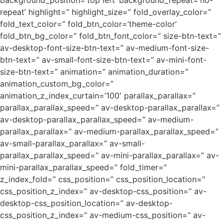
background_position=’top left’ background_repeat=’no-
repeat’ highlight=” highlight_size=” fold_overlay_color=”
fold_text_color=” fold_btn_color=’theme-color’
fold_btn_bg_color=” fold_btn_font_color=” size-btn-text=”
av-desktop-font-size-btn-text=” av-medium-font-size-
btn-text=” av-small-font-size-btn-text=” av-mini-font-
size-btn-text=” animation=” animation_duration=”
animation_custom_bg_color=”
animation_z_index_curtain=’100′ parallax_parallax=”
parallax_parallax_speed=” av-desktop-parallax_parallax=”
av-desktop-parallax_parallax_speed=” av-medium-
parallax_parallax=” av-medium-parallax_parallax_speed=”
av-small-parallax_parallax=” av-small-
parallax_parallax_speed=” av-mini-parallax_parallax=” av-
mini-parallax_parallax_speed=” fold_timer=”
z_index_fold=” css_position=” css_position_location=”
css_position_z_index=” av-desktop-css_position=” av-
desktop-css_position_location=” av-desktop-
css_position_z_index=” av-medium-css_position=” av-