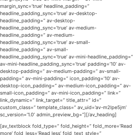
margin_sync=’true’ headline_padding=”
headline_padding_sync=’true’ av-desktop-
headline_padding=” av-desktop-
headline_padding_sync=’true’ av-medium-
headline_padding=” av-medium-
headline_padding_sync=’true’ av-small-
headline_padding=” av-small-
headline_padding_sync=’true’ av-mini-headline_padding=”
av-mini-headline_padding_sync=’true’ padding=’10’ av-
desktop-padding=” av-medium-padding=” av-small-
padding=” av-mini-padding=” icon_padding=’10’ av-
desktop-icon_padding=” av-medium-icon_padding=” av-
small-icon_padding=” av-mini-icon_padding=” link=”
link_dynamic=” link_target=” title_attr=” id=”
custom_class=” template_class=” av_uid=’av-m2lpe5jm’
sc_version=’1.0′ admin_preview_bg=”][/av_heading]
[av_textblock fold_type=” fold_height=” fold_more=’Read
more’ fold_less=’Read less’ fold_text_style=”