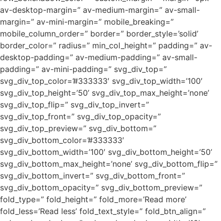
av-desktop-margin=” av-medium-margin=” av-small-
margin=” av-mini-margin=” mobile_breaking=”
mobile_column_order=” border=” border_style=’solid’
border_color=” radius=” min_col_height=” padding=” av-
desktop-padding=” av-medium-padding=” av-small-
padding=” av-mini-padding=” svg_div_top=”
svg_div_top_color=’#333333′ svg_div_top_width=’100′
svg_div_top_height=’50’ svg_div_top_max_height=’none’
svg_div_top_flip=” svg_div_top_invert=”
svg_div_top_front=” svg_div_top_opacity=”
svg_div_top_preview=” svg_div_bottom=”
svg_div_bottom_color=’#333333′
svg_div_bottom_width=’100′ svg_div_bottom_height=’50’
svg_div_bottom_max_height=’none’ svg_div_bottom_flip=”
svg_div_bottom_invert=” svg_div_bottom_front=”
svg_div_bottom_opacity=” svg_div_bottom_preview=”
fold_type=” fold_height=” fold_more=’Read more’
fold_less=’Read less’ fold_text_style=” fold_btn_align=”