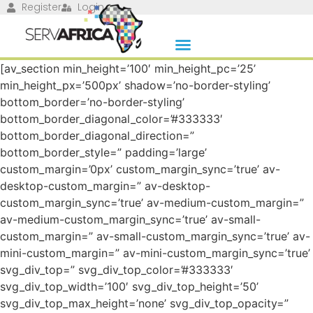
Register
Login
[av_section min_height=’100′ min_height_pc=’25’
min_height_px=’500px’ shadow=’no-border-styling’
bottom_border=’no-border-styling’
bottom_border_diagonal_color=’#333333′
bottom_border_diagonal_direction=”
bottom_border_style=” padding=’large’
custom_margin=’0px’ custom_margin_sync=’true’ av-
desktop-custom_margin=” av-desktop-
custom_margin_sync=’true’ av-medium-custom_margin=”
av-medium-custom_margin_sync=’true’ av-small-
custom_margin=” av-small-custom_margin_sync=’true’ av-
mini-custom_margin=” av-mini-custom_margin_sync=’true’
svg_div_top=” svg_div_top_color=’#333333′
svg_div_top_width=’100′ svg_div_top_height=’50’
svg_div_top_max_height=’none’ svg_div_top_opacity=”