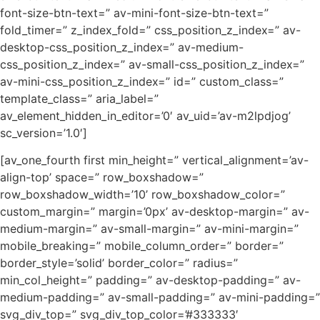
font-size-btn-text=” av-mini-font-size-btn-text=”
fold_timer=” z_index_fold=” css_position_z_index=” av-
desktop-css_position_z_index=” av-medium-
css_position_z_index=” av-small-css_position_z_index=”
av-mini-css_position_z_index=” id=” custom_class=”
template_class=” aria_label=”
av_element_hidden_in_editor=’0′ av_uid=’av-m2lpdjog’
sc_version=’1.0′]
[av_one_fourth first min_height=” vertical_alignment=’av-
align-top’ space=” row_boxshadow=”
row_boxshadow_width=’10’ row_boxshadow_color=”
custom_margin=” margin=’0px’ av-desktop-margin=” av-
medium-margin=” av-small-margin=” av-mini-margin=”
mobile_breaking=” mobile_column_order=” border=”
border_style=’solid’ border_color=” radius=”
min_col_height=” padding=” av-desktop-padding=” av-
medium-padding=” av-small-padding=” av-mini-padding=”
svg_div_top=” svg_div_top_color=’#333333′