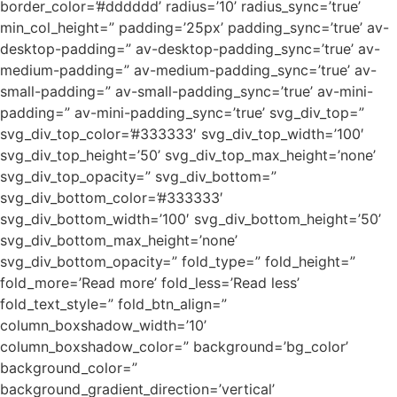
border_color=’#dddddd’ radius=’10’ radius_sync=’true’
min_col_height=” padding=’25px’ padding_sync=’true’ av-
desktop-padding=” av-desktop-padding_sync=’true’ av-
medium-padding=” av-medium-padding_sync=’true’ av-
small-padding=” av-small-padding_sync=’true’ av-mini-
padding=” av-mini-padding_sync=’true’ svg_div_top=”
svg_div_top_color=’#333333′ svg_div_top_width=’100′
svg_div_top_height=’50’ svg_div_top_max_height=’none’
svg_div_top_opacity=” svg_div_bottom=”
svg_div_bottom_color=’#333333′
svg_div_bottom_width=’100′ svg_div_bottom_height=’50’
svg_div_bottom_max_height=’none’
svg_div_bottom_opacity=” fold_type=” fold_height=”
fold_more=’Read more’ fold_less=’Read less’
fold_text_style=” fold_btn_align=”
column_boxshadow_width=’10’
column_boxshadow_color=” background=’bg_color’
background_color=”
background_gradient_direction=’vertical’