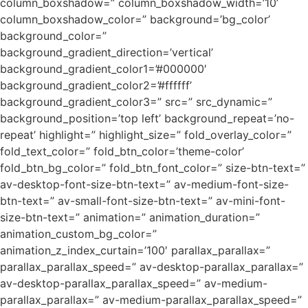
column_boxshadow=” column_boxshadow_width=’10’
column_boxshadow_color=” background=’bg_color’
background_color=”
background_gradient_direction=’vertical’
background_gradient_color1=’#000000′
background_gradient_color2=’#ffffff’
background_gradient_color3=” src=” src_dynamic=”
background_position=’top left’ background_repeat=’no-
repeat’ highlight=” highlight_size=” fold_overlay_color=”
fold_text_color=” fold_btn_color=’theme-color’
fold_btn_bg_color=” fold_btn_font_color=” size-btn-text=”
av-desktop-font-size-btn-text=” av-medium-font-size-
btn-text=” av-small-font-size-btn-text=” av-mini-font-
size-btn-text=” animation=” animation_duration=”
animation_custom_bg_color=”
animation_z_index_curtain=’100′ parallax_parallax=”
parallax_parallax_speed=” av-desktop-parallax_parallax=”
av-desktop-parallax_parallax_speed=” av-medium-
parallax_parallax=” av-medium-parallax_parallax_speed=”