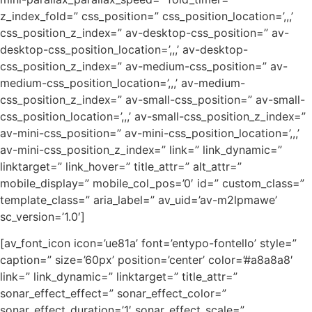
z_index_fold=” css_position=” css_position_location=’,,,’
css_position_z_index=” av-desktop-css_position=” av-
desktop-css_position_location=’,,,’ av-desktop-
css_position_z_index=” av-medium-css_position=” av-
medium-css_position_location=’,,,’ av-medium-
css_position_z_index=” av-small-css_position=” av-small-
css_position_location=’,,,’ av-small-css_position_z_index=”
av-mini-css_position=” av-mini-css_position_location=’,,,’
av-mini-css_position_z_index=” link=” link_dynamic=”
linktarget=” link_hover=” title_attr=” alt_attr=”
mobile_display=” mobile_col_pos=’0′ id=” custom_class=”
template_class=” aria_label=” av_uid=’av-m2lpmawe’
sc_version=’1.0′]
[av_font_icon icon=’ue81a’ font=’entypo-fontello’ style=”
caption=” size=’60px’ position=’center’ color=’#a8a8a8′
link=” link_dynamic=” linktarget=” title_attr=”
sonar_effect_effect=” sonar_effect_color=”
sonar_effect_duration=’1′ sonar_effect_scale=”