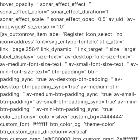
hover_opacity=” sonar_effect_effect=”
sonar_effect_color=” sonar_effect_duration=’1′
sonar_effect_scale=” sonar_effect_opac=’0.5′ av_uid=’av-
mbpwgcj6′ sc_version=’1.0′]
[av_buttonrow_item label=’Register’ icon_select=’no’
icon=’address’ font=’svg_entypo-fontello’ title_attr=”
link=’page,2584′ link_dynamic=” link_target=” size=’large’
label_display=” size-text=” av-desktop-font-size-text=”
av-medium-font-size-text=” av-small-font-size-text=” av-
mini-font-size-text=” btn-padding=” btn-
padding_sync=’true’ av-desktop-btn-padding=” av-
desktop-btn-padding_sync=’true’ av-medium-btn-
padding=” av-medium-btn-padding_sync=’true’ av-small-
btn-padding=” av-small-btn-padding_sync=’true’ av-mini-
btn-padding=” av-mini-btn-padding_sync=’true’
color_options=” color=’silver’ custom_bg=’#444444′
custom_font=’#ffffff’ btn_color_bg=’theme-color’
btn_custom_grad_direction=’vertical’
btn_custom_grad_1=’#000000′ btn_custom_grad_2=’#ffffff’