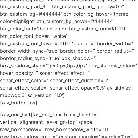
btn_custom_grad_3=” btn_custom_grad_opacity=’0.7′
btn_custom_bg=’#444444′ btn_color_bg_hover=’theme-
color-highlight’ btn_custom_bg_hover=’#444444′
btn_color_font=’theme-color’ btn_custom_font=’#ffffff’
btn_color_font_hover=’white’
btn_custom_font_hover=’#ffffff’ border=” border_width=”
border_width_sync=’true’ border_color=” border_radius=”
border_radius_sync=’true’ box_shadow=”
box_shadow_style=’0px,0px,0px,0px’ box_shadow_color=”
hover_opacity=” sonar_effect_effect=”
sonar_effect_color=” sonar_effect_duration=’1′
sonar_effect_scale=” sonar_effect_opac=’0.5′ av_uid=’av-
mbpwgcj6′ sc_version=’1.0′]
[/av_buttonrow]
[/av_one_half][av_one_fourth min_height=”
vertical_alignment=’av-align-top’ space=”
row_boxshadow=” row_boxshadow_width=’10’
row_boxshadow_color=” custom_margin=” margin=’0px’