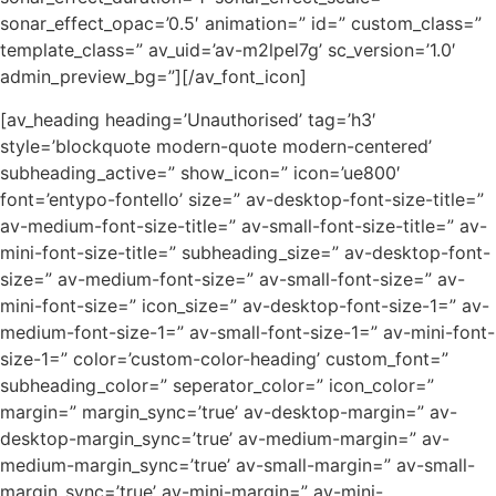
sonar_effect_opac=’0.5′ animation=” id=” custom_class=”
template_class=” av_uid=’av-m2lpel7g’ sc_version=’1.0′
admin_preview_bg=”][/av_font_icon]
[av_heading heading=’Unauthorised’ tag=’h3′
style=’blockquote modern-quote modern-centered’
subheading_active=” show_icon=” icon=’ue800′
font=’entypo-fontello’ size=” av-desktop-font-size-title=”
av-medium-font-size-title=” av-small-font-size-title=” av-
mini-font-size-title=” subheading_size=” av-desktop-font-
size=” av-medium-font-size=” av-small-font-size=” av-
mini-font-size=” icon_size=” av-desktop-font-size-1=” av-
medium-font-size-1=” av-small-font-size-1=” av-mini-font-
size-1=” color=’custom-color-heading’ custom_font=”
subheading_color=” seperator_color=” icon_color=”
margin=” margin_sync=’true’ av-desktop-margin=” av-
desktop-margin_sync=’true’ av-medium-margin=” av-
medium-margin_sync=’true’ av-small-margin=” av-small-
margin_sync=’true’ av-mini-margin=” av-mini-