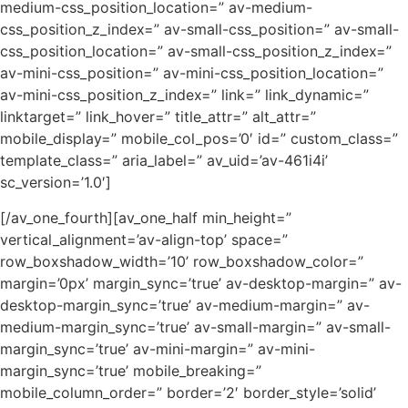
medium-css_position_location=” av-medium-
css_position_z_index=” av-small-css_position=” av-small-
css_position_location=” av-small-css_position_z_index=”
av-mini-css_position=” av-mini-css_position_location=”
av-mini-css_position_z_index=” link=” link_dynamic=”
linktarget=” link_hover=” title_attr=” alt_attr=”
mobile_display=” mobile_col_pos=’0′ id=” custom_class=”
template_class=” aria_label=” av_uid=’av-461i4i’
sc_version=’1.0′]
[/av_one_fourth][av_one_half min_height=”
vertical_alignment=’av-align-top’ space=”
row_boxshadow_width=’10’ row_boxshadow_color=”
margin=’0px’ margin_sync=’true’ av-desktop-margin=” av-
desktop-margin_sync=’true’ av-medium-margin=” av-
medium-margin_sync=’true’ av-small-margin=” av-small-
margin_sync=’true’ av-mini-margin=” av-mini-
margin_sync=’true’ mobile_breaking=”
mobile_column_order=” border=’2′ border_style=’solid’