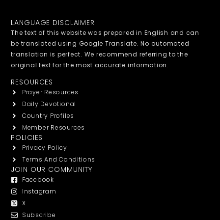
LANGUAGE DISCLAIMER
The text of this website was prepared in English and can
be translated using Google Translate. No automated
translation is perfect. We recommend referring to the
original text for the most accurate information.
RESOURCES
Prayer Resources
Daily Devotional
Country Profiles
Member Resources
POLICIES
Privacy Policy
Terms And Conditions
JOIN OUR COMMUNITY
Facebook
Instagram
X
Subscribe