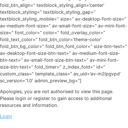
fold_btn_align=” textblock_styling_align=’center’
textblock_styling=” textblock_styling_gap=”
textblock_styling_mobile=” size=” av-desktop-font-size=”
av-medium-font-size=” av-small-font-size=” av-mini-font-
size=” font_color=” color=” fold_overlay_color=”
fold_text_color=” fold_btn_color=’theme-color’
fold_btn_bg_color=” fold_btn_font_color=” size-btn-text=”
av-desktop-font-size-btn-text=” av-medium-font-size-
btn-text=” av-small-font-size-btn-text=” av-mini-font-
size-btn-text=” fold_timer=” z_index_fold=” id=”
custom_class=” template_class=” av_uid=’av-m2lpgvpd’
sc_version=’1.0′ admin_preview_bg=”]
Apologies, you are not authorised to view this page.
Please login or register to gain access to additional
resources and information.
Login