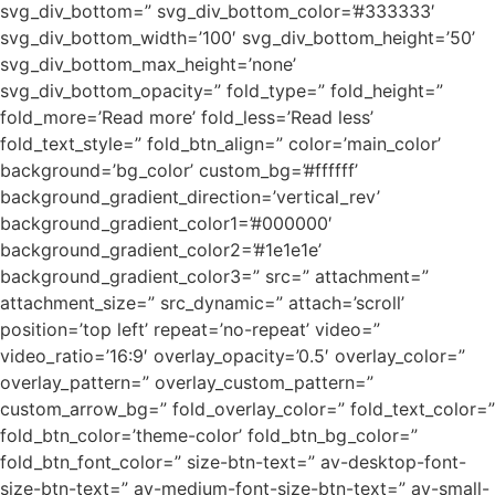
svg_div_bottom=” svg_div_bottom_color=’#333333′
svg_div_bottom_width=’100′ svg_div_bottom_height=’50’
svg_div_bottom_max_height=’none’
svg_div_bottom_opacity=” fold_type=” fold_height=”
fold_more=’Read more’ fold_less=’Read less’
fold_text_style=” fold_btn_align=” color=’main_color’
background=’bg_color’ custom_bg=’#ffffff’
background_gradient_direction=’vertical_rev’
background_gradient_color1=’#000000′
background_gradient_color2=’#1e1e1e’
background_gradient_color3=” src=” attachment=”
attachment_size=” src_dynamic=” attach=’scroll’
position=’top left’ repeat=’no-repeat’ video=”
video_ratio=’16:9′ overlay_opacity=’0.5′ overlay_color=”
overlay_pattern=” overlay_custom_pattern=”
custom_arrow_bg=” fold_overlay_color=” fold_text_color=”
fold_btn_color=’theme-color’ fold_btn_bg_color=”
fold_btn_font_color=” size-btn-text=” av-desktop-font-
size-btn-text=” av-medium-font-size-btn-text=” av-small-