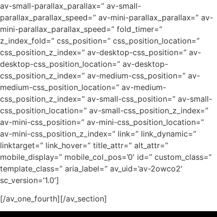
av-small-parallax_parallax=” av-small-
parallax_parallax_speed=” av-mini-parallax_parallax=” av-
mini-parallax_parallax_speed=” fold_timer=”
z_index_fold=” css_position=” css_position_location=”
css_position_z_index=” av-desktop-css_position=” av-
desktop-css_position_location=” av-desktop-
css_position_z_index=” av-medium-css_position=” av-
medium-css_position_location=” av-medium-
css_position_z_index=” av-small-css_position=” av-small-
css_position_location=” av-small-css_position_z_index=”
av-mini-css_position=” av-mini-css_position_location=”
av-mini-css_position_z_index=” link=” link_dynamic=”
linktarget=” link_hover=” title_attr=” alt_attr=”
mobile_display=” mobile_col_pos=’0′ id=” custom_class=”
template_class=” aria_label=” av_uid=’av-2owco2′
sc_version=’1.0′]
[/av_one_fourth][/av_section]