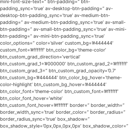
mini-font-size-text=” btn-padding=” btn-
padding_sync=’true’ av-desktop-btn-padding=” av-
desktop-btn-padding_sync=’true’ av-medium-btn-
padding=” av-medium-btn-padding_sync=’true’ av-small-
btn-padding=” av-small-btn-padding_sync=’true’ av-mini-
btn-padding=” av-mini-btn-padding_sync=’true’
color_options=” color=’silver’ custom_bg=’#444444′
custom_font=’#ffffff’ btn_color_bg=’theme-color’
btn_custom_grad_direction=’vertical’
btn_custom_grad_1=’#000000′ btn_custom_grad_2=’#ffffff’
btn_custom_grad_3=” btn_custom_grad_opacity=’0.7′
btn_custom_bg=’#444444′ btn_color_bg_hover=’theme-
color-highlight’ btn_custom_bg_hover=’#444444′
btn_color_font=’theme-color’ btn_custom_font=’#ffffff’
btn_color_font_hover=’white’
btn_custom_font_hover=’#ffffff’ border=” border_width=”
border_width_sync=’true’ border_color=” border_radius=”
border_radius_sync=’true’ box_shadow=”
box_shadow_style=’0px,0px,0px,0px’ box_shadow_color=”