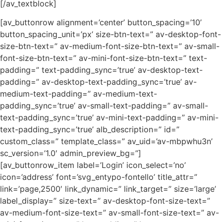
[/av_textblock]
[av_buttonrow alignment=’center’ button_spacing=’10’
button_spacing_unit=’px’ size-btn-text=” av-desktop-font-
size-btn-text=” av-medium-font-size-btn-text=” av-small-
font-size-btn-text=” av-mini-font-size-btn-text=” text-
padding=” text-padding_sync=’true’ av-desktop-text-
padding=” av-desktop-text-padding_sync=’true’ av-
medium-text-padding=” av-medium-text-
padding_sync=’true’ av-small-text-padding=” av-small-
text-padding_sync=’true’ av-mini-text-padding=” av-mini-
text-padding_sync=’true’ alb_description=” id=”
custom_class=” template_class=” av_uid=’av-mbpwhu3n’
sc_version=’1.0′ admin_preview_bg=”]
[av_buttonrow_item label=’Login’ icon_select=’no’
icon=’address’ font=’svg_entypo-fontello’ title_attr=”
link=’page,2500′ link_dynamic=” link_target=” size=’large’
label_display=” size-text=” av-desktop-font-size-text=”
av-medium-font-size-text=” av-small-font-size-text=” av-