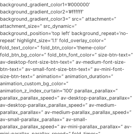
background_gradient_color1=’#000000′
background_gradient_color2=’#ffffff’
background_gradient_color3=” src=” attachment=”
attachment_size=” src_dynamic=”
background_position=’top left’ background_repeat=’no-
repeat’ highlight_size=’1.1′ fold_overlay_color=”
fold_text_color=” fold_btn_color=’theme-color’
fold_btn_bg_color=” fold_btn_font_color=” size-btn-text=”
av-desktop-font-size-btn-text=” av-medium-font-size-
btn-text=” av-small-font-size-btn-text=” av-mini-font-
size-btn-text=” animation=” animation_duration=”
animation_custom_bg_color=”
animation_z_index_curtain=’100′ parallax_parallax=”
parallax_parallax_speed=” av-desktop-parallax_parallax=”
av-desktop-parallax_parallax_speed=” av-medium-
parallax_parallax=” av-medium-parallax_parallax_speed=”
av-small-parallax_parallax=” av-small-
parallax_parallax_speed=” av-mini-parallax_parallax=” av-
mini-parallax_parallax_speed=” fold_timer=”