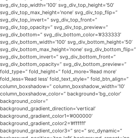
svg_div_top_width=’100′ svg_div_top_height=’50’
svg_div_top_max_height=’none’ svg_div_top_flip=”
svg_div_top_invert=” svg_div_top_front=”
svg_div_top_opacity=” svg_div_top_preview=”
svg_div_bottom=” svg_div_bottom_color=’#333333′
svg_div_bottom_width=’100′ svg_div_bottom_height=’50’
svg_div_bottom_max_height=’none’ svg_div_bottom_flip=”
svg_div_bottom_invert=” svg_div_bottom_front=”
svg_div_bottom_opacity=” svg_div_bottom_preview=”
fold_type=” fold_height=” fold_more=’Read more’
fold_less=’Read less’ fold_text_style=” fold_btn_align=”
column_boxshadow=” column_boxshadow_width=’10’
column_boxshadow_color=” background=’bg_color’
background_color=”
background_gradient_direction=’vertical’
background_gradient_color1=’#000000′
background_gradient_color2=’#ffffff’
background_gradient_color3=” src=” src_dynamic=”