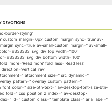
Y DEVOTIONS
o-border-styling’
’ custom_margin=’0px’ custom_margin_sync=’true’ av-
rgin_sync=’true’ av-small-custom_margin=” av-small-
color=’#333333′ svg_div_top_width=’100′
lor=’#333333′ svg_div_bottom_width=’100′
fold_more=’Read more’ fold_less=’Read less’
direction=’vertical_rev’
attachment=” attachment_size=” src_dynamic=”
” overlay_pattern=” overlay_custom_pattern=”
_font_color=” size-btn-text=” av-desktop-font-size-btn-
dex_fold=” css_position_z_index=” av-desktop-
dex=” id=” custom_class=” template_class=” aria_label=”