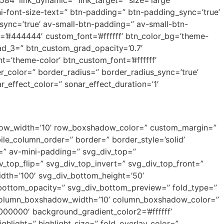
584′ link_dynamic=” link_target=” size=’large’
ni-font-size-text=” btn-padding=” btn-padding_sync=’true’
nc=’true’ av-small-btn-padding=” av-small-btn-
g=’#444444′ custom_font=’#ffffff’ btn_color_bg=’theme-
rad_3=” btn_custom_grad_opacity=’0.7′
=’theme-color’ btn_custom_font=’#ffffff’
r_color=” border_radius=” border_radius_sync=’true’
effect_color=” sonar_effect_duration=’1′
adow_width=’10’ row_boxshadow_color=” custom_margin=”
e_column_order=” border=” border_style=’solid’
=” av-mini-padding=” svg_div_top=”
_top_flip=” svg_div_top_invert=” svg_div_top_front=”
dth=’100′ svg_div_bottom_height=’50’
_bottom_opacity=” svg_div_bottom_preview=” fold_type=”
” column_boxshadow_width=’10’ column_boxshadow_color=”
00000′ background_gradient_color2=’#ffffff’
hlight=” highlight_size=” fold_overlay_color=”