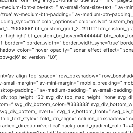
ddress’ font=’svg_entypo-fontello’ title_attr=” link=’page,2
v-medium-font-size-text=” av-small-font-size-text=” av-mi
true’ av-medium-btn-padding=” av-medium-btn-padding_sy
dding_sync=’true’ color_options=” color=’silver’ custom_b
rad_1=’#000000′ btn_custom_grad_2=’#ffffff’ btn_custom_g
-highlight’ btn_custom_bg_hover=’#444444′ btn_color_font
ff’ border=” border_width=” border_width_sync=’true’ borde
dow_color=” hover_opacity=” sonar_effect_effect=” sonar_
bpwgcj6′ sc_version=’1.0′]
gnment=’av-align-top’ space=” row_boxshadow=” row_boxsh
small-margin=” av-mini-margin=” mobile_breaking=” mobil
desktop-padding=” av-medium-padding=” av-small-padding
div_top_height=’50’ svg_div_top_max_height=’none’ svg_div
ttom=” svg_div_bottom_color=’#333333′ svg_div_bottom_wi
 svg_div_bottom_invert=” svg_div_bottom_front=” svg_div
s’ fold_text_style=” fold_btn_align=” column_boxshadow=
ient_direction=’vertical’ background_gradient_color1=’#0
und_position=’top left’ background_repeat=’no-repeat’ hig