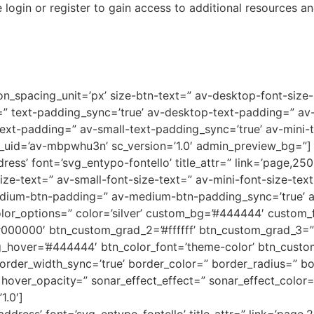
 login or register to gain access to additional resources an
on_spacing_unit=’px’ size-btn-text=” av-desktop-font-size
g=” text-padding_sync=’true’ av-desktop-text-padding=” a
xt-padding=” av-small-text-padding_sync=’true’ av-mini-t
v_uid=’av-mbpwhu3n’ sc_version=’1.0′ admin_preview_bg=”]
ress’ font=’svg_entypo-fontello’ title_attr=” link=’page,250
ize-text=” av-small-font-size-text=” av-mini-font-size-te
dium-btn-padding=” av-medium-btn-padding_sync=’true’ av
or_options=” color=’silver’ custom_bg=’#444444′ custom_fo
’#000000′ btn_custom_grad_2=’#ffffff’ btn_custom_grad_3
hover=’#444444′ btn_color_font=’theme-color’ btn_custom_f
border_width_sync=’true’ border_color=” border_radius=” b
ver_opacity=” sonar_effect_effect=” sonar_effect_color=” 
1.0′]