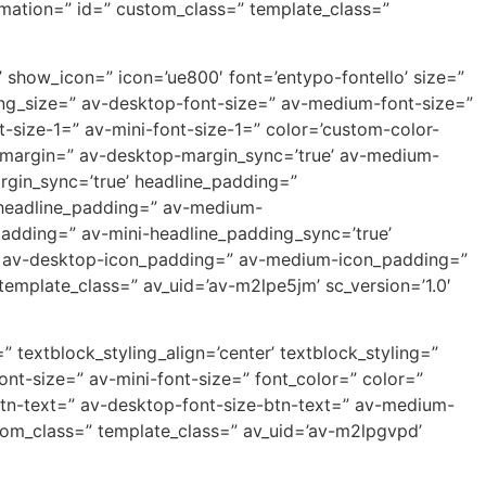
nimation=” id=” custom_class=” template_class=”
show_icon=” icon=’ue800′ font=’entypo-fontello’ size=”
ading_size=” av-desktop-font-size=” av-medium-font-size=”
-size-1=” av-mini-font-size-1=” color=’custom-color-
p-margin=” av-desktop-margin_sync=’true’ av-medium-
rgin_sync=’true’ headline_padding=”
-headline_padding=” av-medium-
padding=” av-mini-headline_padding_sync=’true’
’ av-desktop-icon_padding=” av-medium-icon_padding=”
template_class=” av_uid=’av-m2lpe5jm’ sc_version=’1.0′
” textblock_styling_align=’center’ textblock_styling=”
nt-size=” av-mini-font-size=” font_color=” color=”
-btn-text=” av-desktop-font-size-btn-text=” av-medium-
stom_class=” template_class=” av_uid=’av-m2lpgvpd’