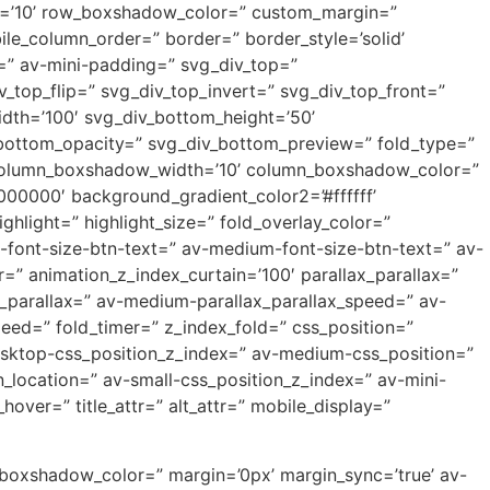
th=’10’ row_boxshadow_color=” custom_margin=”
e_column_order=” border=” border_style=’solid’
=” av-mini-padding=” svg_div_top=”
_top_flip=” svg_div_top_invert=” svg_div_top_front=”
dth=’100′ svg_div_bottom_height=’50’
_bottom_opacity=” svg_div_bottom_preview=” fold_type=”
” column_boxshadow_width=’10’ column_boxshadow_color=”
00000′ background_gradient_color2=’#ffffff’
hlight=” highlight_size=” fold_overlay_color=”
p-font-size-btn-text=” av-medium-font-size-btn-text=” av-
=” animation_z_index_curtain=’100′ parallax_parallax=”
_parallax=” av-medium-parallax_parallax_speed=” av-
peed=” fold_timer=” z_index_fold=” css_position=”
desktop-css_position_z_index=” av-medium-css_position=”
_location=” av-small-css_position_z_index=” av-mini-
hover=” title_attr=” alt_attr=” mobile_display=”
_boxshadow_color=” margin=’0px’ margin_sync=’true’ av-