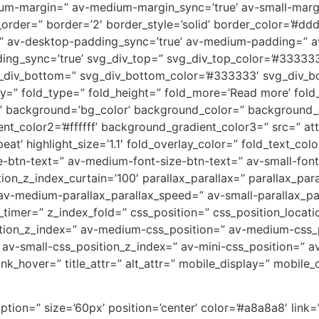
m-margin=” av-medium-margin_sync=’true’ av-small-margin
rder=” border=’2′ border_style=’solid’ border_color=’#dddd
” av-desktop-padding_sync=’true’ av-medium-padding=” a
ing_sync=’true’ svg_div_top=” svg_div_top_color=’#333333
g_div_bottom=” svg_div_bottom_color=’#333333′ svg_div_b
” fold_type=” fold_height=” fold_more=’Read more’ fold_le
ackground=’bg_color’ background_color=” background_gra
t_color2=’#ffffff’ background_gradient_color3=” src=” a
t’ highlight_size=’1.1′ fold_overlay_color=” fold_text_col
e-btn-text=” av-medium-font-size-btn-text=” av-small-font
on_z_index_curtain=’100′ parallax_parallax=” parallax_par
av-medium-parallax_parallax_speed=” av-small-parallax_par
_timer=” z_index_fold=” css_position=” css_position_locati
sition_z_index=” av-medium-css_position=” av-medium-css_p
’ av-small-css_position_z_index=” av-mini-css_position=” av-
link_hover=” title_attr=” alt_attr=” mobile_display=” mobil
ption=” size=’60px’ position=’center’ color=’#a8a8a8′ link=”