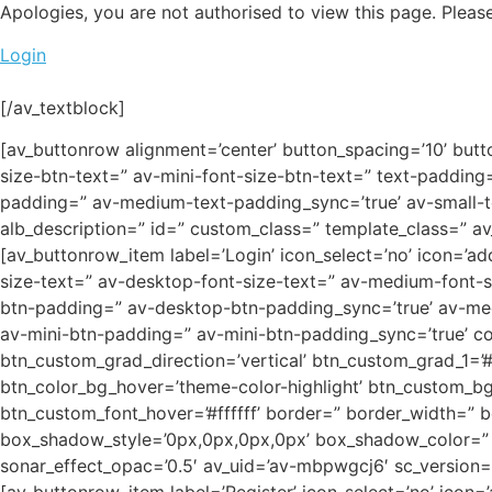
Apologies, you are not authorised to view this page. Please
Login
[/av_textblock]
[av_buttonrow alignment=’center’ button_spacing=’10’ butt
size-btn-text=” av-mini-font-size-btn-text=” text-paddin
padding=” av-medium-text-padding_sync=’true’ av-small-te
alb_description=” id=” custom_class=” template_class=” a
[av_buttonrow_item label=’Login’ icon_select=’no’ icon=’add
size-text=” av-desktop-font-size-text=” av-medium-font-s
btn-padding=” av-desktop-btn-padding_sync=’true’ av-me
av-mini-btn-padding=” av-mini-btn-padding_sync=’true’ col
btn_custom_grad_direction=’vertical’ btn_custom_grad_1=
btn_color_bg_hover=’theme-color-highlight’ btn_custom_bg_
btn_custom_font_hover=’#ffffff’ border=” border_width=” 
box_shadow_style=’0px,0px,0px,0px’ box_shadow_color=” ho
sonar_effect_opac=’0.5′ av_uid=’av-mbpwgcj6′ sc_version=’