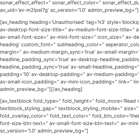
sonar_effect_effect=” sonar_effect_color=” sonar_effect_d
av_uid=’av-m2lpel7g’ sc_version=’1.0′ admin_preview_bg=”]
[av_heading heading=’Unauthorised’ tag=’h3′ style=’block
av-desktop-font-size-title=” av-medium-font-size-title=” 
av-small-font-size=” av-mini-font-size=” icon_size=” av-d
heading’ custom_font=” subheading_color=” seperator_col
margin=” av-medium-margin_sync=’true’ av-small-margin=”
headline_padding_sync=’true’ av-desktop-headline_paddi
headline_padding_sync=’true’ av-small-headline_padding=”
padding=’10’ av-desktop-padding=” av-medium-padding=”
av-small-icon_padding=” av-mini-icon_padding=” link=” link
admin_preview_bg=”][/av_heading]
[av_textblock fold_type=” fold_height=” fold_more=’Read mo
textblock_styling_gap=” textblock_styling_mobile=” size=”
fold_overlay_color=” fold_text_color=” fold_btn_color=’th
font-size-btn-text=” av-small-font-size-btn-text=” av-min
sc_version=’1.0′ admin_preview_bg=”]