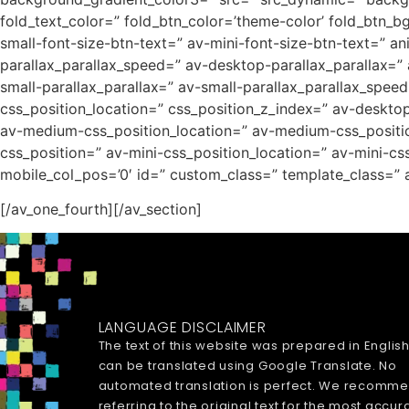
fold_text_color=” fold_btn_color=’theme-color’ fold_btn_b
small-font-size-btn-text=” av-mini-font-size-btn-text=” a
parallax_parallax_speed=” av-desktop-parallax_parallax=”
small-parallax_parallax=” av-small-parallax_parallax_speed
css_position_location=” css_position_z_index=” av-deskt
av-medium-css_position_location=” av-medium-css_position
css_position=” av-mini-css_position_location=” av-mini-css_
mobile_col_pos=’0′ id=” custom_class=” template_class=” a
[/av_one_fourth][/av_section]
LANGUAGE DISCLAIMER
The text of this website was prepared in Englis
can be translated using Google Translate. No
automated translation is perfect. We recomm
referring to the original text for the most accur