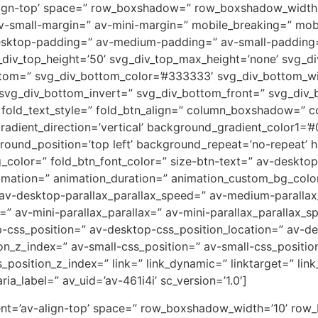
av-align-top’ space=” row_boxshadow=” row_boxshadow_wid
small-margin=” av-mini-margin=” mobile_breaking=” mobil
desktop-padding=” av-medium-padding=” av-small-padding
div_top_height=’50’ svg_div_top_max_height=’none’ svg_div
ttom=” svg_div_bottom_color=’#333333′ svg_div_bottom_wi
 svg_div_bottom_invert=” svg_div_bottom_front=” svg_div
s’ fold_text_style=” fold_btn_align=” column_boxshadow=
ient_direction=’vertical’ background_gradient_color1=’#0
und_position=’top left’ background_repeat=’no-repeat’ hig
g_color=” fold_btn_font_color=” size-btn-text=” av-deskto
nimation=” animation_duration=” animation_custom_bg_color
 av-desktop-parallax_parallax_speed=” av-medium-parallax
=” av-mini-parallax_parallax=” av-mini-parallax_parallax_s
op-css_position=” av-desktop-css_position_location=” av-
_z_index=” av-small-css_position=” av-small-css_position
position_z_index=” link=” link_dynamic=” linktarget=” link_
a_label=” av_uid=’av-461i4i’ sc_version=’1.0′]
ment=’av-align-top’ space=” row_boxshadow_width=’10’ row