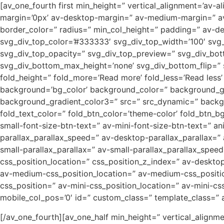
[av_one_fourth first min_height=” vertical_alignment=’
margin=’0px’ av-desktop-margin=” av-medium-margin=” av-
border_color=” radius=” min_col_height=” padding=” av-
svg_div_top_color=’#333333′ svg_div_top_width=’100′ svg_
svg_div_top_opacity=” svg_div_top_preview=” svg_div_bo
svg_div_bottom_max_height=’none’ svg_div_bottom_flip=”
fold_height=” fold_more=’Read more’ fold_less=’Read les
background=’bg_color’ background_color=” background_grad
background_gradient_color3=” src=” src_dynamic=” backgro
fold_text_color=” fold_btn_color=’theme-color’ fold_btn_b
small-font-size-btn-text=” av-mini-font-size-btn-text=” a
parallax_parallax_speed=” av-desktop-parallax_parallax=”
small-parallax_parallax=” av-small-parallax_parallax_speed
css_position_location=” css_position_z_index=” av-deskt
av-medium-css_position_location=” av-medium-css_position
css_position=” av-mini-css_position_location=” av-mini-css_
mobile_col_pos=’0′ id=” custom_class=” template_class=” ari
[/av_one_fourth][av_one_half min_height=” vertical_align