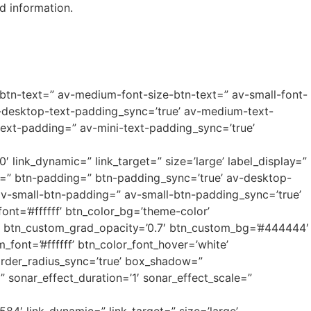
d information.
-btn-text=” av-medium-font-size-btn-text=” av-small-font-
v-desktop-text-padding_sync=’true’ av-medium-text-
ext-padding=” av-mini-text-padding_sync=’true’
0′ link_dynamic=” link_target=” size=’large’ label_display=”
xt=” btn-padding=” btn-padding_sync=’true’ av-desktop-
-small-btn-padding=” av-small-btn-padding_sync=’true’
nt=’#ffffff’ btn_color_bg=’theme-color’
=” btn_custom_grad_opacity=’0.7′ btn_custom_bg=’#444444′
ont=’#ffffff’ btn_color_font_hover=’white’
order_radius_sync=’true’ box_shadow=”
sonar_effect_duration=’1′ sonar_effect_scale=”