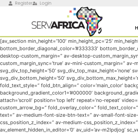
Register
Login
[av_section min_height=’100′ min_height_pc=’25’ min_heig
bottom_border_diagonal_color=’#333333′ bottom_border_di
desktop-custom_margin=” av-desktop-custom_margin_sync
custom_margin_sync=’true’ av-mini-custom_margin=” av-mi
svg_div_top_height=’50’ svg_div_top_max_height=’none’ s
svg_div_bottom_height=’50’ svg_div_bottom_max_height=’n
fold_text_style=” fold_btn_align=” color=’main_color’ back
background_gradient_color1=’#000000′ background_gradie
attach=’scroll’ position=’top left’ repeat=’no-repeat’ vide
custom_arrow_bg=” fold_overlay_color=” fold_text_color=” 
text=” av-medium-font-size-btn-text=” av-small-font-size-
css_position_z_index=” av-medium-css_position_z_index=” 
av_element_hidden_in_editor=’0′ av_uid=’av-m2lpdjog’ sc_ve