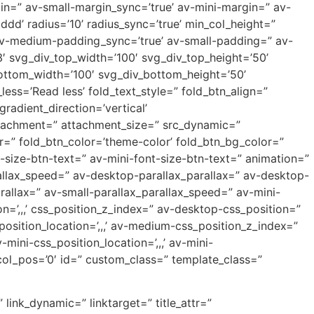
=” av-small-margin_sync=’true’ av-mini-margin=” av-
dd’ radius=’10’ radius_sync=’true’ min_col_height=”
v-medium-padding_sync=’true’ av-small-padding=” av-
′ svg_div_top_width=’100′ svg_div_top_height=’50’
ottom_width=’100′ svg_div_bottom_height=’50’
ss=’Read less’ fold_text_style=” fold_btn_align=”
dient_direction=’vertical’
ttachment=” attachment_size=” src_dynamic=”
or=” fold_btn_color=’theme-color’ fold_btn_bg_color=”
-size-btn-text=” av-mini-font-size-btn-text=” animation=”
allax_speed=” av-desktop-parallax_parallax=” av-desktop-
allax=” av-small-parallax_parallax_speed=” av-mini-
on=’,,,’ css_position_z_index=” av-desktop-css_position=”
osition_location=’,,,’ av-medium-css_position_z_index=”
mini-css_position_location=’,,,’ av-mini-
e_col_pos=’0′ id=” custom_class=” template_class=”
 link_dynamic=” linktarget=” title_attr=”