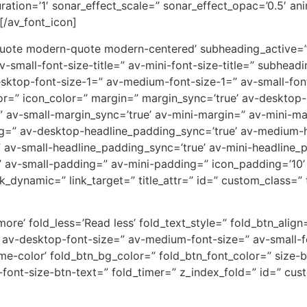
uration=’1′ sonar_effect_scale=” sonar_effect_opac=’0.5′ a
[/av_font_icon]
quote modern-quote modern-centered’ subheading_active=” 
av-small-font-size-title=” av-mini-font-size-title=” subhe
esktop-font-size-1=” av-medium-font-size-1=” av-small-font
or=” icon_color=” margin=” margin_sync=’true’ av-deskto
 av-small-margin_sync=’true’ av-mini-margin=” av-mini-ma
ng=” av-desktop-headline_padding_sync=’true’ av-medium
 av-small-headline_padding_sync=’true’ av-mini-headline_
 av-small-padding=” av-mini-padding=” icon_padding=’10
_dynamic=” link_target=” title_attr=” id=” custom_class=” 
re’ fold_less=’Read less’ fold_text_style=” fold_btn_align=
 av-desktop-font-size=” av-medium-font-size=” av-small-fo
eme-color’ fold_btn_bg_color=” fold_btn_font_color=” size
i-font-size-btn-text=” fold_timer=” z_index_fold=” id=” cu