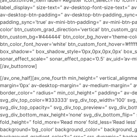
[av_buttonrow_item label=’Register’ icon_select=’no’ icon=’a
label_display=” size-text=” av-desktop-font-size-text=” a
av-desktop-btn-padding=” av-desktop-btn-padding_sync=’
padding_sync=’true’ av-mini-btn-padding=” av-mini-btn-pa
color’ btn_custom_grad_direction=’vertical’ btn_custom_g
btn_custom_bg=’#444444′ btn_color_bg_hover=’theme-color
btn_color_font_hover=’white’ btn_custom_font_hover=’#ffff
box_shadow=” box_shadow_style=’0px,0px,0px,0px’ box_sha
sonar_effect_scale=” sonar_effect_opac=’0.5′ av_uid=’av-m
[/av_buttonrow]
[/av_one_half][av_one_fourth min_height=” vertical_ali
margin=’0px’ av-desktop-margin=” av-medium-margin=” av-
border_color=” radius=” min_col_height=” padding=” av-
svg_div_top_color=’#333333′ svg_div_top_width=’100′ svg_
svg_div_top_opacity=” svg_div_top_preview=” svg_div_bo
svg_div_bottom_max_height=’none’ svg_div_bottom_flip=”
fold_height=” fold_more=’Read more’ fold_less=’Read les
background=’bg_color’ background_color=” background_grad
background_gradient_color3=” src=” src_dynamic=” backgro