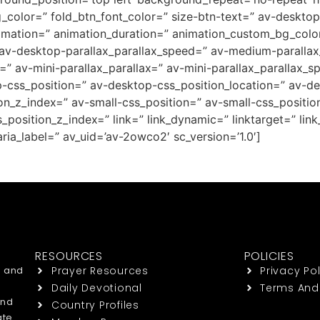
g_color=” fold_btn_font_color=” size-btn-text=” av-deskto
nimation=” animation_duration=” animation_custom_bg_color
 av-desktop-parallax_parallax_speed=” av-medium-parallax
=” av-mini-parallax_parallax=” av-mini-parallax_parallax_s
op-css_position=” av-desktop-css_position_location=” av-
_z_index=” av-small-css_position=” av-small-css_position
position_z_index=” link=” link_dynamic=” linktarget=” link_
ria_label=” av_uid=’av-2owco2′ sc_version=’1.0′]
RESOURCES
POLICIES
h and
Prayer Resources
Privacy Pol
Daily Devotional
Terms And
end
Country Profiles
ate