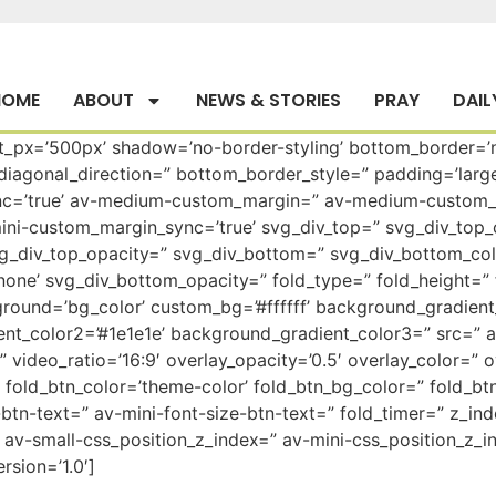
HOME
ABOUT
NEWS & STORIES
PRAY
DAIL
ht_px=’500px’ shadow=’no-border-styling’ bottom_border=’n
agonal_direction=” bottom_border_style=” padding=’large
=’true’ av-medium-custom_margin=” av-medium-custom_ma
ni-custom_margin_sync=’true’ svg_div_top=” svg_div_top_
vg_div_top_opacity=” svg_div_bottom=” svg_div_bottom_co
one’ svg_div_bottom_opacity=” fold_type=” fold_height=” 
ground=’bg_color’ custom_bg=’#ffffff’ background_gradient_
nt_color2=’#1e1e1e’ background_gradient_color3=” src=” 
o=” video_ratio=’16:9′ overlay_opacity=’0.5′ overlay_color=
fold_btn_color=’theme-color’ fold_btn_bg_color=” fold_btn
btn-text=” av-mini-font-size-btn-text=” fold_timer=” z_in
av-small-css_position_z_index=” av-mini-css_position_z_in
rsion=’1.0′]