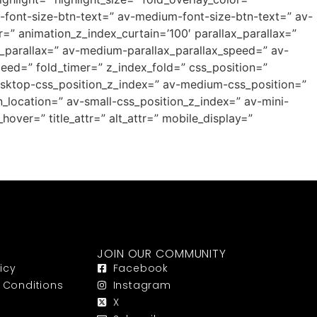
p-font-size-btn-text=” av-medium-font-size-btn-text=” av-
=” animation_z_index_curtain=’100′ parallax_parallax=”
_parallax=” av-medium-parallax_parallax_speed=” av-
peed=” fold_timer=” z_index_fold=” css_position=”
desktop-css_position_z_index=” av-medium-css_position=”
_location=” av-small-css_position_z_index=” av-mini-
hover=” title_attr=” alt_attr=” mobile_display=”
JOIN OUR COMMUNITY
icy
Facebook
 Conditions
Instagram
X