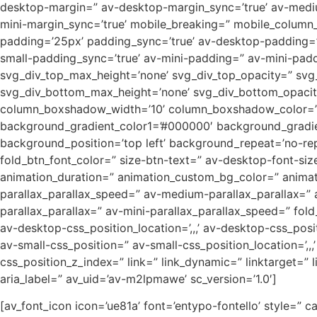
desktop-margin=” av-desktop-margin_sync=’true’ av-mediu
mini-margin_sync=’true’ mobile_breaking=” mobile_column_o
padding=’25px’ padding_sync=’true’ av-desktop-padding=
small-padding_sync=’true’ av-mini-padding=” av-mini-padd
svg_div_top_max_height=’none’ svg_div_top_opacity=” sv
svg_div_bottom_max_height=’none’ svg_div_bottom_opacity=
column_boxshadow_width=’10’ column_boxshadow_color=” b
background_gradient_color1=’#000000′ background_gradien
background_position=’top left’ background_repeat=’no-repea
fold_btn_font_color=” size-btn-text=” av-desktop-font-siz
animation_duration=” animation_custom_bg_color=” animati
parallax_parallax_speed=” av-medium-parallax_parallax=” 
parallax_parallax=” av-mini-parallax_parallax_speed=” fold
av-desktop-css_position_location=’,,,’ av-desktop-css_po
av-small-css_position=” av-small-css_position_location=’,,,
css_position_z_index=” link=” link_dynamic=” linktarget=” 
aria_label=” av_uid=’av-m2lpmawe’ sc_version=’1.0′]
[av_font_icon icon=’ue81a’ font=’entypo-fontello’ style=” ca