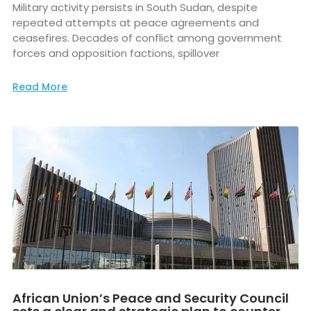
Military activity persists in South Sudan, despite
repeated attempts at peace agreements and
ceasefires. Decades of conflict among government
forces and opposition factions, spillover
Read More
African Union’s Peace and Security Council