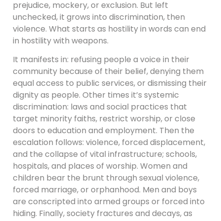
prejudice, mockery, or exclusion. But left
unchecked, it grows into discrimination, then
violence. What starts as hostility in words can end
in hostility with weapons.
It manifests in: refusing people a voice in their
community because of their belief, denying them
equal access to public services, or dismissing their
dignity as people. Other times it’s systemic
discrimination: laws and social practices that
target minority faiths, restrict worship, or close
doors to education and employment. Then the
escalation follows: violence, forced displacement,
and the collapse of vital infrastructure; schools,
hospitals, and places of worship. Women and
children bear the brunt through sexual violence,
forced marriage, or orphanhood. Men and boys
are conscripted into armed groups or forced into
hiding. Finally, society fractures and decays, as