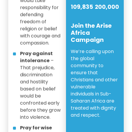
would take
109,835
200,000
responsibility for
defending
freedom of
Join the Arise
religion or belief
Africa
with courage and
Campaign
compassion.
We’re calling upon
Pray against
the global
intolerance
–
community to
That prejudice,
ensure that
discrimination
Christians and other
and hostility
vulnerable
based on belief
individuals in Sub-
would be
Saharan Africa are
confronted early
treated with dignity
before they grow
and respect.
into violence.
Pray for wise