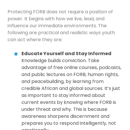
Protecting FORB does not require a position of
power. It begins with how we live, lead, and
influence our immediate environments. The
following are practical and realistic ways youth
can act where they are:
Educate Yourself and Stay Informed
Knowledge builds conviction. Take
advantage of free online courses, podcasts,
and public lectures on FORB, human rights,
and peacebuilding, by learning from
credible African and global sources. It’s just
as important to stay informed about
current events by knowing where FORB is
under threat and why. This is because
awareness sharpens discernment and
prepares you to respond intelligently, not