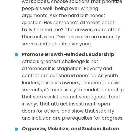
workplaces, choose solutions that prioritize
people’s well-being over winning
arguments. Ask the hard but honest
question: Has someone’s different belief
truly harmed me? The answer, more often
than not, is no. Divisions serve no one; unity
serves and benefits everyone.
Promote Growth-Minded Leadership
Africa’s greatest challenge is not
difference; it is stagnation. Poverty and
conflict are our shared enemies. As youth
leaders, business owners, teachers, or civil
servants, it’s necessary to model leadership
that seeks solutions, not scapegoats. Lead
in ways that attract investment, open
doors for others, and show that stability
and inclusion are prerequisites for progress.
Organize, Mobilize, and Sustain Action