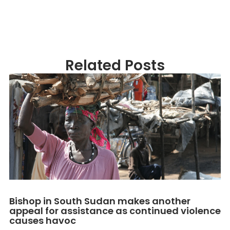
Related Posts
Bishop in South Sudan makes another
appeal for assistance as continued violence
causes havoc