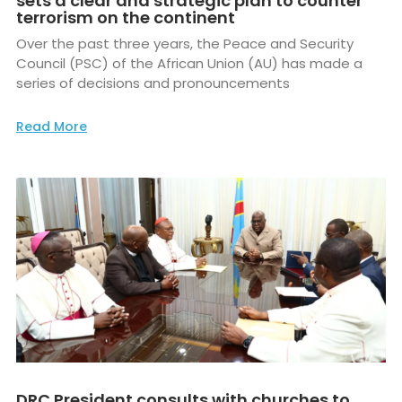
sets a clear and strategic plan to counter
terrorism on the continent
Over the past three years, the Peace and Security
Council (PSC) of the African Union (AU) has made a
series of decisions and pronouncements
Read More
DRC President consults with churches to