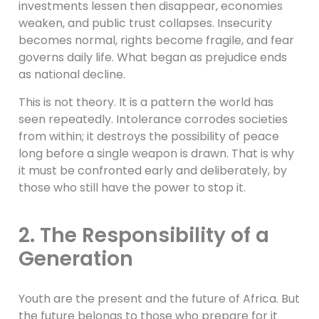
investments lessen then disappear, economies
weaken, and public trust collapses. Insecurity
becomes normal, rights become fragile, and fear
governs daily life. What began as prejudice ends
as national decline.
This is not theory. It is a pattern the world has
seen repeatedly. Intolerance corrodes societies
from within; it destroys the possibility of peace
long before a single weapon is drawn. That is why
it must be confronted early and deliberately, by
those who still have the power to stop it.
2. The Responsibility of a
Generation
Youth are the present and the future of Africa. But
the future belongs to those who prepare for it