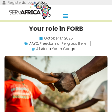
Register
Login
Your role in FORB
October 17, 2025
AAYC
,
Freedom of Religious Belief
All Africa Youth Congress