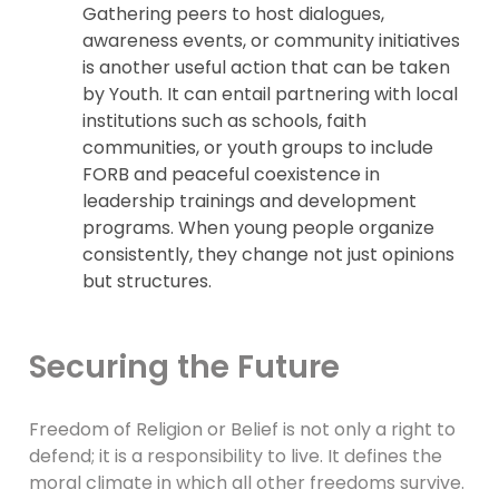
Gathering peers to host dialogues,
awareness events, or community initiatives
is another useful action that can be taken
by Youth. It can entail partnering with local
institutions such as schools, faith
communities, or youth groups to include
FORB and peaceful coexistence in
leadership trainings and development
programs. When young people organize
consistently, they change not just opinions
but structures.
Securing the Future
Freedom of Religion or Belief is not only a right to
defend; it is a responsibility to live. It defines the
moral climate in which all other freedoms survive.