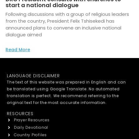
start a national dialogue
Following discussions with a group of religious leaders
from the country, President Felix Tshisekedi has
announced plans to convene an inclusive national
dialogue aimed
Read More
LANGUAGE DISCLAIMER
The text of this website was prepared in English and can
be translated using Google Translate. No automated
translation is perfect. We recommend referring to the
original text for the most accurate information.
RESOURCES
Prayer Resources
Daily Devotional
Country Profiles