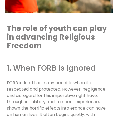
The role of youth can play
in advancing Religious
Freedom
1. When FORB Is Ignored
FORB indeed has many benefits when it is
respected and protected. However, negligence
and disregard for this imperative right have,
throughout history and in recent experience,
shown the horrific effects intolerance can have
on human lives. It often begins quietly; with