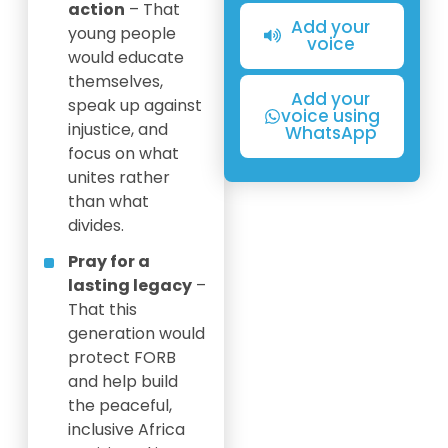
action
– That
Add your
young people
voice
would educate
themselves,
Add your
speak up against
voice using
injustice, and
WhatsApp
focus on what
unites rather
than what
divides.
Pray for a
lasting legacy
–
That this
generation would
protect FORB
and help build
the peaceful,
inclusive Africa