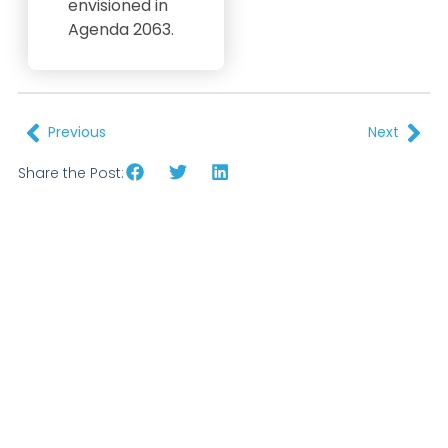
envisioned in
Agenda 2063.
Previous
Next
Share the Post: