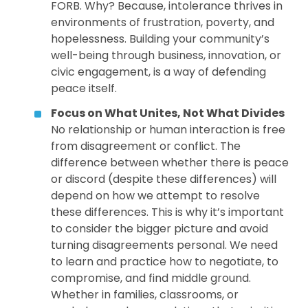
FORB. Why? Because, intolerance thrives in
environments of frustration, poverty, and
hopelessness. Building your community’s
well-being through business, innovation, or
civic engagement, is a way of defending
peace itself.
Focus on What Unites, Not What Divides
No relationship or human interaction is free
from disagreement or conflict. The
difference between whether there is peace
or discord (despite these differences) will
depend on how we attempt to resolve
these differences. This is why it’s important
to consider the bigger picture and avoid
turning disagreements personal. We need
to learn and practice how to negotiate, to
compromise, and find middle ground.
Whether in families, classrooms, or