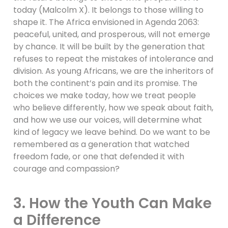
today (Malcolm X). It belongs to those willing to
shape it. The Africa envisioned in Agenda 2063:
peaceful, united, and prosperous, will not emerge
by chance. It will be built by the generation that
refuses to repeat the mistakes of intolerance and
division. As young Africans, we are the inheritors of
both the continent’s pain and its promise. The
choices we make today, how we treat people
who believe differently, how we speak about faith,
and how we use our voices, will determine what
kind of legacy we leave behind. Do we want to be
remembered as a generation that watched
freedom fade, or one that defended it with
courage and compassion?
3. How the Youth Can Make
a Difference