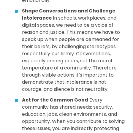
emotionally.
Shape Conversations and Challenge
Intolerance
In schools, workplaces, and
digital spaces, we need to be a voice of
reason and justice. This means we have to
speak up when people are demeaned for
their beliefs, by challenging stereotypes
respectfully but firmly. Conversations,
especially among peers, set the moral
temperature of a community. Therefore,
through visible actions it’s important to
demonstrate that intolerance is not
courage, and silence is not neutrality.
Act for the Common Good
Every
community has shared needs: security,
education, jobs, clean environments, and
opportunity. When you contribute to solving
these issues, you are indirectly protecting