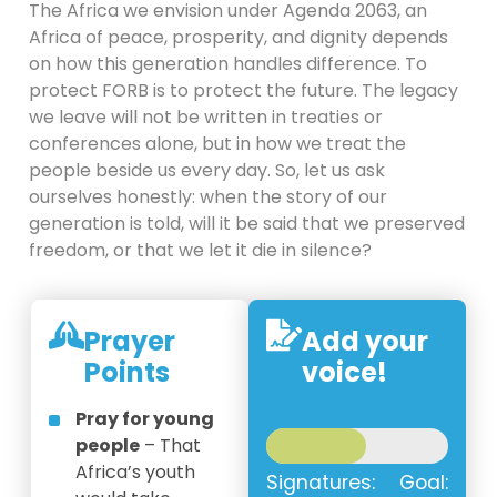
The Africa we envision under Agenda 2063, an
Africa of peace, prosperity, and dignity depends
on how this generation handles difference. To
protect FORB is to protect the future. The legacy
we leave will not be written in treaties or
conferences alone, but in how we treat the
people beside us every day. So, let us ask
ourselves honestly: when the story of our
generation is told, will it be said that we preserved
freedom, or that we let it die in silence?
Prayer
Add your
Points
voice!
Pray for young
people
– That
Africa’s youth
Signatures:
Goal: