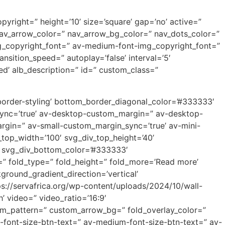
yright=” height=’10’ size=’square’ gap=’no’ active=”
” nav_arrow_color=” nav_arrow_bg_color=” nav_dots_color=”
mg_copyright_font=” av-medium-font-img_copyright_font=”
sition_speed=” autoplay=’false’ interval=’5′
ed’ alb_description=” id=” custom_class=”
border-styling’ bottom_border_diagonal_color=’#333333′
sync=’true’ av-desktop-custom_margin=” av-desktop-
gin=” av-small-custom_margin_sync=’true’ av-mini-
top_width=’100′ svg_div_top_height=’40’
” svg_div_bottom_color=’#333333′
” fold_type=” fold_height=” fold_more=’Read more’
ground_gradient_direction=’vertical’
s://servafrica.org/wp-content/uploads/2024/10/wall-
h’ video=” video_ratio=’16:9′
tom_pattern=” custom_arrow_bg=” fold_overlay_color=”
p-font-size-btn-text=” av-medium-font-size-btn-text=” av-