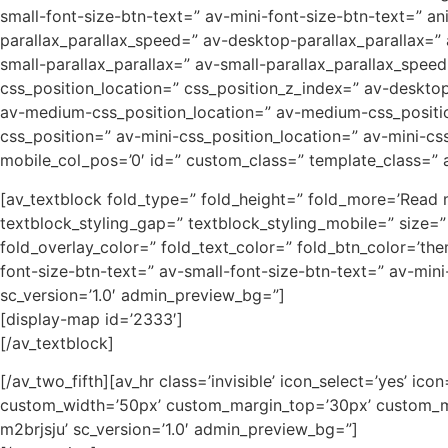
small-font-size-btn-text=” av-mini-font-size-btn-text=” a
parallax_parallax_speed=” av-desktop-parallax_parallax=”
small-parallax_parallax=” av-small-parallax_parallax_speed
css_position_location=” css_position_z_index=” av-deskt
av-medium-css_position_location=” av-medium-css_position
css_position=” av-mini-css_position_location=” av-mini-css_
mobile_col_pos=’0′ id=” custom_class=” template_class=” ar
[av_textblock fold_type=” fold_height=” fold_more=’Read mo
textblock_styling_gap=” textblock_styling_mobile=” size=”
fold_overlay_color=” fold_text_color=” fold_btn_color=’th
font-size-btn-text=” av-small-font-size-btn-text=” av-min
sc_version=’1.0′ admin_preview_bg=”]
[display-map id=’2333′]
[/av_textblock]
[/av_two_fifth][av_hr class=’invisible’ icon_select=’yes’ i
custom_width=’50px’ custom_margin_top=’30px’ custom_ma
m2brjsju’ sc_version=’1.0′ admin_preview_bg=”]