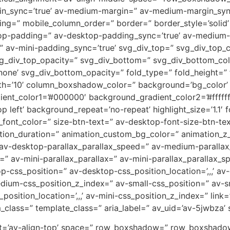
n_sync=’true’ av-medium-margin=” av-medium-margin_sync=
ng=” mobile_column_order=” border=” border_style=’solid’ 
top-padding=” av-desktop-padding_sync=’true’ av-medium
” av-mini-padding_sync=’true’ svg_div_top=” svg_div_top_
vg_div_top_opacity=” svg_div_bottom=” svg_div_bottom_co
one’ svg_div_bottom_opacity=” fold_type=” fold_height=” 
dth=’10’ column_boxshadow_color=” background=’bg_color’
ient_color1=’#000000′ background_gradient_color2=’#fffff
left’ background_repeat=’no-repeat’ highlight_size=’1.1′ f
_font_color=” size-btn-text=” av-desktop-font-size-btn-te
tion_duration=” animation_custom_bg_color=” animation_z_i
 av-desktop-parallax_parallax_speed=” av-medium-parallax
=” av-mini-parallax_parallax=” av-mini-parallax_parallax_s
ktop-css_position=” av-desktop-css_position_location=’,,,’
dium-css_position_z_index=” av-small-css_position=” av-sma
osition_location=’,,,’ av-mini-css_position_z_index=” link=”
_class=” template_class=” aria_label=” av_uid=’av-5jwbza’ s
nment=’av-align-top’ space=” row_boxshadow=” row_boxsha