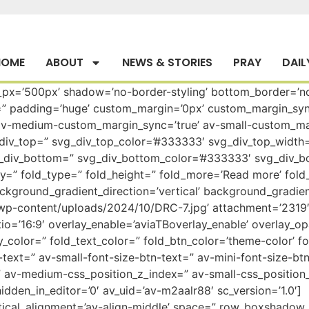
HOME
ABOUT
NEWS & STORIES
PRAY
DAIL
t_px=’500px’ shadow=’no-border-styling’ bottom_border=’n
=” padding=’huge’ custom_margin=’0px’ custom_margin_sy
v-medium-custom_margin_sync=’true’ av-small-custom_mar
iv_top=” svg_div_top_color=’#333333′ svg_div_top_width=’
g_div_bottom=” svg_div_bottom_color=’#333333′ svg_div_b
” fold_type=” fold_height=” fold_more=’Read more’ fold_le
kground_gradient_direction=’vertical’ background_gradien
wp-content/uploads/2024/10/DRC-7.jpg’ attachment=’2319′ a
tio=’16:9′ overlay_enable=’aviaTBoverlay_enable’ overlay_op
color=” fold_text_color=” fold_btn_color=’theme-color’ fo
ext=” av-small-font-size-btn-text=” av-mini-font-size-btn
 av-medium-css_position_z_index=” av-small-css_position_
dden_in_editor=’0′ av_uid=’av-m2aalr88′ sc_version=’1.0′]
vertical_alignment=’av-align-middle’ space=” row_boxshado