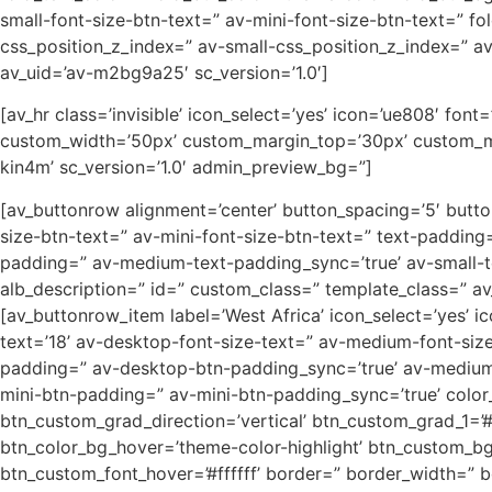
small-font-size-btn-text=” av-mini-font-size-btn-text=” 
css_position_z_index=” av-small-css_position_z_index=” av
av_uid=’av-m2bg9a25′ sc_version=’1.0′]
[av_hr class=’invisible’ icon_select=’yes’ icon=’ue808′ fo
custom_width=’50px’ custom_margin_top=’30px’ custom_ma
kin4m’ sc_version=’1.0′ admin_preview_bg=”]
[av_buttonrow alignment=’center’ button_spacing=’5′ butto
size-btn-text=” av-mini-font-size-btn-text=” text-paddin
padding=” av-medium-text-padding_sync=’true’ av-small-te
alb_description=” id=” custom_class=” template_class=” a
[av_buttonrow_item label=’West Africa’ icon_select=’yes’ ico
text=’18’ av-desktop-font-size-text=” av-medium-font-size
padding=” av-desktop-btn-padding_sync=’true’ av-medium
mini-btn-padding=” av-mini-btn-padding_sync=’true’ color
btn_custom_grad_direction=’vertical’ btn_custom_grad_1=
btn_color_bg_hover=’theme-color-highlight’ btn_custom_bg_
btn_custom_font_hover=’#ffffff’ border=” border_width=” b