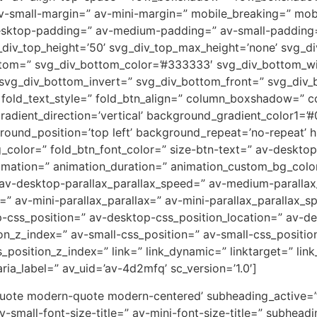
small-margin=” av-mini-margin=” mobile_breaking=” mobil
desktop-padding=” av-medium-padding=” av-small-padding
div_top_height=’50’ svg_div_top_max_height=’none’ svg_div
ttom=” svg_div_bottom_color=’#333333′ svg_div_bottom_wi
 svg_div_bottom_invert=” svg_div_bottom_front=” svg_div
s’ fold_text_style=” fold_btn_align=” column_boxshadow=
ient_direction=’vertical’ background_gradient_color1=’#0
und_position=’top left’ background_repeat=’no-repeat’ hig
g_color=” fold_btn_font_color=” size-btn-text=” av-deskto
nimation=” animation_duration=” animation_custom_bg_color
 av-desktop-parallax_parallax_speed=” av-medium-parallax
=” av-mini-parallax_parallax=” av-mini-parallax_parallax_s
op-css_position=” av-desktop-css_position_location=” av-
_z_index=” av-small-css_position=” av-small-css_position
position_z_index=” link=” link_dynamic=” linktarget=” link_
ia_label=” av_uid=’av-4d2mfq’ sc_version=’1.0′]
ckquote modern-quote modern-centered’ subheading_active=”
av-small-font-size-title=” av-mini-font-size-title=” subhe