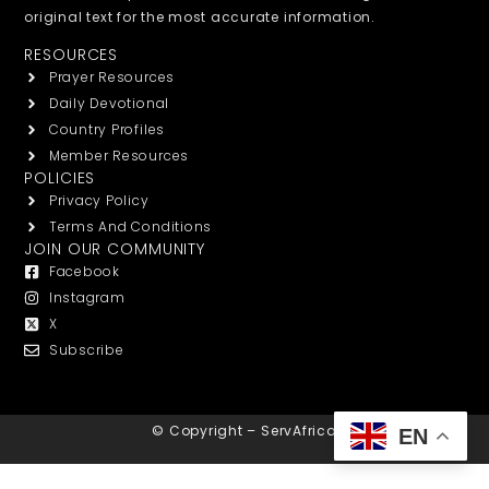
original text for the most accurate information.
RESOURCES
Prayer Resources
Daily Devotional
Country Profiles
Member Resources
POLICIES
Privacy Policy
Terms And Conditions
JOIN OUR COMMUNITY
Facebook
Instagram
X
Subscribe
© Copyright – ServAfrica
EN