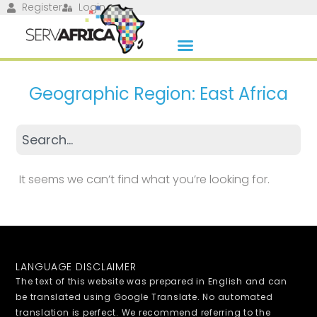
Register
Login
Geographic Region: East Africa
It seems we can’t find what you’re looking for.
LANGUAGE DISCLAIMER
The text of this website was prepared in English and can
be translated using Google Translate. No automated
translation is perfect. We recommend referring to the