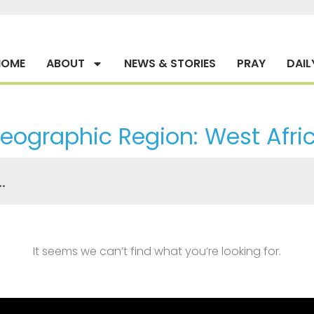
HOME
ABOUT
NEWS & STORIES
PRAY
DAIL
eographic Region: West Afri
It seems we can’t find what you’re looking for.