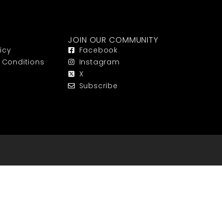
JOIN OUR COMMUNITY
icy
Facebook
 Conditions
Instagram
X
Subscribe