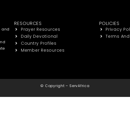
RESOURCES
POLICIES
h and
Prayer Resources
Privacy Pol
Daily Devotional
Terms And
end
Country Profiles
ate
Member Resources
© Copyright – ServAfrica