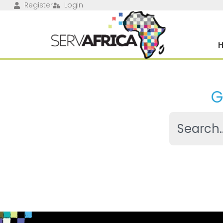
Register
Login
G