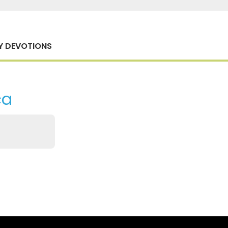
Y DEVOTIONS
ca