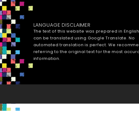
LANGUAGE DISCLAIMER
The text of this website was prepared in Englis
can be translated using Google Translate. No
automated translation is perfect. We recomm
referring to the original text for the most accur
information.