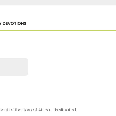
Y DEVOTIONS
st of the Horn of Africa. It is situated