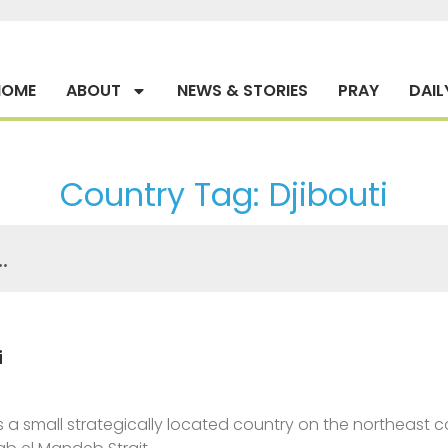
HOME
ABOUT
NEWS & STORIES
PRAY
DAIL
Country Tag: Djibouti
i
is a small strategically located country on the northeast coa