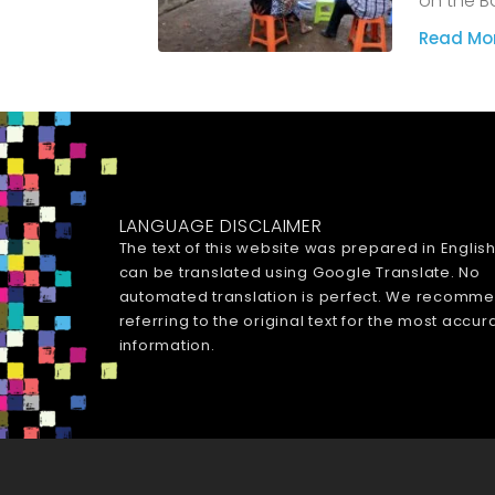
on the B
Read Mor
LANGUAGE DISCLAIMER
The text of this website was prepared in Englis
can be translated using Google Translate. No
automated translation is perfect. We recomm
referring to the original text for the most accur
information.