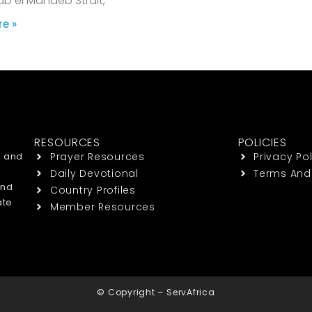
ab el Mandeb Strait,
e »
RESOURCES
POLICIES
h and
Prayer Resources
Privacy Pol
Daily Devotional
Terms And
end
Country Profiles
ate
Member Resources
© Copyright – ServAfrica