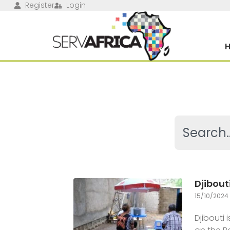
Register
Login
Djibout
15/10/2024
Djibouti 