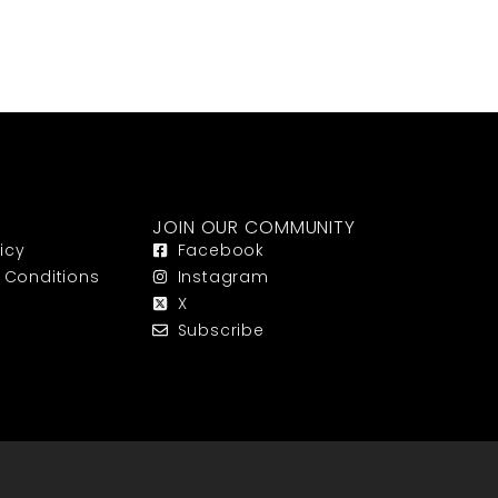
JOIN OUR COMMUNITY
icy
Facebook
 Conditions
Instagram
X
Subscribe