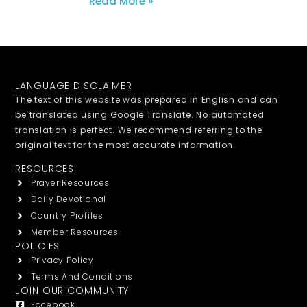
Read More »
LANGUAGE DISCLAIMER
The text of this website was prepared in English and can
be translated using Google Translate. No automated
translation is perfect. We recommend referring to the
original text for the most accurate information.
RESOURCES
Prayer Resources
Daily Devotional
Country Profiles
Member Resources
POLICIES
Privacy Policy
Terms And Conditions
JOIN OUR COMMUNITY
Facebook