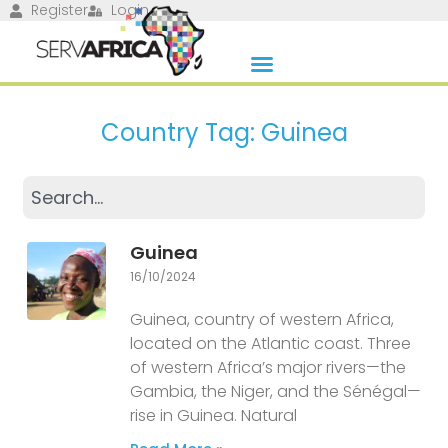
Register
Login
Country Tag: Guinea
Guinea
16/10/2024
Guinea, country of western Africa,
located on the Atlantic coast. Three
of western Africa’s major rivers—the
Gambia, the Niger, and the Sénégal—
rise in Guinea. Natural