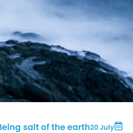
Being salt of the earth
20 July