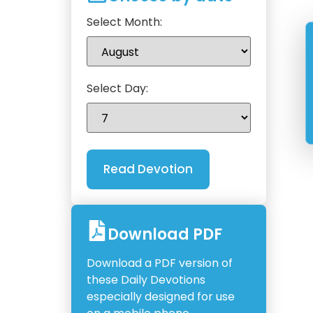
Select Month:
Select Day:
Download PDF
Download a PDF version of
these Daily Devotions
especially designed for use