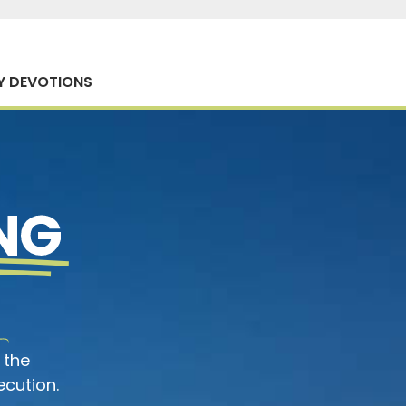
Y DEVOTIONS
NG
 the
ecution.