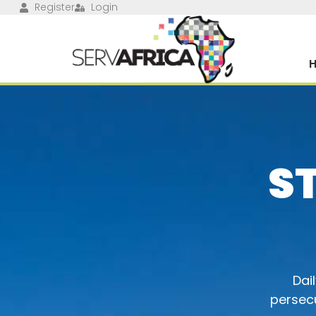
Register
Login
S
Dai
persecu