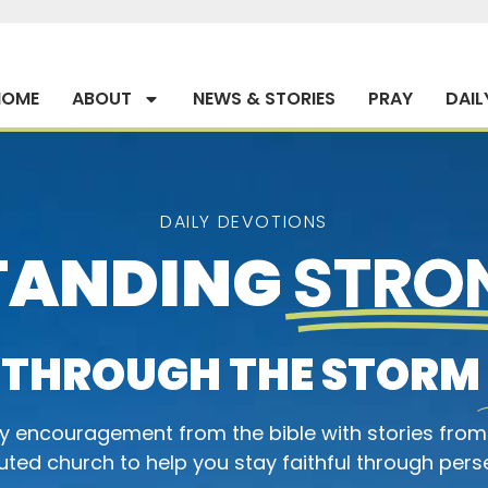
HOME
ABOUT
NEWS & STORIES
PRAY
DAIL
DAILY DEVOTIONS
TANDING
STRO
THROUGH THE STORM
ly encouragement from the bible with stories from
ted church to help you stay faithful through pers