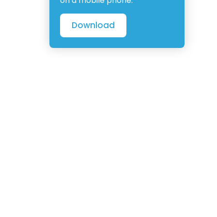
on a mobile phone.
Download