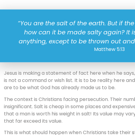
“You are the salt of the earth. But if the 
how can it be made salty again? It i
anything, except to be thrown out and
Matthew 5:13
Jesus is making a statement of fact here when he says, “
is not a command or wish list. It is to be reality here an
are to be what God has already made us to be.
The context is Christians facing persecution. Their num
insignificant. Salt is cheap in some places and expensiv
that a man is worth his weight in salt! Its value may var
that far exceed its value.
This is what should happen when Christians take their s