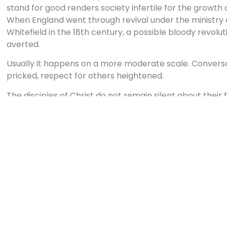
stand for good renders society infertile for the growth 
When England went through revival under the ministry
Whitefield in the 18th century, a possible bloody revolu
averted.
Usually it happens on a more moderate scale. Conver
pricked, respect for others heightened.
The disciples of Christ do not remain silent about their 
themselves, but live and work in places where their influ
in them can then be most fully manifested to others so
of real Christian goodness. It is a light not of this wor
consequence be led to give honor and praise to its Give
I was blessed to visit a seminary in Indonesia that refle
surrounded by a Muslim community where many live in p
isolated enclave, the school and students serve this co
They teach literacy lessons, they provide first-aid medi
clothing to the hungry and naked.