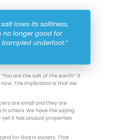
salt loses its saltiness,
s no longer good for
 trampled underfoot.”
You are the salt of the earth!” It
d now. The implication is that we
bers are small and they are
e in others. We have the saying
y yet it has unusual properties
tand for God in society. That