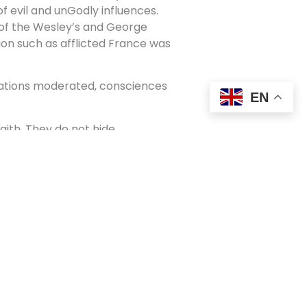
of evil and unGodly influences.
 of the Wesley’s and George
tion such as afflicted France was
sations moderated, consciences
EN
faith. They do not hide
ence may be felt. The light that is
 that they may see that the light
ld but coming from God, and may in
r.
cts this teaching of Jesus. They are
overty. Rather than live in an
mmunity with the love of Jesus.
cal care, they distribute food and