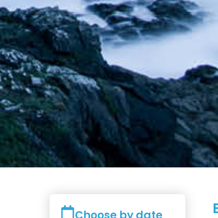
Choose by date