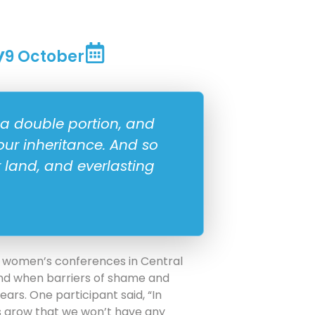
y
9 October
 a double portion, and
your inheritance. And so
r land, and everlasting
 women’s conferences in Central
and when barriers of shame and
ars. One participant said, “In
 grow that we won’t have any