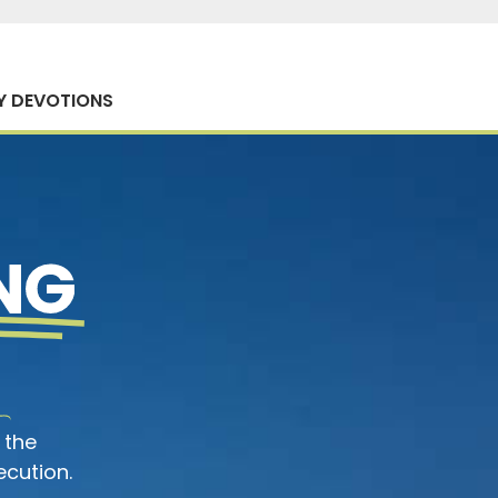
Y DEVOTIONS
NG
 the
ecution.