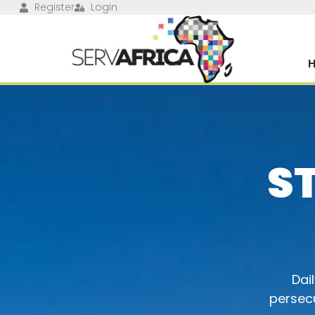
Register
Login
S
Dai
persecu