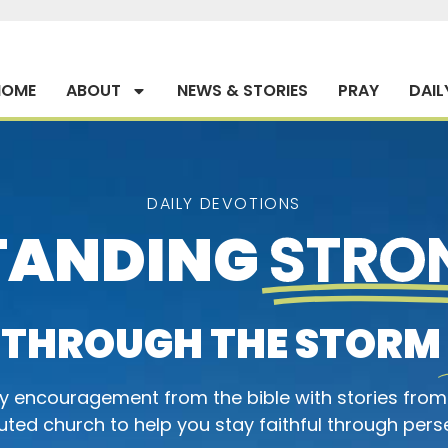
HOME
ABOUT
NEWS & STORIES
PRAY
DAIL
DAILY DEVOTIONS
TANDING
STRO
THROUGH THE STORM
ly encouragement from the bible with stories from
ted church to help you stay faithful through pers