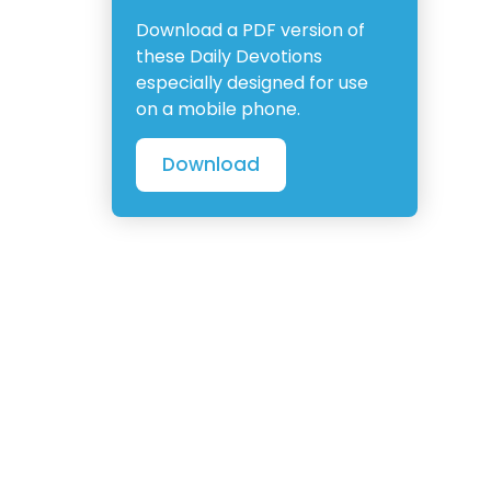
Download a PDF version of
these Daily Devotions
especially designed for use
on a mobile phone.
Download