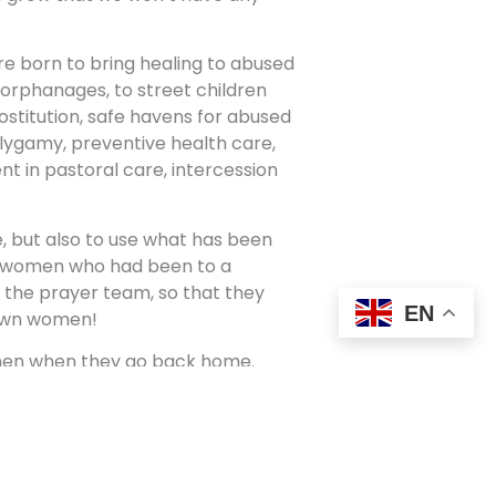
re born to bring healing to abused
 orphanages, to street children
stitution, safe havens for abused
olygamy, preventive health care,
nt in pastoral care, intercession
e, but also to use what has been
k women who had been to a
the prayer team, so that they
EN
r own women!
omen when they go back home.
some reasons it had stopped.
omen’s ministry in their