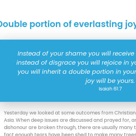
Double portion of everlasting jo
Instead of your shame you will receive
instead of disgrace you will rejoice in 
you will inherit a double portion in you
joy will be yours.
Isaiah 61:7
Yesterday we looked at some outcomes from Christian
Asia. When deep issues are discussed and prayed for, 
dishonour are broken through, there are usually many te
fact enough tears have been shed to make many trees