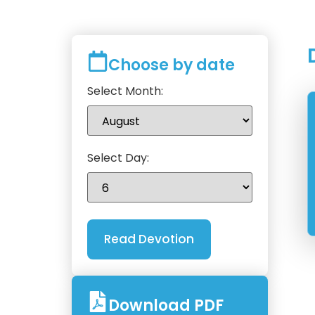
Choose by date
Select Month:
Select Day:
Download PDF