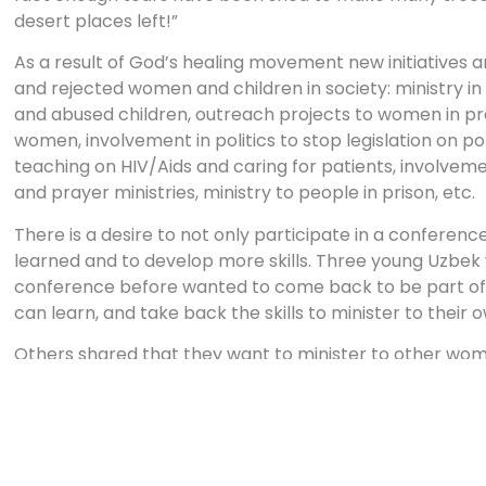
desert places left!”
As a result of God’s healing movement new initiatives a
and rejected women and children in society: ministry in
and abused children, outreach projects to women in pro
women, involvement in politics to stop legislation on p
teaching on HIV/Aids and caring for patients, involveme
and prayer ministries, ministry to people in prison, etc.
There is a desire to not only participate in a conferenc
learned and to develop more skills. Three young Uzbe
conference before wanted to come back to be part of 
can learn, and take back the skills to minister to thei
Others shared that they want to minister to other w
Some churches used to have women’s ministry but for 
After this training the women wanted to revitalise the w
churches.
A speaker at one of the conferences says: