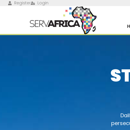
Register
Login
S
Dai
persecu