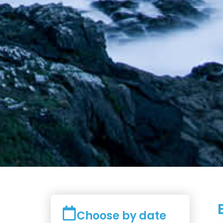
Choose by date