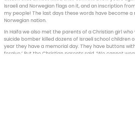
Israeli and Norwegian flags on it, and an inscription fro
my people! The last days these words have become a 
Norwegian nation.
In Haifa we also met the parents of a Christian girl wh
suicide bomber killed dozens of Israeli school children
year they have a memorial day. They have buttons with t
forgive.’ But the Christian parents said, ‘We cannot we
revenge or hatred to fill our hearts. We are called to for
will always have the pain.
It is not possible to find words that express the pain a
deeds. But we can already see good and beautiful thing
on how to comfort and help each other. People cry tog
minister show their emotions before the whole nation. Po
are talking to another in a different way, and people ad
difficult time. There are great discussions and wise s
subjects. As a nation we have hard days, but also days o
People come to church in a very humble way. It is a pla