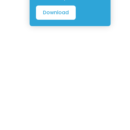
Download