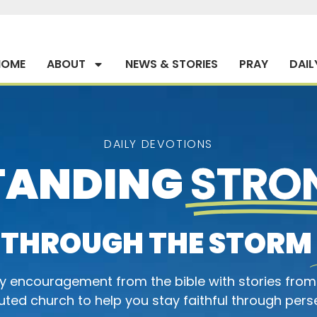
HOME
ABOUT
NEWS & STORIES
PRAY
DAIL
DAILY DEVOTIONS
TANDING
STRO
THROUGH THE STORM
ly encouragement from the bible with stories from
ted church to help you stay faithful through pers