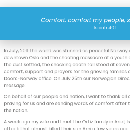
Comfort, comfort my people, 
Isaiah 40:1
In July, 2011 the world was stunned as peaceful Norway
downtown Oslo and the shooting massacre at a youth 
the dust settled, the shocking death toll stood at seven
comfort, support and prayers for the grieving families
Doors-Norway office. On July 25th our Norwegian Direct
message:
On behalf of our people and nation, I want to thank all
praying for us and are sending words of comfort after 
the nation.
A week ago my wife and I met the Ortiz family in Ariel,
attack that almost killed their son Ami a few years ago