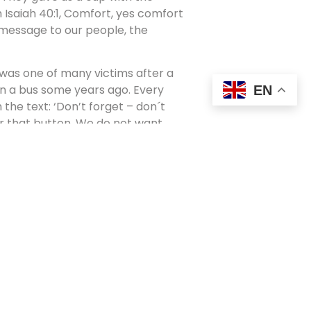
m Isaiah 40:1, Comfort, yes comfort
message to our people, the
o was one of many victims after a
 on a bus some years ago. Every
EN
he text: ‘Don’t forget – don´t
ar that button. We do not want
give and love.’ But of course, they
nd sadness we feel after such cruel
s coming up. People are focusing
ether, and king, queen and prime
liticians from different parties
mire their good leadership in this
peeches about the most important
f learning.
ce for prayers, lamentations,