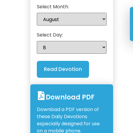
Select Month:
Select Day:
Download PDF
Download a PDF version of
these Daily Devotions
especially designed for use
on a mobile phone.