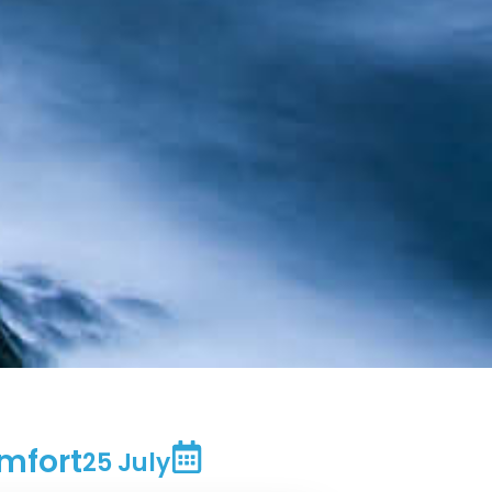
mfort
25 July