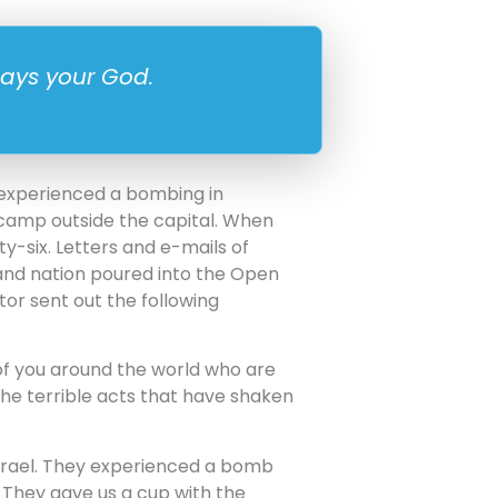
says your God.
 experienced a bombing in
camp outside the capital. When
ty-six. Letters and e-mails of
 and nation poured into the Open
or sent out the following
 of you around the world who are
the terrible acts that have shaken
 Israel. They experienced a bomb
. They gave us a cup with the