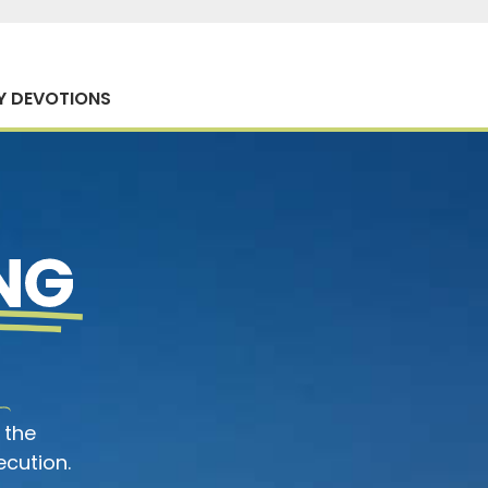
Y DEVOTIONS
NG
 the
ecution.