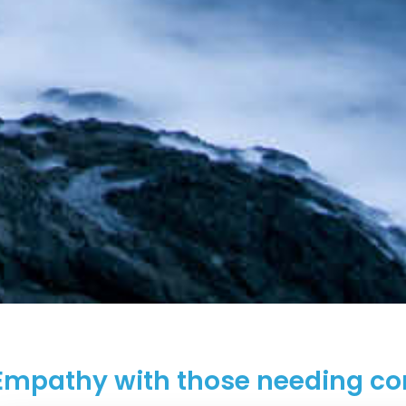
Empathy with those needing co