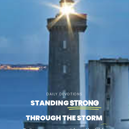
DAILY DEVOTIONS
STANDING
STRONG
THROUGH THE STORM