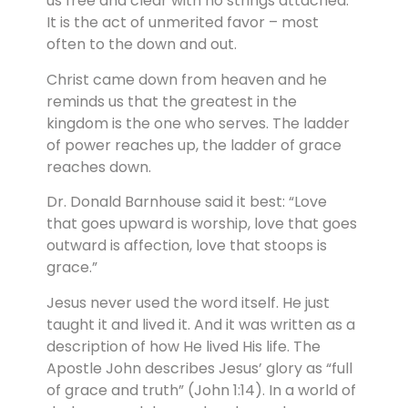
us free and clear with no strings attached.
It is the act of unmerited favor – most
often to the down and out.
Christ came down from heaven and he
reminds us that the greatest in the
kingdom is the one who serves. The ladder
of power reaches up, the ladder of grace
reaches down.
Dr. Donald Barnhouse said it best: “Love
that goes upward is worship, love that goes
outward is affection, love that stoops is
grace.”
Jesus never used the word itself. He just
taught it and lived it. And it was written as a
description of how He lived His life. The
Apostle John describes Jesus’ glory as “full
of grace and truth” (John 1:14). In a world of