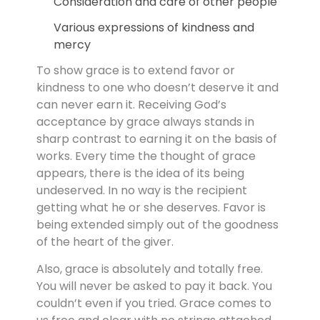
Consideration and care of other people
Various expressions of kindness and
mercy
To show grace is to extend favor or
kindness to one who doesn’t deserve it and
can never earn it. Receiving God’s
acceptance by grace always stands in
sharp contrast to earning it on the basis of
works. Every time the thought of grace
appears, there is the idea of its being
undeserved. In no way is the recipient
getting what he or she deserves. Favor is
being extended simply out of the goodness
of the heart of the giver.
Also, grace is absolutely and totally free.
You will never be asked to pay it back. You
couldn’t even if you tried. Grace comes to