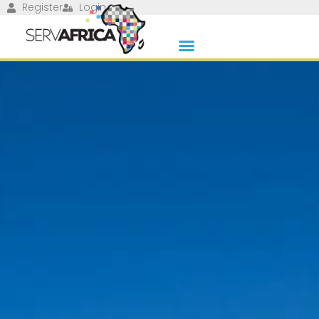
Register
Login