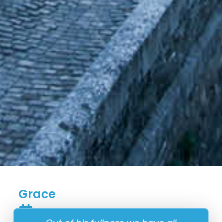
Grace
8 September