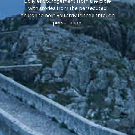
Daily encouragement from the bible
with stories from the persecuted
church to help you stay faithful through
persecution.