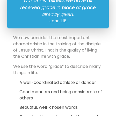
Out of his fullness we have all
received grace in place of grace
already given.
John 1:16
We now consider the most important
characteristic in the training of the disciple
of Jesus Christ. That is the quality of living
the Christian life with grace.
We use the word “grace” to describe many
things in life:
A well-coordinated athlete or dancer
Good manners and being considerate of
others
Beautiful, well-chosen words