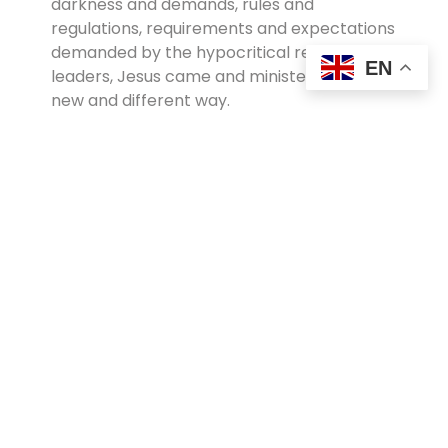
darkness and demands, rules and
regulations, requirements and expectations
demanded by the hypocritical religious
EN
leaders, Jesus came and ministered in a
new and different way.
After commenting on His glory, John goes
on to add, “From the fullness of his grace
we have all received one blessing after
another” (John 1:16). John and the other
disciples became marked men. His style
became theirs. They absorbed his
tolerance, acceptance, love, warmth and
compassion so that it ultimately
transformed their lives. They too lived their
lives demonstrating grace!
Thus grace is Christianity’s best gift to the
world. It’s a force stronger than vengeance,
stronger than racism, stronger than hate.