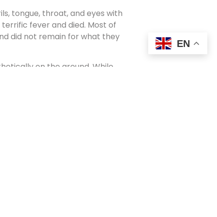
ls, tongue, throat, and eyes with
errific fever and died. Most of
nd did not remain for what they
EN
thetically on the ground. While
n the stables, the orderly on duty
ere be any change in the animal’s
perature showed a half degree
ng the thermometer had dropped
, and the horse was able to stand,
utiful horse a deathblow
eins of this animal that had
ey drove as fast as they could to
 the superintendent and the
abies lay, segregated to die from
ulated every one of the babies. All