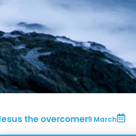
Jesus the overcomer
9 March