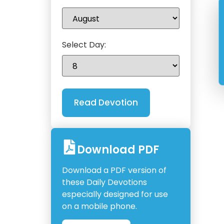
Select Day:
Download PDF
Download a PDF version of
these Daily Devotions
especially designed for use
on a mobile phone.