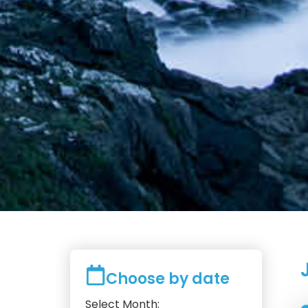
Choose by date
Select Month: