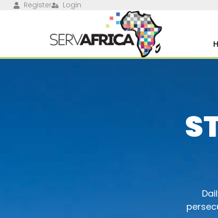
Register
Login
S
Dai
persecu