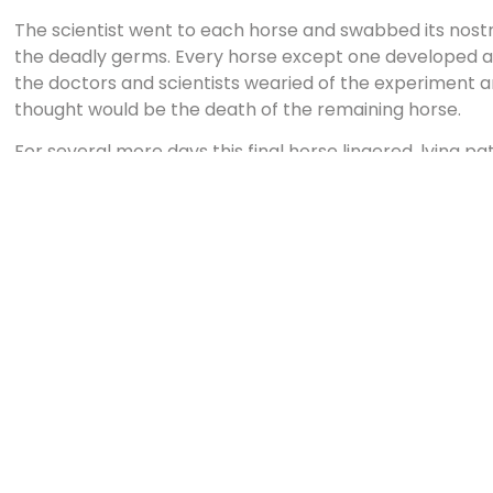
The scientist went to each horse and swabbed its nostri
the deadly germs. Every horse except one developed a t
the doctors and scientists wearied of the experiment a
thought would be the death of the remaining horse.
For several more days this final horse lingered, lying pa
Ruh, Pasteur, and several others were sleeping on cots i
had been instructed to awaken the scientists should th
temperature during the night. About two a.m., the tem
decrease, and the orderly wakened Dr. Ruh. By morni
two more degrees. By night the fever was entirely gone
eat, and drink.
Then Dr. Ruh took a sledgehammer and struck that bea
between the eyes. The scientists drew blood from the v
developed the black diphtheria but had overcome it. Th
the Paris municipal hospital and forced their way past
guards. They went into the ward where three hundred b
black diphtheria. With the blood of the horse, they inoc