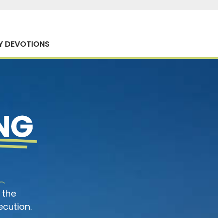
Y DEVOTIONS
NG
 the
ecution.