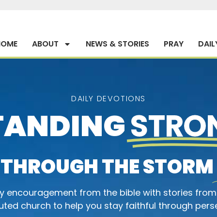
HOME
ABOUT
NEWS & STORIES
PRAY
DAIL
DAILY DEVOTIONS
TANDING
STRO
THROUGH THE STORM
ly encouragement from the bible with stories from
ted church to help you stay faithful through pers