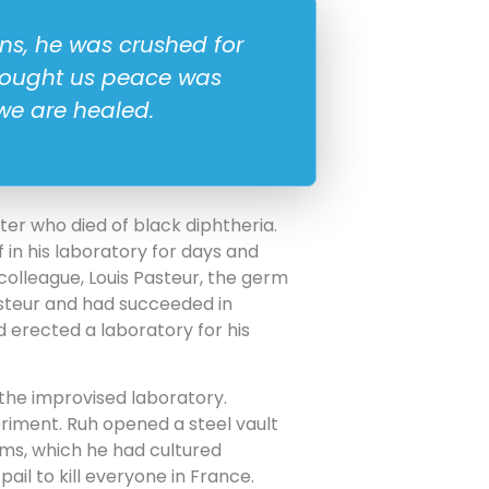
ons, he was crushed for
brought us peace was
we are healed.
hter who died of black diphtheria.
 in his laboratory for days and
colleague, Louis Pasteur, the germ
steur and had succeeded in
nd erected a laboratory for his
 the improvised laboratory.
riment. Ruh opened a steel vault
erms, which he had cultured
il to kill everyone in France.