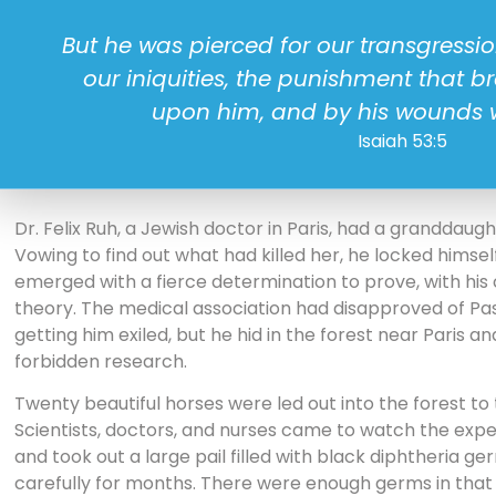
But he was pierced for our transgressi
our iniquities, the punishment that 
upon him, and by his wounds 
Isaiah 53:5
Dr. Felix Ruh, a Jewish doctor in Paris, had a granddaug
Vowing to find out what had killed her, he locked himself
emerged with a fierce determination to prove, with his 
theory. The medical association had disapproved of Pa
getting him exiled, but he hid in the forest near Paris a
forbidden research.
Twenty beautiful horses were led out into the forest to
Scientists, doctors, and nurses came to watch the expe
and took out a large pail filled with black diphtheria g
carefully for months. There were enough germs in that pa