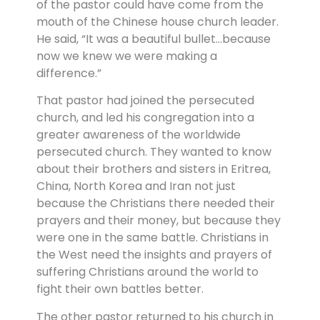
of the pastor could have come from the
mouth of the Chinese house church leader.
He said, “It was a beautiful bullet…because
now we knew we were making a
difference.”
That pastor had joined the persecuted
church, and led his congregation into a
greater awareness of the worldwide
persecuted church. They wanted to know
about their brothers and sisters in Eritrea,
China, North Korea and Iran not just
because the Christians there needed their
prayers and their money, but because they
were one in the same battle. Christians in
the West need the insights and prayers of
suffering Christians around the world to
fight their own battles better.
The other pastor returned to his church in