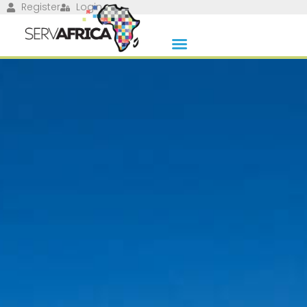
Register
Login