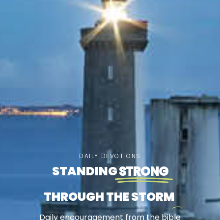
DAILY DEVOTIONS
STANDING
STRONG
THROUGH THE STORM
Daily encouragement from the bible