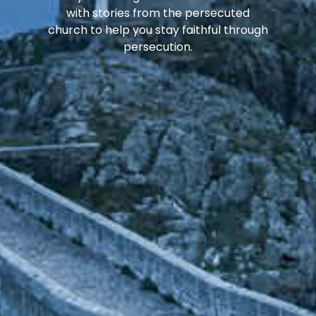
with stories from the persecuted
church to help you stay faithful through
persecution.