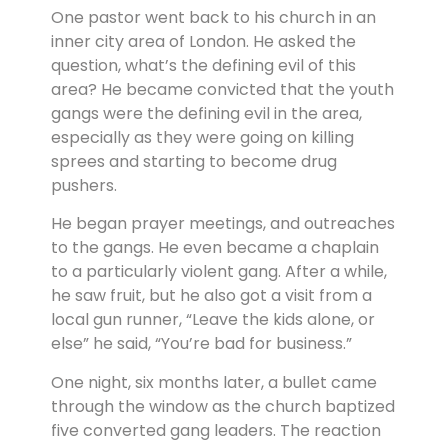
One pastor went back to his church in an
inner city area of London. He asked the
question, what’s the defining evil of this
area? He became convicted that the youth
gangs were the defining evil in the area,
especially as they were going on killing
sprees and starting to become drug
pushers.
He began prayer meetings, and outreaches
to the gangs. He even became a chaplain
to a particularly violent gang. After a while,
he saw fruit, but he also got a visit from a
local gun runner, “Leave the kids alone, or
else” he said, “You’re bad for business.”
One night, six months later, a bullet came
through the window as the church baptized
five converted gang leaders. The reaction