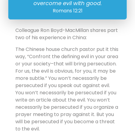
overcome evil with good.
Romans 12:21
Colleague Ron Boyd-MacMillan shares part
two of his experience in China:
The Chinese house church pastor put it this
way, “Confront the defining evil in your area
or your society–that will bring persecution.
For us, the evil is obvious, for you, it may be
more subtle.” You won’t necessarily be
persecuted if you speak out against evil.
You won’t necessarily be persecuted if you
write an article about the evil. You won’t
necessarily be persecuted if you organize a
prayer meeting to pray against it. But you
will be persecuted if you become a threat
to the evil.