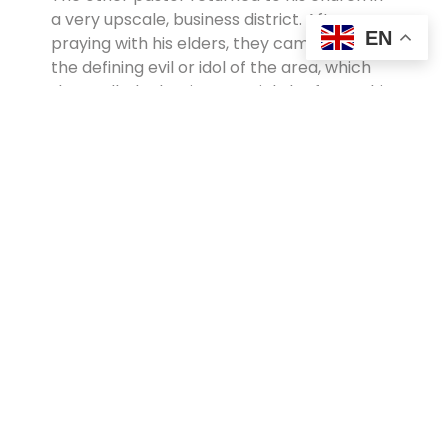
a very upscale, business district. After
EN
praying with his elders, they came up with
the defining evil or idol of the area, which
they called “The Lie— get rich, be free.” This
was the besetting idol, they felt, and began
to model an downsizing lifestyle in the
community that reversed consumerist
expectations.
The pastor confesses, “I’m facing almost
weekly votes of confidence from my elders
because they don’t think I am teaching
people enough about how to be
successful.” But he also says, “I feel so much
better, because I’m not such a hypocrite in
the pulpit anymore.”
Response