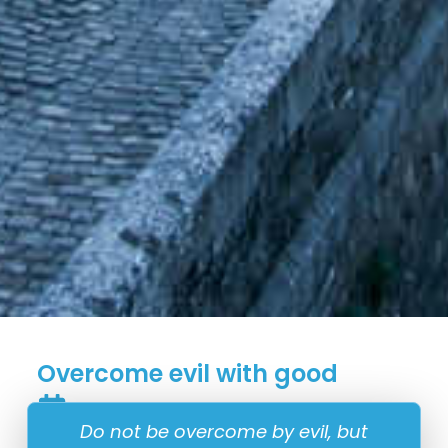
Overcome evil with good
22 May
Do not be overcome by evil, but