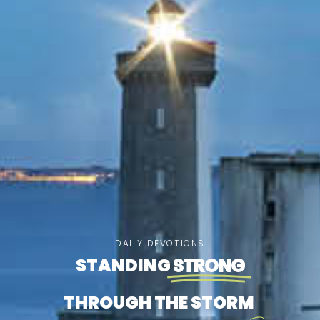
DAILY DEVOTIONS
STANDING
STRONG
THROUGH THE STORM