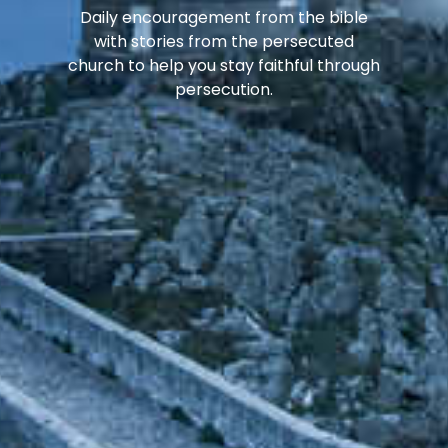
Daily encouragement from the bible
with stories from the persecuted
church to help you stay faithful through
persecution.