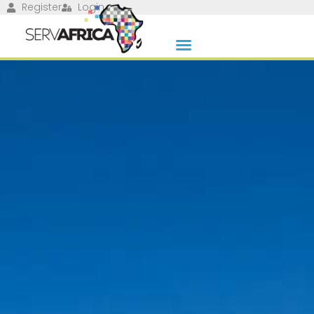
Register
Login