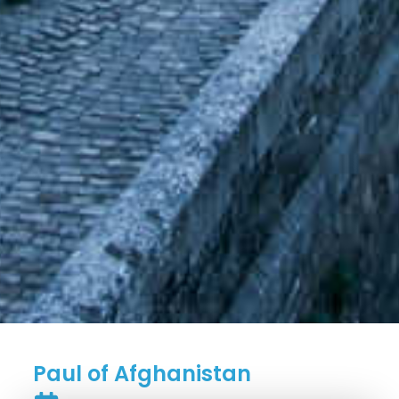
Paul of Afghanistan