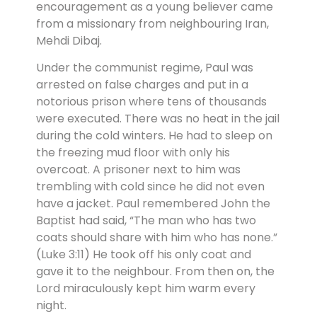
encouragement as a young believer came
from a missionary from neighbouring Iran,
Mehdi Dibaj.
Under the communist regime, Paul was
arrested on false charges and put in a
notorious prison where tens of thousands
were executed. There was no heat in the jail
during the cold winters. He had to sleep on
the freezing mud floor with only his
overcoat. A prisoner next to him was
trembling with cold since he did not even
have a jacket. Paul remembered John the
Baptist had said, “The man who has two
coats should share with him who has none.”
(Luke 3:11) He took off his only coat and
gave it to the neighbour. From then on, the
Lord miraculously kept him warm every
night.