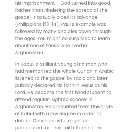
his imprisonment— God turned into good.
Rather than hindering the spread of the
gospel, it actually aided its advance
(Philippians 1:12-14). Paul’s example was
followed by many disciples down through
the ages. You might be surprised to learn
about one of these who lived in
Afghanistan.
In Kabul, a brilliant young blind man who
had memorized the whole Qur’an in Arabic
listened to the gospel by radio and later
publicly declared his faith in Jesus as his
Lord. He became the first blind student to
attend regular-sighted schools in
Afghanistan. He graduated from University
of Kabul with a law degree in order to
defend Christians who might be
persecuted for their faith. Some of his