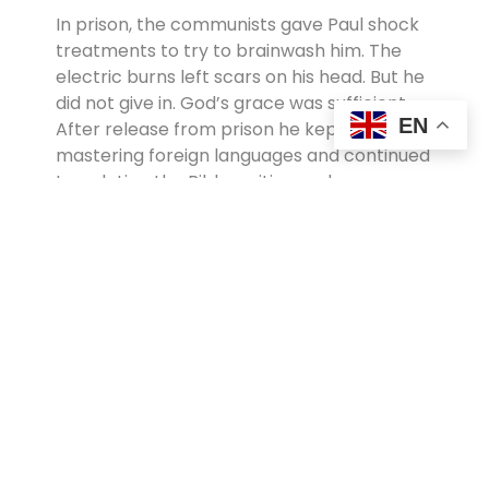
In prison, the communists gave Paul shock
treatments to try to brainwash him. The
electric burns left scars on his head. But he
did not give in. God’s grace was sufficient.
EN
After release from prison he kept
mastering foreign languages and continued
translating the Bible, writing and
preaching…as well as discipling new
believers. In 1988, Paul was kidnapped by a
fanatical Muslim group and charged with
apostasy because he became a Christian.
He was beaten for hours with rods and
ultimately martyred. But Paul’s testimony
lives on today as a trophy of God’s grace.
He is affectionately remembered as
“Afghanistan’s Apostle Paul”.
You can read more about Paul in Dr. Christy
Wilson’s excellent book, More To Be Desired