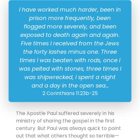
23 November
I have worked much harder, been in
prison more frequently, been
flogged more severely, and been
exposed to death again and again.
Five times I received from the Jews
the forty lashes minus one. Three
times I was beaten with rods, once I
was pelted with stones, three times I
was shipwrecked, I spent a night
and a day in the open sea…
2 Corinthians 11:23b-25
The Apostle Paul suffered severely in his
ministry of sharing the gospel in the first
century. But Paul was always quick to point
out that what others thought so terrible—