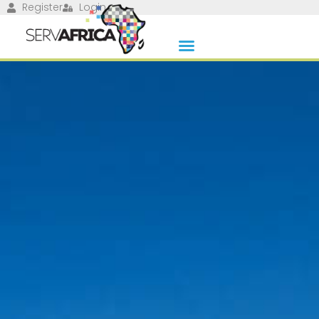
Register
Login