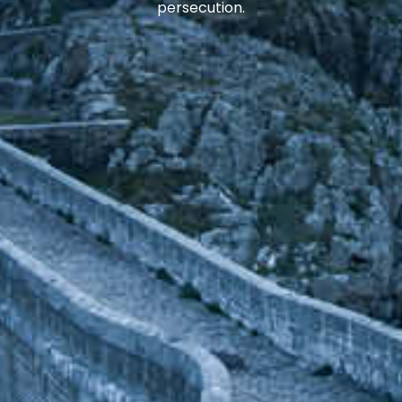
persecution.