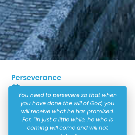
Perseverance
18 August
You need to persevere so that when
you have done the will of God, you
will receive what he has promised.
For, “In just a little while, he who is
coming will come and will not