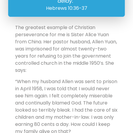
delay.”
Hebrews 10:36-37
The greatest example of Christian
perseverance for me is Sister Alice Yuan
from China. Her pastor husband, Allen Yuan,
was imprisoned for almost twenty-two
years for refusing to join the government
controlled church in the middle 1950’s. She
says:
“When my husband Allen was sent to prison
in April 1958, I was told that I would never
see him again. I felt completely miserable
and continually blamed God. The future
looked so terribly bleak. I had the care of six
children and my mother-in-law. I was only
earning 80 cents a day. How could I keep
my family alive on that?