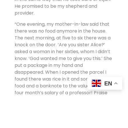
He promised to be my shepherd and
provider.
“One evening, my mother-in-law said that
there was no food anymore in the house.
The next morning, at five to six there was a
knock on the door. ‘Are you sister Alice?’
asked a woman in her sixties, whom I didn’t
know. ‘God wanted me to give you this.’ She
put a package in my hand and
disappeared. When I opened the parcel I
found there was rice in it and some other
EN
food and a banknote to the value of about
four month’s salary of a professor! Praise
the Lord. Where man comes to an end, God
begins! This was only one of the many
miracles which kept us alive all those
years.”