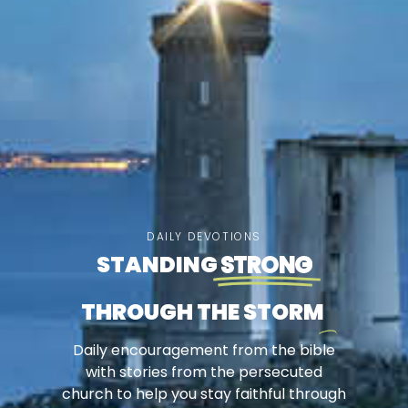
DAILY DEVOTIONS
STANDING
STRONG
THROUGH THE STORM
Daily encouragement from the bible
with stories from the persecuted
church to help you stay faithful through