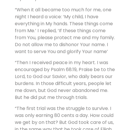
“When it all became too much for me, one
night I heard a voice: ‘My child, I have
everything in My hands. These things come
from Me.’ I replied, ‘If these things come
from You, please protect me and my family.
Do not allow me to dishonor Your name. I
want to serve You and glorify Your name’
“Then I received peace in my heart. I was
encouraged by Psalm 68:19, Praise be to the
Lord, to God our Savior, who daily bears our
burdens. In those difficult years, people let
me down, but God never abandoned me.
But he did put me through trials.
“The first trial was the struggle to survive. I
was only earning 80 cents a day. How could
we get by on that? But God took care of us,
in the same way that he took care of Elijah.