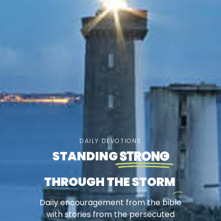
DAILY DEVOTIONS
STANDING
STRONG
THROUGH THE STORM
Daily encouragement from the bible
with stories from the persecuted