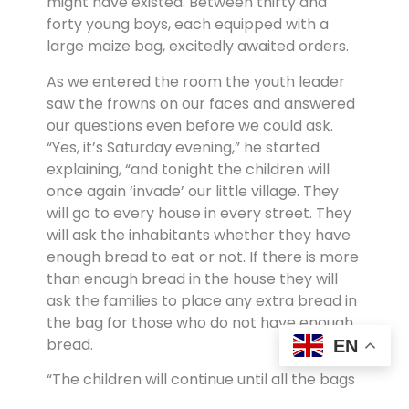
might have existed. Between thirty and
forty young boys, each equipped with a
large maize bag, excitedly awaited orders.
As we entered the room the youth leader
saw the frowns on our faces and answered
our questions even before we could ask.
“Yes, it’s Saturday evening,” he started
explaining, “and tonight the children will
once again ‘invade’ our little village. They
will go to every house in every street. They
will ask the inhabitants whether they have
enough bread to eat or not. If there is more
than enough bread in the house they will
ask the families to place any extra bread in
the bag for those who do not have enough
bread.
EN
“The children will continue until all the bags
are filled to the top. Then the fun part of