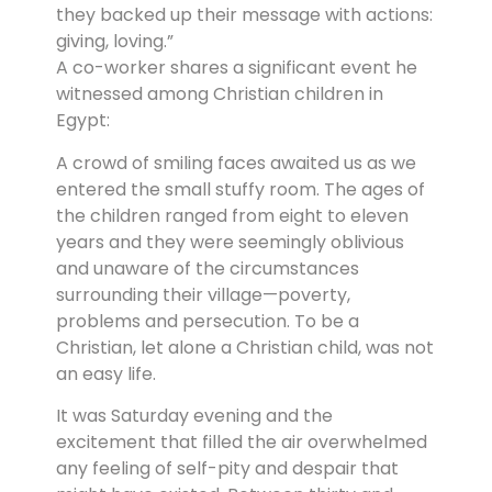
they backed up their message with actions:
giving, loving.”
A co-worker shares a significant event he
witnessed among Christian children in
Egypt:
A crowd of smiling faces awaited us as we
entered the small stuffy room. The ages of
the children ranged from eight to eleven
years and they were seemingly oblivious
and unaware of the circumstances
surrounding their village—poverty,
problems and persecution. To be a
Christian, let alone a Christian child, was not
an easy life.
It was Saturday evening and the
excitement that filled the air overwhelmed
any feeling of self-pity and despair that