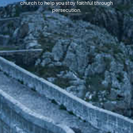
church to help you stay faithful through
persecution.