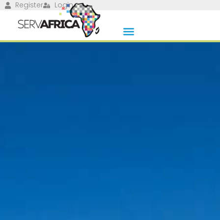
Register
Login