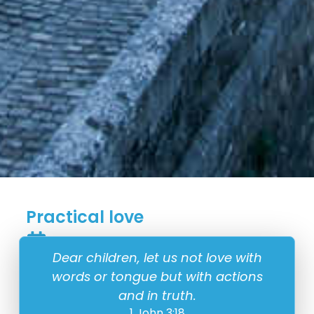
Practical love
14 February
Dear children, let us not love with
words or tongue but with actions
and in truth.
1 John 3:18