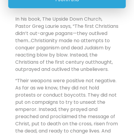
In his book, The Upside Down Church,
Pastor Greg Laurie says, “The first Christians
didn’t out-argue pagans—they outlived
them…Christianity made no attempts to
conquer paganism and dead Judaism by
reacting blow by blow. Instead, the
Christians of the first century outthought,
outprayed and outlived the unbelievers.
“Their weapons were positive not negative.
As far as we know, they did not hold
protests or conduct boycotts. They did not
put on campaigns to try to unseat the
emperor. Instead, they prayed and
preached and proclaimed the message of
Christ, put to death on the cross, risen from
the dead, and ready to change lives. And