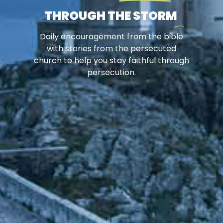
THROUGH THE STORM
Daily encouragement from the bible
with stories from the persecuted
church to help you stay faithful through
persecution.