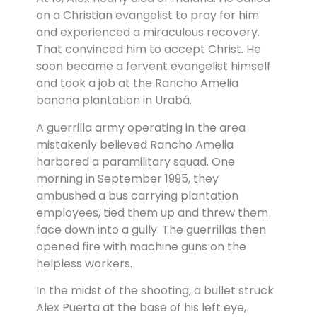
on a Christian evangelist to pray for him
and experienced a miraculous recovery.
That convinced him to accept Christ. He
soon became a fervent evangelist himself
and took a job at the Rancho Amelia
banana plantation in Urabá.
A guerrilla army operating in the area
mistakenly believed Rancho Amelia
harbored a paramilitary squad. One
morning in September 1995, they
ambushed a bus carrying plantation
employees, tied them up and threw them
face down into a gully. The guerrillas then
opened fire with machine guns on the
helpless workers.
In the midst of the shooting, a bullet struck
Alex Puerta at the base of his left eye,