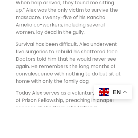
When help arrived, they found me sitting
up.” Alex was the only victim to survive the
massacre. Twenty-five of his Rancho
Amelia co-workers, including several
women, lay dead in the gully.
Survival has been difficult. Alex underwent
five surgeries to rebuild his shattered face.
Doctors told him that he would never see
again. He remembers the long months of
convalescence with nothing to do but sit at
home with only the family dog.
EN
Today Alex serves as a voluntary chaplain
of Prison Fellowship, preaching in chapel
services at the Bellavista National
Penitentiary and counseling inmates. Some
of the prisoners with whom he has shared
the gospel are former guerrillas. At least
one, he has learned, was involved in the