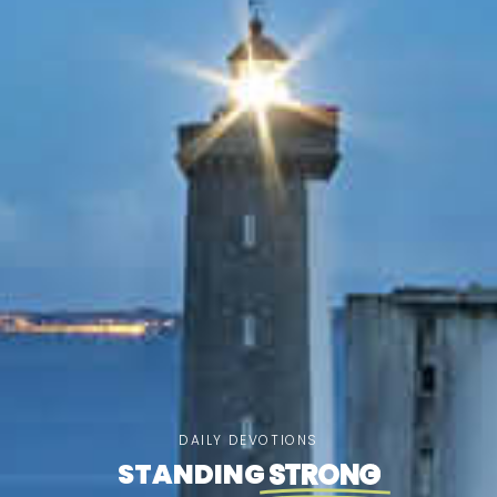
DAILY DEVOTIONS
STANDING
STRONG