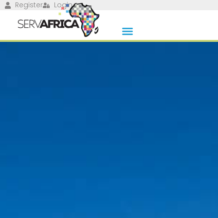
Register
Login