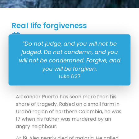
Real life forgiveness
5 September
“Do not judge, and you will not be
judged. Do not condemn, and you
will not be condemned. Forgive, and
you will be forgiven.
Luke 6:37
Alexander Puerta has seen more than his
share of tragedy. Raised on a small farm in
Urabá region of northern Colombia, he was
17 when his father was murdered by an
angry neighbour.
At 19, Alex nearly died of malaria. He called