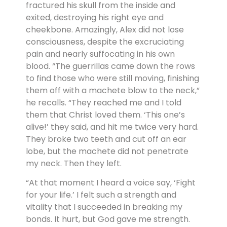
fractured his skull from the inside and
exited, destroying his right eye and
cheekbone. Amazingly, Alex did not lose
consciousness, despite the excruciating
pain and nearly suffocating in his own
blood. “The guerrillas came down the rows
to find those who were still moving, finishing
them off with a machete blow to the neck,”
he recalls. “They reached me and I told
them that Christ loved them. ‘This one’s
alive!’ they said, and hit me twice very hard.
They broke two teeth and cut off an ear
lobe, but the machete did not penetrate
my neck. Then they left.
“At that moment I heard a voice say, ‘Fight
for your life.’ I felt such a strength and
vitality that I succeeded in breaking my
bonds. It hurt, but God gave me strength.