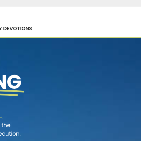
Y DEVOTIONS
NG
 the
ecution.