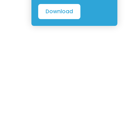
Download