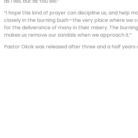
as I will, but as You will.”
“I hope this kind of prayer can discipline us, and help
closely in the burning bush—the very place where we ca
for the deliverance of many in their misery. The burning
makes us remove our sandals when we approach it.”
Pastor Okok was released after three and a half years
ministry, even his family. One of his daughters was chos
her education. He continues to minister in freedom bu
his prison life.
Prison experiences are very personal and very impacting
reading memoirs of Christians who have been in prison. 
compared to those of non-Christians.
I especially remember the prayer of a Christian brother
Romania during the difficult years of the cold war. He p
“Lord, I look forward to the great day I see you and your
seeing the great evangelists standing before you. I look 
missionaries coming home rejoicing with their sheaves. I