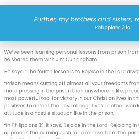
Further, my brothers and sisters, re
Philippians 3:1a
We’ve been learning personal lessons from prison from 
he shared them with Jim Cunningham.
He says, “The fourth lesson is to Rejoice in the Lord alwa
“Prison means cutting off almost all your freedoms from t
more pressing in the prison than anywhere in life, preac
most powerful tool for victory in our Christian lives in t
positives to defeat the devil of negatives. In other words,
attitude in a hostile situation like in the prison.
“In Philippians 3:1, it says, Rejoice in the Lord! Rejoicing
approach the burning bush for a release from the prison