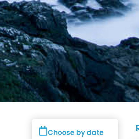
Choose by date