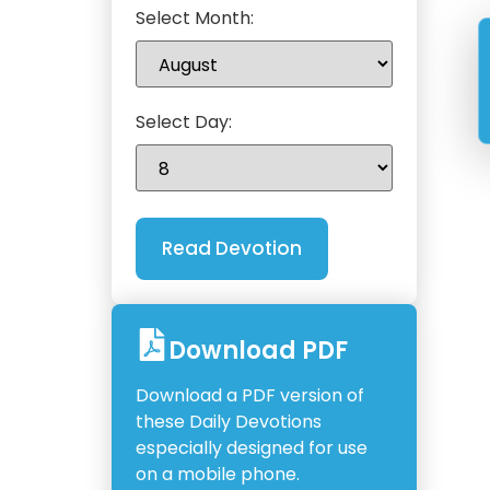
Select Month:
Select Day:
Download PDF
Download a PDF version of
these Daily Devotions
especially designed for use
on a mobile phone.