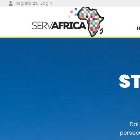
Register
Login
S
Dai
persecu