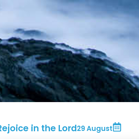
Rejoice in the Lord
29 August