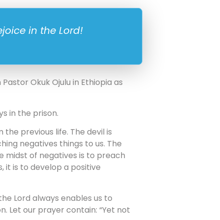
joice in the Lord!
Pastor Okuk Ojulu in Ethiopia as
ys in the prison.
he previous life. The devil is
hing negatives things to us. The
he midst of negatives is to preach
 it is to develop a positive
 in the Lord always enables us to
. Let our prayer contain: “Yet not