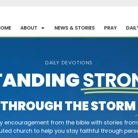
HOME
ABOUT
NEWS & STORIES
PRAY
DAIL
DAILY DEVOTIONS
TANDING
STRO
THROUGH THE STORM
ly encouragement from the bible with stories from
ted church to help you stay faithful through pers