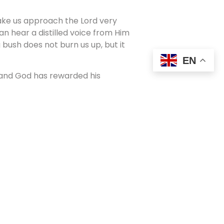
 make us approach the Lord very
n hear a distilled voice from Him
 bush does not burn us up, but it
EN
 and God has rewarded his
en as Miss Ethiopia which paid for
t with new perspectives based on
. I think that must be why I enjoy
They are so positive and uplifting
 who was in prison for years in
rayed:
 family in heaven. I look forward to
forward to the day I see all the
 look forward to hearing all the