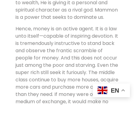
to wealth, He is giving it a personal and
spiritual character as a rival god. Mammon
is a power that seeks to dominate us.
Hence, money is an active agent. It is a law
unto itself—capable of inspiring devotion. It
is tremendously instructive to stand back
and observe the frantic scramble of
people for money. And this does not occur
just among the poor and starving. Even the
super rich still seek it furiously. The middle
class continue to buy more houses, acquire
more cars and purchase more clothes
EN
than they need. If money were only a
medium of exchange, it would make no
sense at all to attach such prestige to it.
We value people in relation to their income.
We give people status and honor in relation
to how much money they have or appear