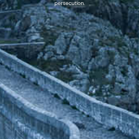
persecution.