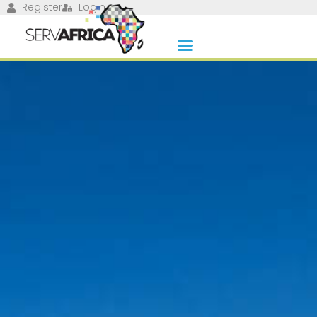
Register
Login