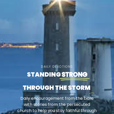
DAILY DEVOTIONS
STANDING
STRONG
THROUGH THE STORM
Daily encouragement from the bible
with stories from the persecuted
church to help you stay faithful through