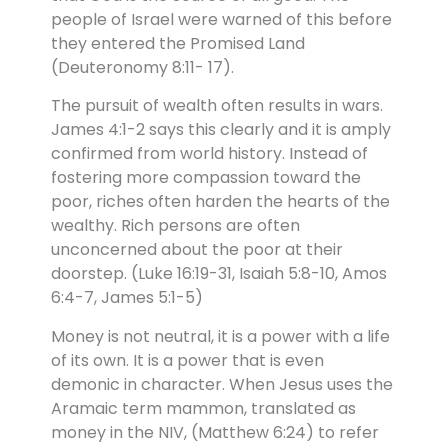
people of Israel were warned of this before
they entered the Promised Land
(Deuteronomy 8:11- 17).
The pursuit of wealth often results in wars.
James 4:1-2 says this clearly and it is amply
confirmed from world history. Instead of
fostering more compassion toward the
poor, riches often harden the hearts of the
wealthy. Rich persons are often
unconcerned about the poor at their
doorstep. (Luke 16:19-31, Isaiah 5:8-10, Amos
6:4-7, James 5:1-5)
Money is not neutral, it is a power with a life
of its own. It is a power that is even
demonic in character. When Jesus uses the
Aramaic term mammon, translated as
money in the NIV, (Matthew 6:24) to refer