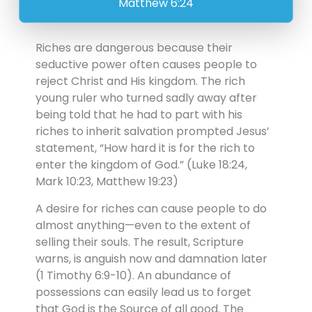
Matthew 6:24
Riches are dangerous because their
seductive power often causes people to
reject Christ and His kingdom. The rich
young ruler who turned sadly away after
being told that he had to part with his
riches to inherit salvation prompted Jesus’
statement, “How hard it is for the rich to
enter the kingdom of God.” (Luke 18:24,
Mark 10:23, Matthew 19:23)
A desire for riches can cause people to do
almost anything—even to the extent of
selling their souls. The result, Scripture
warns, is anguish now and damnation later
(1 Timothy 6:9-10). An abundance of
possessions can easily lead us to forget
that God is the Source of all good. The