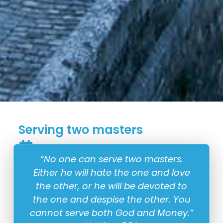
Serving two masters
18 May
“No one can serve two masters.
Either he will hate the one and love
the other, or he will be devoted to
the one and despise the other. You
cannot serve both God and Money.”