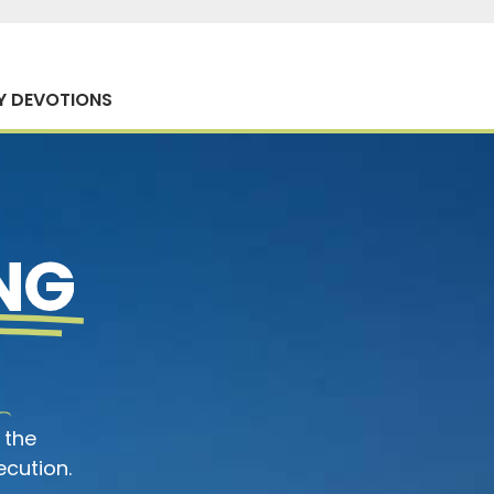
Y DEVOTIONS
NG
 the
ecution.