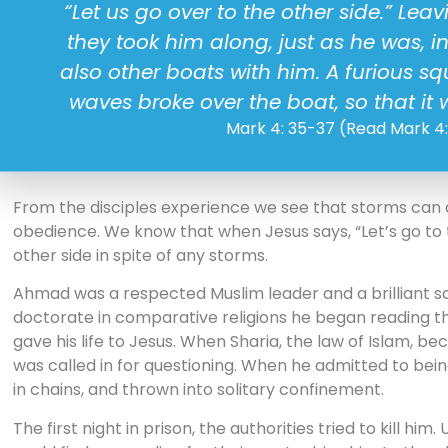
“Let us go over to the other side.” Lea
they took him along, just as he was, i
also other boats with him. A furious s
waves broke over the boat, so that i
Mark 4: 35-37 (Read Mark 4
From the disciples experience we see that storms can ar
obedience. We know that when Jesus says, “Let’s go to t
other side in spite of any storms.
Ahmad was a respected Muslim leader and a brilliant sch
doctorate in comparative religions he began reading 
gave his life to Jesus. When Sharia, the law of Islam, 
was called in for questioning. When he admitted to bein
in chains, and thrown into solitary confinement.
The first night in prison, the authorities tried to kill hi