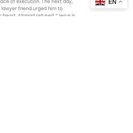
place of execution. The next day,
EN
 lawyer friend urged him to
is heart. Ahmad refused. “Jesus is
 his military rank, and fired
 him. He also lost his four
o Islam, the judges said, he would
mall Bible studies and prayer
ths,” he said, “there were more
least seven from Muslim
ers to drown him in the river. But
errified, the guards and driver
e was released.