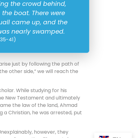
ving the crowd behind,
n the boat. There were
quall came up, and the
t was nearly swamped.
:35-41)
ise just by following the path of
he other side,” we will reach the
olar. While studying for his
the New Testament and ultimately
became the law of the land, Ahmad
g a Christian, he was arrested, put
m. Unexplainably, however, they