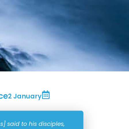
ce
2 January
 said to his disciples,