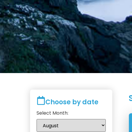
Choose by date
Select Month: