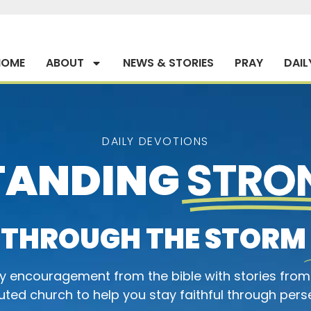
HOME
ABOUT
NEWS & STORIES
PRAY
DAIL
DAILY DEVOTIONS
TANDING
STRO
THROUGH THE STORM
ly encouragement from the bible with stories from
ted church to help you stay faithful through pers