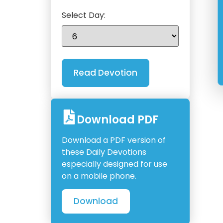
Select Day:
Download PDF
Download a PDF version of
these Daily Devotions
especially designed for use
on a mobile phone.
Download