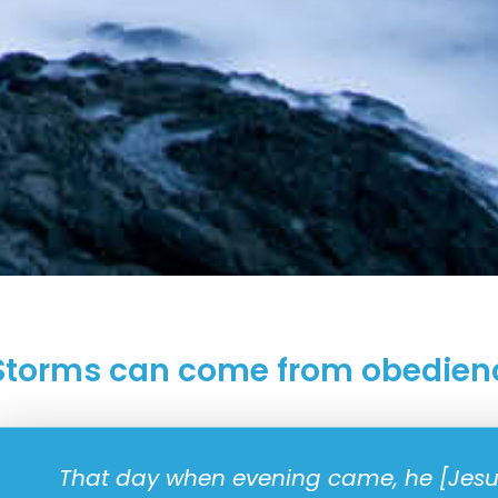
Storms can come from obedien
That day when evening came, he [Jesus]