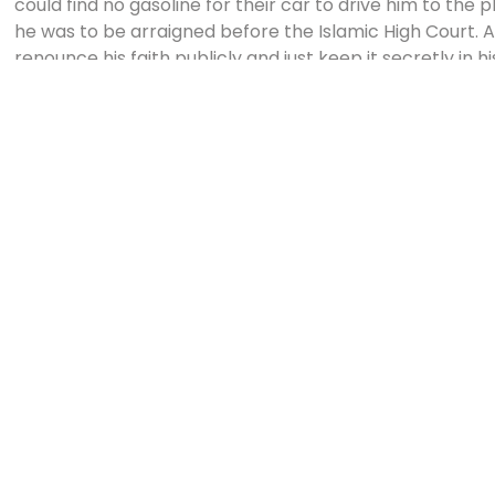
could find no gasoline for their car to drive him to the 
he was to be arraigned before the Islamic High Court. A
renounce his faith publicly and just keep it secretly in h
my only defence,” he said. “I cannot deny Him.”
Ahmad was sentenced to six months in prison, stripped of
from his teaching position. His wife had already divorced
children, his car, house, and bank account.
If at the end of his sentence he still refused to return t
spend six more months behind bars. Ahmad organized s
groups throughout the prison. “By the end of three mon
than three hundred known Christians in our prison, at 
background.”
One night, the guards threw Ahmad into a truck with ord
as the truck neared the river, it stopped mysteriously. T
refused the officer’s orders to kill Ahmad. Soon after, h