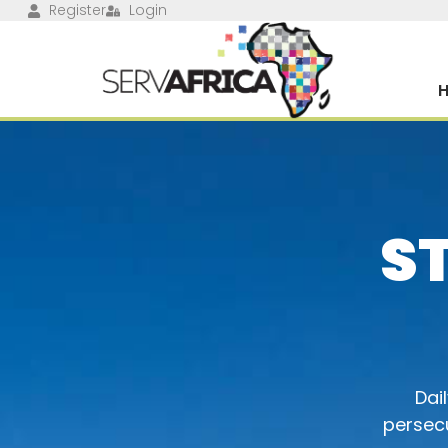
Register
Login
S
Dai
persecu