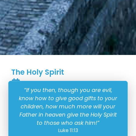
The Holy Spirit
22 June
“If you then, though you are evil,
know how to give good gifts to your
children, how much more will your
Father in heaven give the Holy Spirit
to those who ask him!”
Luke 11:13