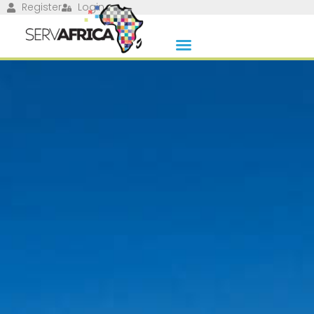
Register
Login