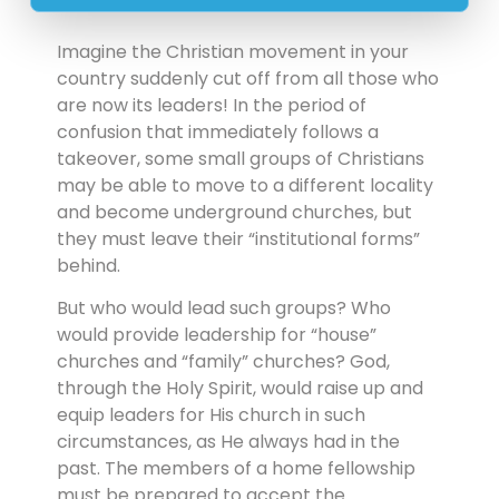
Imagine the Christian movement in your
country suddenly cut off from all those who
are now its leaders! In the period of
confusion that immediately follows a
takeover, some small groups of Christians
may be able to move to a different locality
and become underground churches, but
they must leave their “institutional forms”
behind.
But who would lead such groups? Who
would provide leadership for “house”
churches and “family” churches? God,
through the Holy Spirit, would raise up and
equip leaders for His church in such
circumstances, as He always had in the
past. The members of a home fellowship
must be prepared to accept the