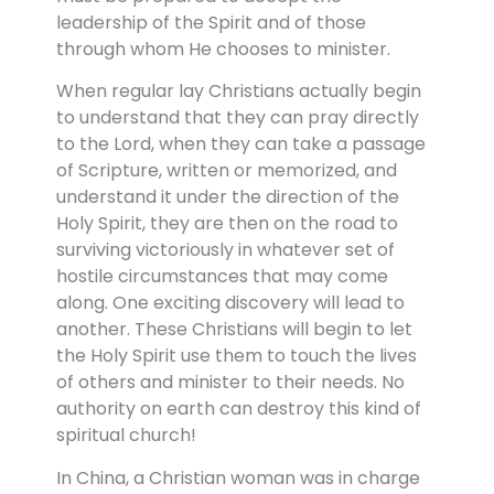
leadership of the Spirit and of those
through whom He chooses to minister.
When regular lay Christians actually begin
to understand that they can pray directly
to the Lord, when they can take a passage
of Scripture, written or memorized, and
understand it under the direction of the
Holy Spirit, they are then on the road to
surviving victoriously in whatever set of
hostile circumstances that may come
along. One exciting discovery will lead to
another. These Christians will begin to let
the Holy Spirit use them to touch the lives
of others and minister to their needs. No
authority on earth can destroy this kind of
spiritual church!
In China, a Christian woman was in charge