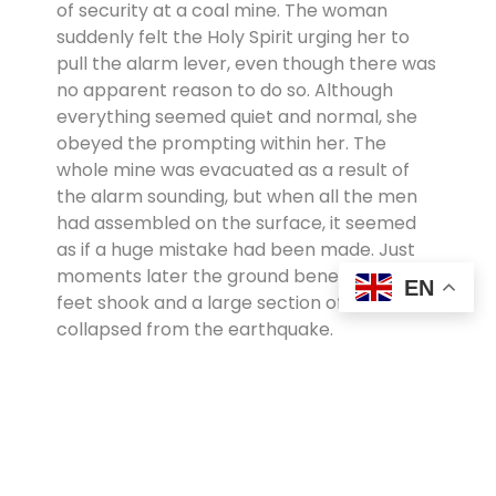
of security at a coal mine. The woman
suddenly felt the Holy Spirit urging her to
pull the alarm lever, even though there was
no apparent reason to do so. Although
everything seemed quiet and normal, she
obeyed the prompting within her. The
whole mine was evacuated as a result of
the alarm sounding, but when all the men
had assembled on the surface, it seemed
as if a huge mistake had been made. Just
moments later the ground beneath their
EN
feet shook and a large section of the mine
collapsed from the earthquake.
Because of this sister’s sensitivity and
willingness to obey God’s Holy Spirit,
everyone’s life had been saved. Additionally,
however, 400 of the miners surrendered
their lives to Christ after recognising that