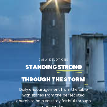
DAILY DEVOTIONS
STANDING
STRONG
THROUGH THE STORM
Daily encouragement from the bible
with stories from the persecuted
church to help you stay faithful through
persecution.