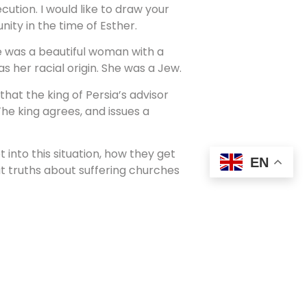
ution. I would like to draw your
ty in the time of Esther.
e was a beautiful woman with a
 her racial origin. She was a Jew.
hat the king of Persia’s advisor
he king agrees, and issues a
into this situation, how they get
EN
at truths about suffering churches
 The text shows us clearly.
the persecutor.
alled Mordecai refuses to bow low
ai would deliver such a
just trying to get rid of Mordecai,