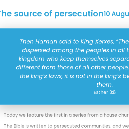
The source of persecution
10 Augu
Then Haman said to King Xerxes, “Ther
dispersed among the peoples in all t
kingdom who keep themselves separat
different from those of all other peopl
the king’s laws, it is not in the king’s b
them.
Esther 3:8
Today we feature the first in a series from a house chu
The Bible is written to persecuted communities, and w