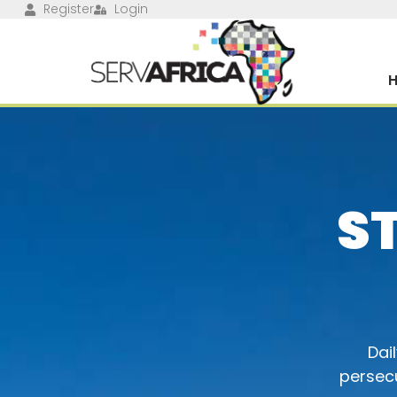
Register
Login
S
Dai
persecu