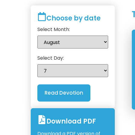
Choose by date
Select Month:
Select Day:
Download PDF
Download a PDF version of