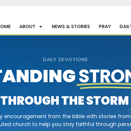
HOME
ABOUT
NEWS & STORIES
PRAY
DAIL
DAILY DEVOTIONS
TANDING
STRO
THROUGH THE STORM
ly encouragement from the bible with stories from
ted church to help you stay faithful through pers