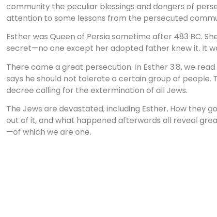
community the peculiar blessings and dangers of persec
attention to some lessons from the persecuted communi
Esther was Queen of Persia sometime after 483 BC. Sh
secret—no one except her adopted father knew it. It was
There came a great persecution. In Esther 3:8, we read t
says he should not tolerate a certain group of people. T
decree calling for the extermination of all Jews.
The Jews are devastated, including Esther. How they got 
out of it, and what happened afterwards all reveal gre
—of which we are one.
Where does persecution come from? What is its source?
Persecution is the result of pride. Pride on the part of 
Haman is the culprit. He is humiliated because a Jew c
enough to him. We are not given the reason why Mordec
calculated snub, but it makes Haman see red. Instead of 