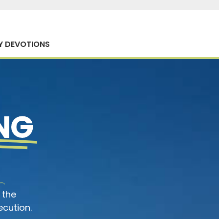
Y DEVOTIONS
NG
 the
ecution.