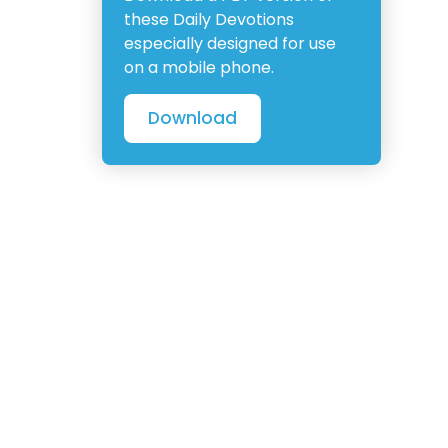
these Daily Devotions
especially designed for use
on a mobile phone.
Download