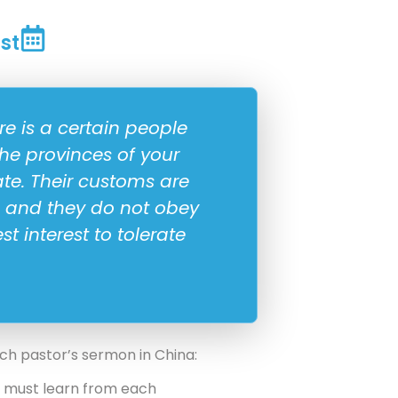
st
e is a certain people
he provinces of your
e. Their customs are
e, and they do not obey
est interest to tolerate
rch pastor’s sermon in China:
e must learn from each