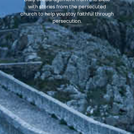
with stories from the persecuted
church to help you stay faithful through
persecution.