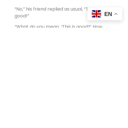
“No,” his friend replied as usual, “This is
EN
good!”
“What do you mean, ‘This is good?’ How
could it be good that I put my friend in jail
for over a year?”
“Well,” replied his friend, “if I had not been
here in jail, I would have been out there with
you!”
In our SSTS seminars we share this story
early in the sessions and for the rest of the
time together holding up four fingers on the
right hand (with a hidden thumb)
communicates clearly the message:
THIS
IS GOOD!