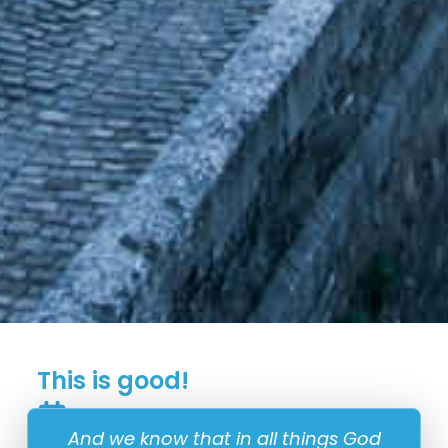
This is good!
11 January
And we know that in all things God