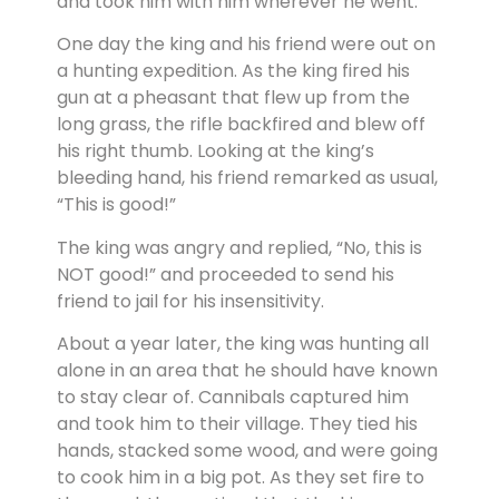
and took him with him wherever he went.
One day the king and his friend were out on
a hunting expedition. As the king fired his
gun at a pheasant that flew up from the
long grass, the rifle backfired and blew off
his right thumb. Looking at the king’s
bleeding hand, his friend remarked as usual,
“This is good!”
The king was angry and replied, “No, this is
NOT good!” and proceeded to send his
friend to jail for his insensitivity.
About a year later, the king was hunting all
alone in an area that he should have known
to stay clear of. Cannibals captured him
and took him to their village. They tied his
hands, stacked some wood, and were going
to cook him in a big pot. As they set fire to