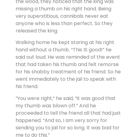
the wood, they noticed that the king was
missing a thumb on his right hand. Being
very superstitious, cannibals never eat
anyone who is less than perfect. So they
released the king.
Walking home he kept staring at his right
hand without a thumb. “This IS good!” he
said out loud. He was reminded of the event
that had taken his thumb and felt remorse
for his shabby treatment of his friend. So he
went immediately to the jail to speak with
his friend.
“You were right,” he said, “it was good that
my thumb was blown off.” And he
proceeded to tell the friend all that had just
happened. “And so, I am very sorry for
sending you to jail for so long. It was bad for
me to do this.”