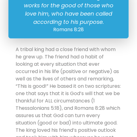
works for the good of those who
love him, who have been called
according to his purpose.
Romans 8:28
A tribal king had a close friend with whom
he grew up. The friend had a habit of
looking at every situation that ever
occurred in his life (positive or negative) as
well as the lives of others and remarking,
“This is good!” He based it on two scriptures:
one that says that it is God’s will that we be
thankful for ALL circumstances (1
Thessalonians 5:18), and Romans 8:28 which
assures us that God can turn every
situation (good or bad) into ultimate good.
The king loved his friend’s positive outlook