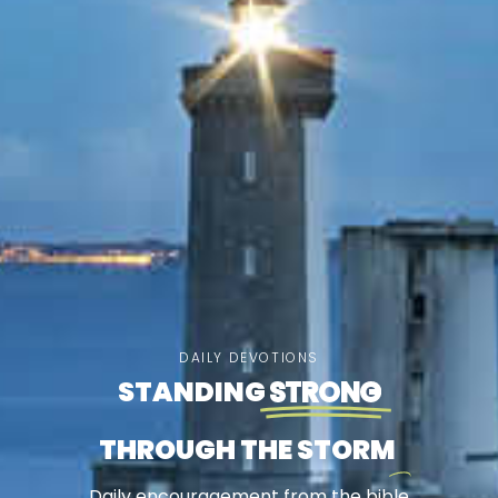
DAILY DEVOTIONS
STANDING
STRONG
THROUGH THE STORM
Daily encouragement from the bible