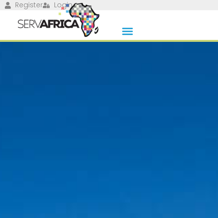
Register
Login