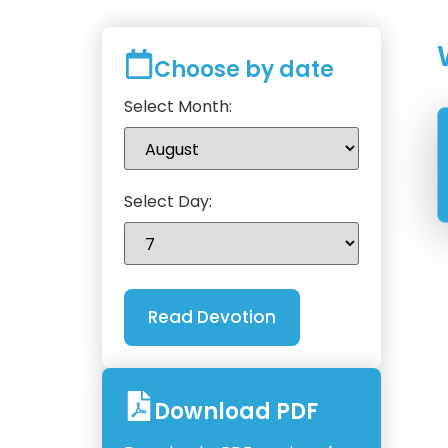
Choose by date
Select Month:
Select Day:
Download PDF