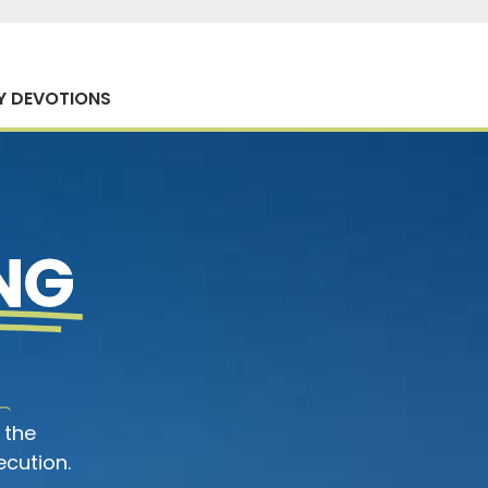
Y DEVOTIONS
NG
 the
ecution.