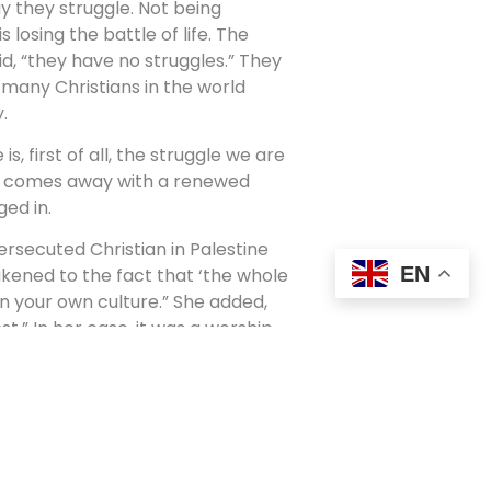
y they struggle. Not being
 losing the battle of life. The
aid, “they have no struggles.” They
 many Christians in the world
.
 first of all, the struggle we are
es comes away with a renewed
ed in.
ersecuted Christian in Palestine
EN
kened to the fact that ‘the whole
 in your own culture.” She added,
t.” In her case, it was a worship
elis. In standing out against that,
hought she was being
e worshipping? Is it, as Francis
ffluence,” where we don’t mind