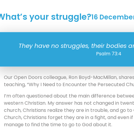
What’s your struggle?
16 Decembe
They have no struggles, their bodies a
Psalm 73:4
Our Open Doors colleague, Ron Boyd-MacMillan, shares t
teaching, “Why I Need to Encounter the Persecuted Chu
I’m often questioned about the main difference betwee
western Christian. My answer has not changed in twent
church, Christians realize they are in trouble, and go to
Church, Christians forget they are in a fight, and even
manage to find the time to go to God about it.