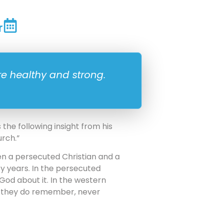
r
re healthy and strong.
he following insight from his
rch.”
n a persecuted Christian and a
y years. In the persecuted
 God about it. In the western
 if they do remember, never