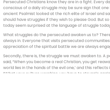
Persecuted Christians know they are in a fight. Every da
conscious of a daily struggle may be sure sign that one is
ancient Psalmist looked at the rich elite of Israel and s
should have struggles if they wish to please God. But so
today seem surprised at the language of struggle today
What struggles do the persecuted awaken us to? There is,
always in. Everyone that visits persecuted communiti
appreciation of the spiritual battle we are always engag
Secondly, there is, the struggle we must awaken to. A p
said, “When you become a real Christian, you get reawa
world lies in the hands of the evil one,’ and this reflects
“What your culture worships, you have to struggle agains
of extremist terrorists, who risked everything to kill Isra
she struggled to communicate to her neighbors who t
“unpatriotic.”
We have to face up the same question. What is our cultur
Schaeffer once said, “the god of personal peace and a