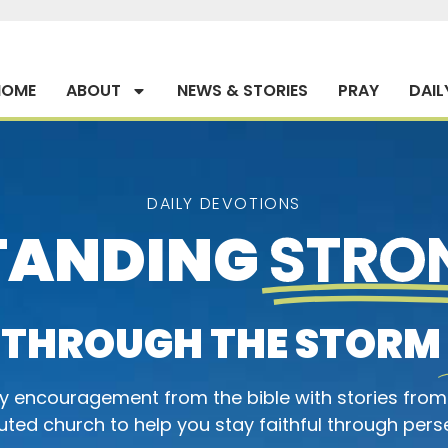
HOME
ABOUT
NEWS & STORIES
PRAY
DAIL
DAILY DEVOTIONS
TANDING
STRO
THROUGH THE STORM
ly encouragement from the bible with stories from
ted church to help you stay faithful through pers