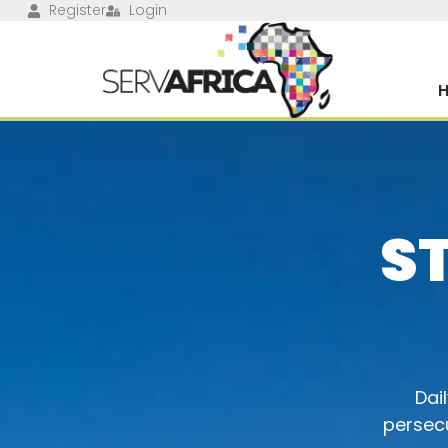
Register
Login
S
Dai
persecu