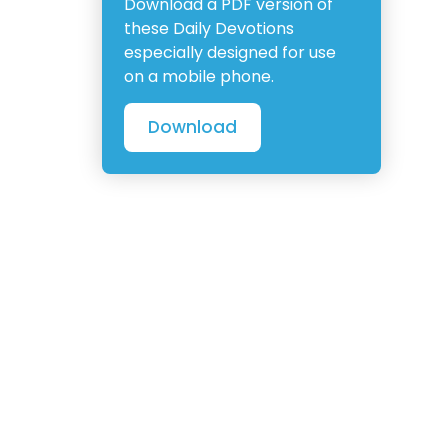
Download a PDF version of
these Daily Devotions
especially designed for use
on a mobile phone.
Download