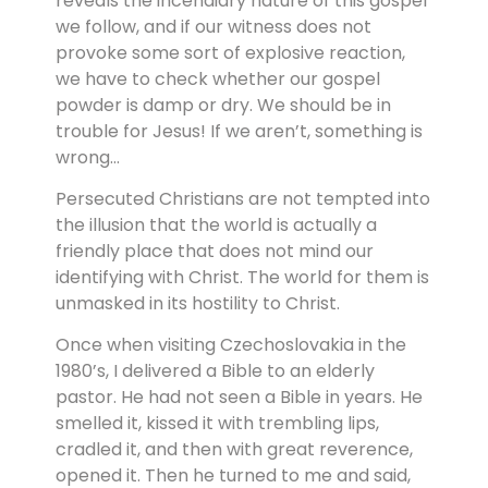
reveals the incendiary nature of this gospel
we follow, and if our witness does not
provoke some sort of explosive reaction,
we have to check whether our gospel
powder is damp or dry. We should be in
trouble for Jesus! If we aren’t, something is
wrong…
Persecuted Christians are not tempted into
the illusion that the world is actually a
friendly place that does not mind our
identifying with Christ. The world for them is
unmasked in its hostility to Christ.
Once when visiting Czechoslovakia in the
1980’s, I delivered a Bible to an elderly
pastor. He had not seen a Bible in years. He
smelled it, kissed it with trembling lips,
cradled it, and then with great reverence,
opened it. Then he turned to me and said,