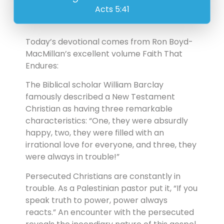
Acts 5:41
Today’s devotional comes from Ron Boyd-
MacMillan’s excellent volume Faith That
Endures:
The Biblical scholar William Barclay
famously described a New Testament
Christian as having three remarkable
characteristics: “One, they were absurdly
happy, two, they were filled with an
irrational love for everyone, and three, they
were always in trouble!”
Persecuted Christians are constantly in
trouble. As a Palestinian pastor put it, “If you
speak truth to power, power always
reacts.” An encounter with the persecuted