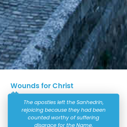
Wounds for Christ
7 April
The apostles left the Sanhedrin,
rejoicing because they had been
counted worthy of suffering
disgrace for the Name.