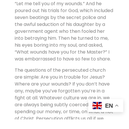
“Let me tell you of my wounds.” And he
poured out his trials for God, which included
seven beatings by the secret police and
the awful seduction of his daughter by a
government agent who then fooled her
into betraying him. Then he turned to me,
his eyes boring into my soul, and asked,
“What wounds have you for the Master?” I
was embarrassed to have so few to share.
The questions of the persecuted church
are simple: Are you in trouble for Jesus?
Where are your wounds? If you don’t have
any, maybe you’ve forgotten you’re in a
fight at all. Whatever culture we are in, we
are always being subtly coerced into
EN
spending our money, or time, on what is not
of Christ. Persecution afflicts us all if we
stand up for Christ. The world, the flesh, and