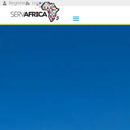
Register
Login