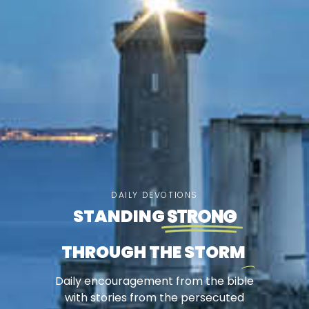
DAILY DEVOTIONS
STANDING
STRONG
THROUGH THE STORM
Daily encouragement from the bible
with stories from the persecuted