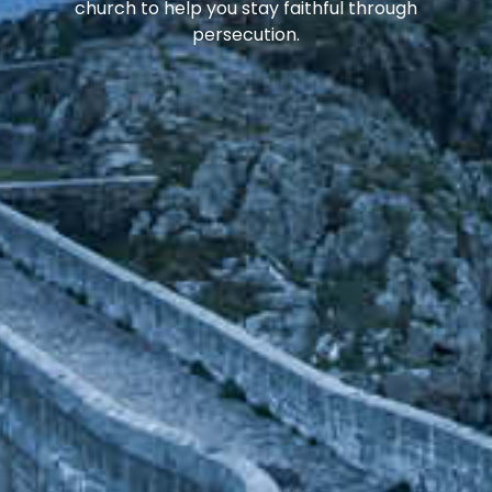
church to help you stay faithful through
persecution.