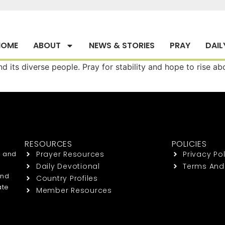
HOME
ABOUT
NEWS & STORIES
PRAY
DAIL
d its diverse people. Pray for stability and hope to rise a
RESOURCES
POLICIES
h and
Prayer Resources
Privacy Pol
Daily Devotional
Terms And
end
Country Profiles
ate
Member Resources