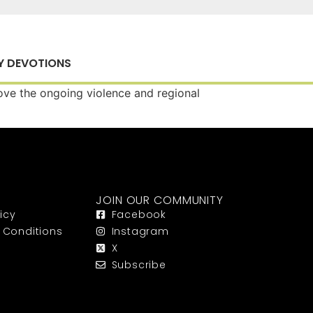
Y DEVOTIONS
bove the ongoing violence and regional
JOIN OUR COMMUNITY
icy
Facebook
 Conditions
Instagram
X
Subscribe