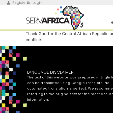
Register
Login
Thank God for the Central African Republic an
conflicts.
LANGUAGE DISCLAIMER
The text of this website was prepared in Englis
can be translated using Google Translate. No
automated translation is perfect. We recomm
referring to the original text for the most accur
information.