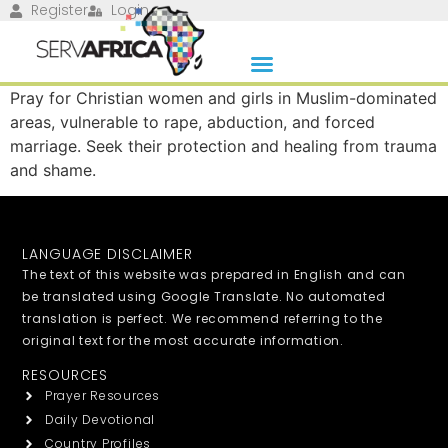
Register
Login
Pray for Christian women and girls in Muslim-dominated
areas, vulnerable to rape, abduction, and forced
marriage. Seek their protection and healing from trauma
and shame.
LANGUAGE DISCLAIMER
The text of this website was prepared in English and can
be translated using Google Translate. No automated
translation is perfect. We recommend referring to the
original text for the most accurate information.
RESOURCES
Prayer Resources
Daily Devotional
Country Profiles