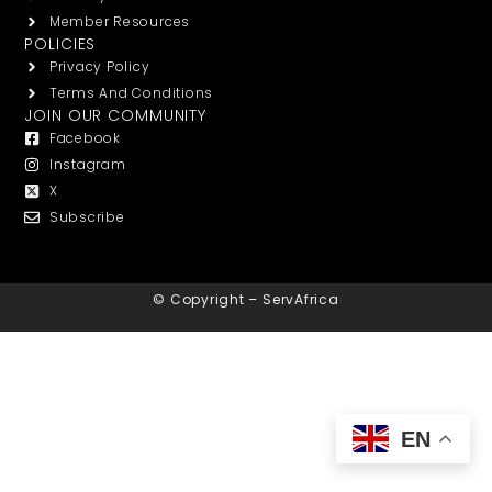
Member Resources
POLICIES
Privacy Policy
Terms And Conditions
JOIN OUR COMMUNITY
Facebook
Instagram
X
Subscribe
© Copyright – ServAfrica
EN