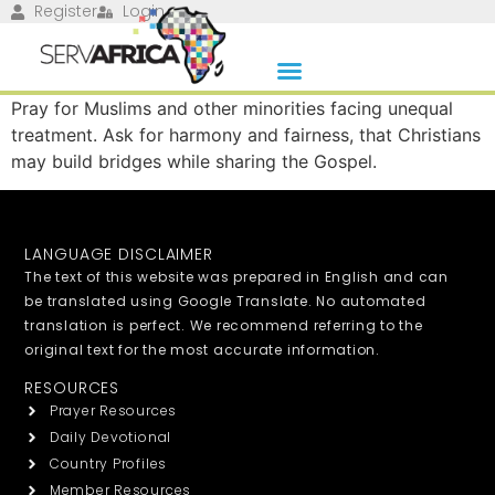
Register
Login
Pray for Muslims and other minorities facing unequal
treatment. Ask for harmony and fairness, that Christians
may build bridges while sharing the Gospel.
LANGUAGE DISCLAIMER
The text of this website was prepared in English and can
be translated using Google Translate. No automated
translation is perfect. We recommend referring to the
original text for the most accurate information.
RESOURCES
Prayer Resources
Daily Devotional
Country Profiles
Member Resources