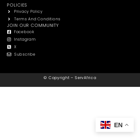
POLICIES
Privacy Policy
Terms And Conditions
JOIN OUR COMMUNITY
Facebook
Instagram
X
Subscribe
© Copyright – ServAfrica
EN