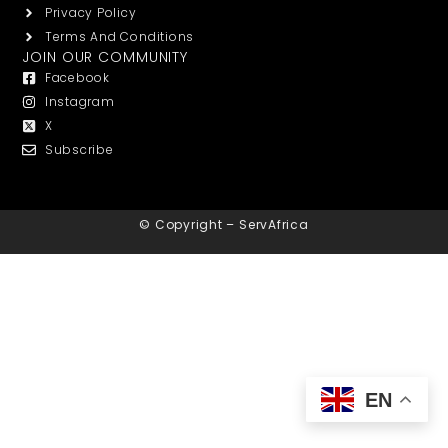
Privacy Policy
Terms And Conditions
JOIN OUR COMMUNITY
Facebook
Instagram
X
Subscribe
© Copyright – ServAfrica
EN