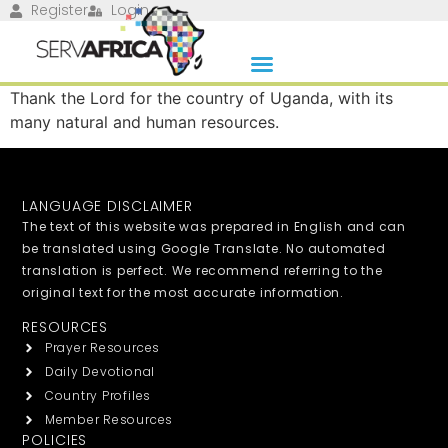
Register
Login
Thank the Lord for the country of Uganda, with its
many natural and human resources.
LANGUAGE DISCLAIMER
The text of this website was prepared in English and can
be translated using Google Translate. No automated
translation is perfect. We recommend referring to the
original text for the most accurate information.
RESOURCES
Prayer Resources
Daily Devotional
Country Profiles
Member Resources
POLICIES