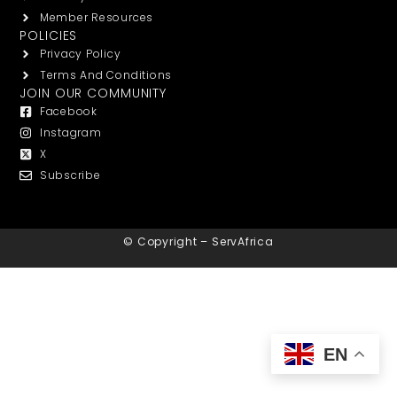
Member Resources
POLICIES
Privacy Policy
Terms And Conditions
JOIN OUR COMMUNITY
Facebook
Instagram
X
Subscribe
© Copyright – ServAfrica
EN