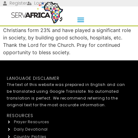
Register
Login
Christians form 23% and have played a significant role
in society, by building good schools, hospitals, etc.
Thank the Lord for the Church. Pray for continued
opportunity to bless society.
LANGUAGE DISCLAIMER
The text of this website was prepared in English and can
be translated using Google Translate. No automated
translation is perfect. We recommend referring to the
original text for the most accurate information.
RESOURCES
Prayer Resources
Daily Devotional
Country Profiles