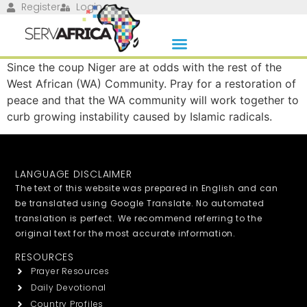
Register
Login
Since the coup Niger are at odds with the rest of the
West African (WA) Community. Pray for a restoration of
peace and that the WA community will work together to
curb growing instability caused by Islamic radicals.
LANGUAGE DISCLAIMER
The text of this website was prepared in English and can
be translated using Google Translate. No automated
translation is perfect. We recommend referring to the
original text for the most accurate information.
RESOURCES
Prayer Resources
Daily Devotional
Country Profiles