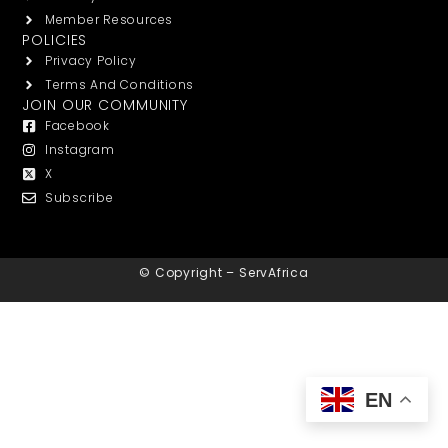
Member Resources
POLICIES
Privacy Policy
Terms And Conditions
JOIN OUR COMMUNITY
Facebook
Instagram
X
Subscribe
© Copyright – ServAfrica
EN