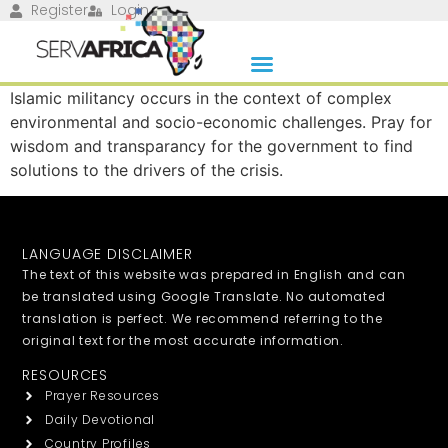
Register
Login
Islamic militancy occurs in the context of complex
environmental and socio-economic challenges. Pray for
wisdom and transparancy for the government to find
solutions to the drivers of the crisis.
LANGUAGE DISCLAIMER
The text of this website was prepared in English and can
be translated using Google Translate. No automated
translation is perfect. We recommend referring to the
original text for the most accurate information.
RESOURCES
Prayer Resources
Daily Devotional
Country Profiles