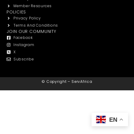
Member Resources
POLICIES
Privacy Policy
Terms And Conditions
JOIN OUR COMMUNITY
Facebook
Instagram
X
Subscribe
© Copyright – ServAfrica
EN