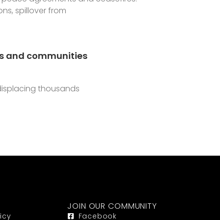
s, spillover from
ies and communities
displacing thousands
JOIN OUR COMMUNITY
icy
Facebook