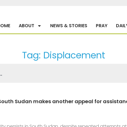
HOME
ABOUT
NEWS & STORIES
PRAY
DAIL
Tag: Displacement
 South Sudan makes another appeal for assistan
tivity persists in South Sudan, despite repeated attempts