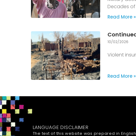
Decades of 
Read More »
Continued
10/02/2026
Violent ins
Read More »
LANGUAGE DISCLAIMER
The text of this website was prepared in Englis