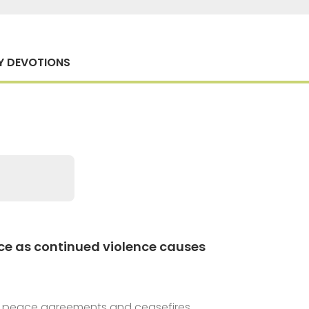
Y DEVOTIONS
ce as continued violence causes
 at peace agreements and ceasefires.