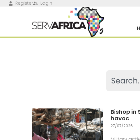
Register
Login
Bishop in
havoc
27/07/2026
Military ac