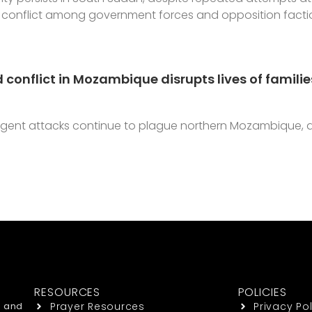
conflict among government forces and opposition faction
 conflict in Mozambique disrupts lives of famil
urgent attacks continue to plague northern Mozambique, 
RESOURCES
POLICIES
h and
Prayer Resources
Privacy Pol