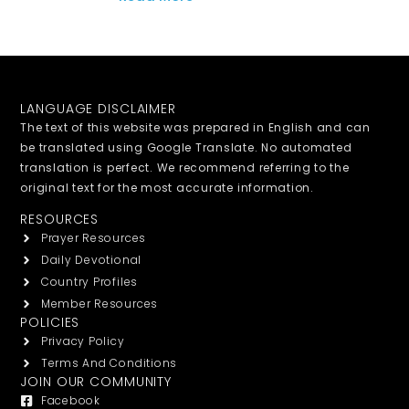
LANGUAGE DISCLAIMER
The text of this website was prepared in English and can
be translated using Google Translate. No automated
translation is perfect. We recommend referring to the
original text for the most accurate information.
RESOURCES
Prayer Resources
Daily Devotional
Country Profiles
Member Resources
POLICIES
Privacy Policy
Terms And Conditions
JOIN OUR COMMUNITY
Facebook