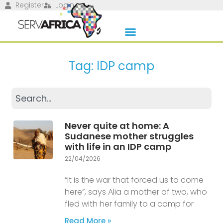
Register
Login
Tag: IDP camp
Never quite at home: A
Sudanese mother struggles
with life in an IDP camp
22/04/2026
“It is the war that forced us to come
here”, says Alia a mother of two, who
fled with her family to a camp for
Read More »