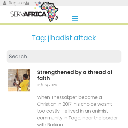
Register
Login
Tag: jihadist attack
Strengthened by a thread of
faith
16/06/2026
When Thessakpe* became a
Christian in 2017, his choice wasn’t
too costly. He lived in an animist
community in Togo, near the border
with Burkina