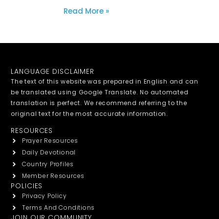
Read More »
LANGUAGE DISCLAIMER
The text of this website was prepared in English and can
be translated using Google Translate. No automated
translation is perfect. We recommend referring to the
original text for the most accurate information.
RESOURCES
Prayer Resources
Daily Devotional
Country Profiles
Member Resources
POLICIES
Privacy Policy
Terms And Conditions
JOIN OUR COMMUNITY