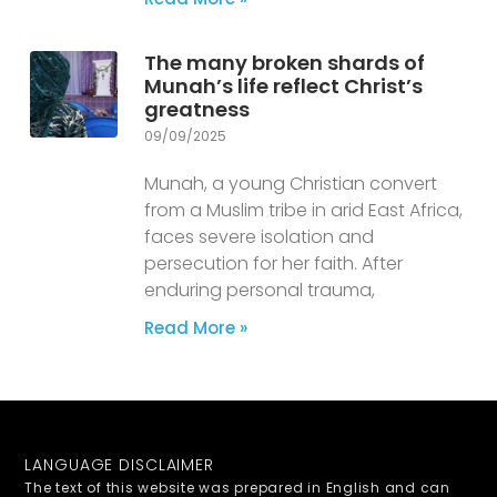
The many broken shards of
Munah’s life reflect Christ’s
greatness
09/09/2025
Munah, a young Christian convert
from a Muslim tribe in arid East Africa,
faces severe isolation and
persecution for her faith. After
enduring personal trauma,
Read More »
LANGUAGE DISCLAIMER
The text of this website was prepared in English and can