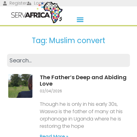
Register
Login
Tag: Muslim convert
The Father’s Deep and Abiding
Love
02/04/2026
Though he is only in his early 30s,
Waswa is the father of many at his
orphanage in Uganda where he is
restoring the hope
Read More »