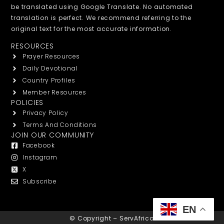
be translated using Google Translate. No automated
translation is perfect. We recommend referring to the
original text for the most accurate information.
RESOURCES
Prayer Resources
Daily Devotional
Country Profiles
Member Resources
POLICIES
Privacy Policy
Terms And Conditions
JOIN OUR COMMUNITY
Facebook
Instagram
X
Subscribe
EN
© Copyright – ServAfrica