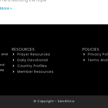
 he is restoring the hope
More »
RESOURCES
POLICIES
h and
Prayer Resources
Privacy Pol
Daily Devotional
Terms And
end
Country Profiles
ate
Member Resources
© Copyright – ServAfrica