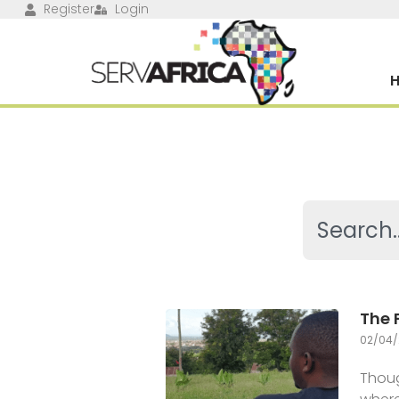
Register
Login
The 
02/04/
Thoug