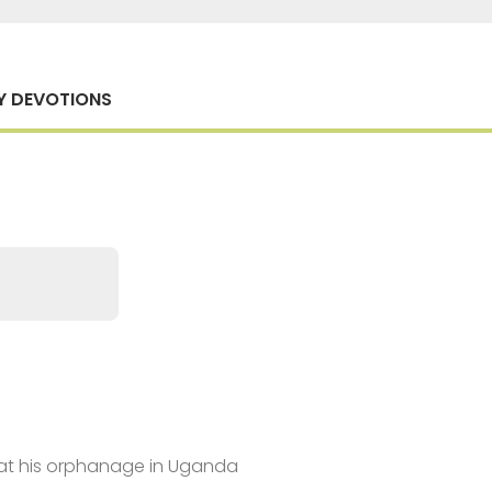
Y DEVOTIONS
y at his orphanage in Uganda