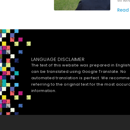
where
Read 
LANGUAGE DISCLAIMER
The text of this website was prepared in Englis
can be translated using Google Translate. No
automated translation is perfect. We recomm
referring to the original text for the most accur
information.