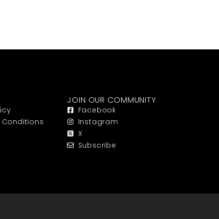
JOIN OUR COMMUNITY
icy
Facebook
 Conditions
Instagram
X
Subscribe