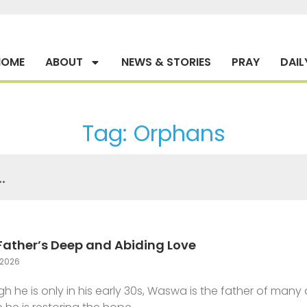
HOME
ABOUT
NEWS & STORIES
PRAY
DAIL
Tag: Orphans
Father’s Deep and Abiding Love
2026
h he is only in his early 30s, Waswa is the father of man