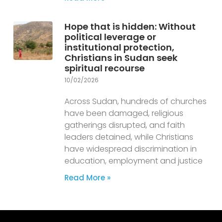
Hope that is hidden: Without
political leverage or
institutional protection,
Christians in Sudan seek
spiritual recourse
10/02/2026
Across Sudan, hundreds of churches
have been damaged, religious
gatherings disrupted, and faith
leaders detained, while Christians
have widespread discrimination in
education, employment and justice
Read More »