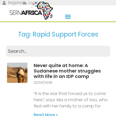
Register
Login
Tag: Rapid Support Forces
Never quite at home: A
Sudanese mother struggles
with life in an IDP camp
22/04/2026
“It is the war that forced us to come
here”, says Alia a mother of two, who
fled with her family to a camp for
Read More »