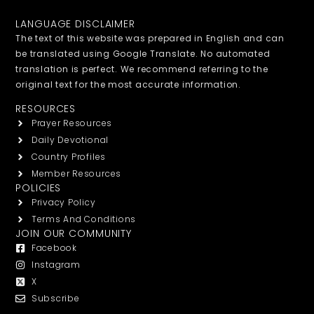
LANGUAGE DISCLAIMER
The text of this website was prepared in English and can
be translated using Google Translate. No automated
translation is perfect. We recommend referring to the
original text for the most accurate information.
RESOURCES
Prayer Resources
Daily Devotional
Country Profiles
Member Resources
POLICIES
Privacy Policy
Terms And Conditions
JOIN OUR COMMUNITY
Facebook
Instagram
X
Subscribe