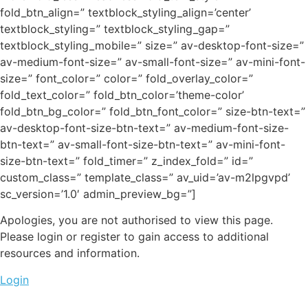
fold_btn_align=” textblock_styling_align=’center’
textblock_styling=” textblock_styling_gap=”
textblock_styling_mobile=” size=” av-desktop-font-size=”
av-medium-font-size=” av-small-font-size=” av-mini-font-
size=” font_color=” color=” fold_overlay_color=”
fold_text_color=” fold_btn_color=’theme-color’
fold_btn_bg_color=” fold_btn_font_color=” size-btn-text=”
av-desktop-font-size-btn-text=” av-medium-font-size-
btn-text=” av-small-font-size-btn-text=” av-mini-font-
size-btn-text=” fold_timer=” z_index_fold=” id=”
custom_class=” template_class=” av_uid=’av-m2lpgvpd’
sc_version=’1.0′ admin_preview_bg=”]
Apologies, you are not authorised to view this page.
Please login or register to gain access to additional
resources and information.
Login