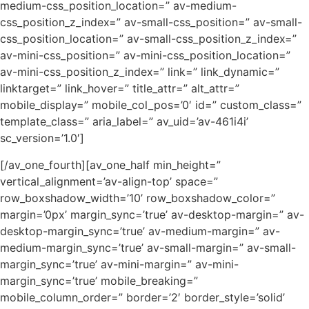
medium-css_position_location=” av-medium-
css_position_z_index=” av-small-css_position=” av-small-
css_position_location=” av-small-css_position_z_index=”
av-mini-css_position=” av-mini-css_position_location=”
av-mini-css_position_z_index=” link=” link_dynamic=”
linktarget=” link_hover=” title_attr=” alt_attr=”
mobile_display=” mobile_col_pos=’0′ id=” custom_class=”
template_class=” aria_label=” av_uid=’av-461i4i’
sc_version=’1.0′]
[/av_one_fourth][av_one_half min_height=”
vertical_alignment=’av-align-top’ space=”
row_boxshadow_width=’10’ row_boxshadow_color=”
margin=’0px’ margin_sync=’true’ av-desktop-margin=” av-
desktop-margin_sync=’true’ av-medium-margin=” av-
medium-margin_sync=’true’ av-small-margin=” av-small-
margin_sync=’true’ av-mini-margin=” av-mini-
margin_sync=’true’ mobile_breaking=”
mobile_column_order=” border=’2′ border_style=’solid’