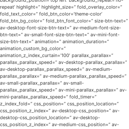
background_position=’top left’ background_repeat=’no-
repeat’ highlight=” highlight_size=” fold_overlay_color=”
fold_text_color=” fold_btn_color=’theme-color’
fold_btn_bg_color=” fold_btn_font_color=” size-btn-text=”
av-desktop-font-size-btn-text=” av-medium-font-size-
btn-text=” av-small-font-size-btn-text=” av-mini-font-
size-btn-text=” animation=” animation_duration=”
animation_custom_bg_color=”
animation_z_index_curtain=’100′ parallax_parallax=”
parallax_parallax_speed=” av-desktop-parallax_parallax=”
av-desktop-parallax_parallax_speed=” av-medium-
parallax_parallax=” av-medium-parallax_parallax_speed=”
av-small-parallax_parallax=” av-small-
parallax_parallax_speed=” av-mini-parallax_parallax=” av-
mini-parallax_parallax_speed=” fold_timer=”
z_index_fold=” css_position=” css_position_location=”
css_position_z_index=” av-desktop-css_position=” av-
desktop-css_position_location=” av-desktop-
css_position_z_index=” av-medium-css_position=” av-