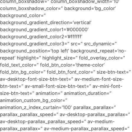
column_boxshadow=” column_boxshadow_width=’10’
column_boxshadow_color=” background=’bg_color’
background_color=”
background_gradient_direction=’vertical’
background_gradient_color1=’#000000′
background_gradient_color2=’#ffffff’
background_gradient_color3=” src=” src_dynamic=”
background_position=’top left’ background_repeat=’no-
repeat’ highlight=” highlight_size=” fold_overlay_color=”
fold_text_color=” fold_btn_color=’theme-color’
fold_btn_bg_color=” fold_btn_font_color=” size-btn-text=”
av-desktop-font-size-btn-text=” av-medium-font-size-
btn-text=” av-small-font-size-btn-text=” av-mini-font-
size-btn-text=” animation=” animation_duration=”
animation_custom_bg_color=”
animation_z_index_curtain=’100′ parallax_parallax=”
parallax_parallax_speed=” av-desktop-parallax_parallax=”
av-desktop-parallax_parallax_speed=” av-medium-
parallax_parallax=” av-medium-parallax_parallax_speed=”