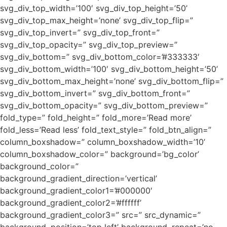
svg_div_top_width=’100′ svg_div_top_height=’50’
svg_div_top_max_height=’none’ svg_div_top_flip=”
svg_div_top_invert=” svg_div_top_front=”
svg_div_top_opacity=” svg_div_top_preview=”
svg_div_bottom=” svg_div_bottom_color=’#333333′
svg_div_bottom_width=’100′ svg_div_bottom_height=’50’
svg_div_bottom_max_height=’none’ svg_div_bottom_flip=”
svg_div_bottom_invert=” svg_div_bottom_front=”
svg_div_bottom_opacity=” svg_div_bottom_preview=”
fold_type=” fold_height=” fold_more=’Read more’
fold_less=’Read less’ fold_text_style=” fold_btn_align=”
column_boxshadow=” column_boxshadow_width=’10’
column_boxshadow_color=” background=’bg_color’
background_color=”
background_gradient_direction=’vertical’
background_gradient_color1=’#000000′
background_gradient_color2=’#ffffff’
background_gradient_color3=” src=” src_dynamic=”