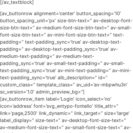
[/av_textblock]
[av_buttonrow alignment=’center’ button_spacing=’10’
button_spacing_unit=’px’ size-btn-text=” av-desktop-font-
size-btn-text=” av-medium-font-size-btn-text=” av-small-
font-size-btn-text=” av-mini-font-size-btn-text=” text-
padding=” text-padding_sync=’true’ av-desktop-text-
padding=” av-desktop-text-padding_sync=’true’ av-
medium-text-padding=” av-medium-text-
padding_sync=’true’ av-small-text-padding=” av-small-
text-padding_sync=’true’ av-mini-text-padding=” av-mini-
text-padding_sync=’true’ alb_description=” id=”
custom_class=” template_class=” av_uid=’av-mbpwhu3n’
sc_version=’1.0′ admin_preview_bg=”]
[av_buttonrow_item label=’Login’ icon_select=’no’
icon=’address’ font=’svg_entypo-fontello’ title_attr=”
link=’page,2500′ link_dynamic=” link_target=” size=’large’
label_display=” size-text=” av-desktop-font-size-text=”
av-medium-font-size-text=” av-small-font-size-text=” av-