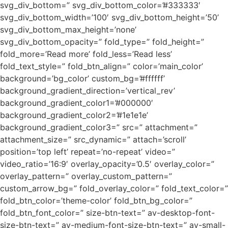
svg_div_bottom=” svg_div_bottom_color=’#333333′
svg_div_bottom_width=’100′ svg_div_bottom_height=’50’
svg_div_bottom_max_height=’none’
svg_div_bottom_opacity=” fold_type=” fold_height=”
fold_more=’Read more’ fold_less=’Read less’
fold_text_style=” fold_btn_align=” color=’main_color’
background=’bg_color’ custom_bg=’#ffffff’
background_gradient_direction=’vertical_rev’
background_gradient_color1=’#000000′
background_gradient_color2=’#1e1e1e’
background_gradient_color3=” src=” attachment=”
attachment_size=” src_dynamic=” attach=’scroll’
position=’top left’ repeat=’no-repeat’ video=”
video_ratio=’16:9′ overlay_opacity=’0.5′ overlay_color=”
overlay_pattern=” overlay_custom_pattern=”
custom_arrow_bg=” fold_overlay_color=” fold_text_color=”
fold_btn_color=’theme-color’ fold_btn_bg_color=”
fold_btn_font_color=” size-btn-text=” av-desktop-font-
size-btn-text=” av-medium-font-size-btn-text=” av-small-