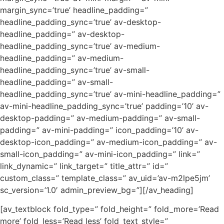
margin_sync=’true’ headline_padding=”
headline_padding_sync=’true’ av-desktop-
headline_padding=” av-desktop-
headline_padding_sync=’true’ av-medium-
headline_padding=” av-medium-
headline_padding_sync=’true’ av-small-
headline_padding=” av-small-
headline_padding_sync=’true’ av-mini-headline_padding=”
av-mini-headline_padding_sync=’true’ padding=’10’ av-
desktop-padding=” av-medium-padding=” av-small-
padding=” av-mini-padding=” icon_padding=’10’ av-
desktop-icon_padding=” av-medium-icon_padding=” av-
small-icon_padding=” av-mini-icon_padding=” link=”
link_dynamic=” link_target=” title_attr=” id=”
custom_class=” template_class=” av_uid=’av-m2lpe5jm’
sc_version=’1.0′ admin_preview_bg=”][/av_heading]
[av_textblock fold_type=” fold_height=” fold_more=’Read
more’ fold_less=’Read less’ fold_text_style=”