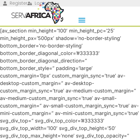
Register
Login
[av_section min_height=’100′ min_height_pc=’25’
min_height_px=’500px’ shadow=’no-border-styling’
bottom_border=’no-border-styling’
bottom_border_diagonal_color=’#333333′
bottom_border_diagonal_direction=”
bottom_border_style=” padding=’large’
custom_margin=’0px’ custom_margin_sync=’true’ av-
desktop-custom_margin=” av-desktop-
custom_margin_sync=’true’ av-medium-custom_margin=”
av-medium-custom_margin_sync=’true’ av-small-
custom_margin=” av-small-custom_margin_sync=’true’ av-
mini-custom_margin=” av-mini-custom_margin_sync=’true’
svg_div_top=” svg_div_top_color=’#333333′
svg_div_top_width=’100′ svg_div_top_height=’50’
svg_div_top_max_height=’none’ svg_div_top_opacity=”