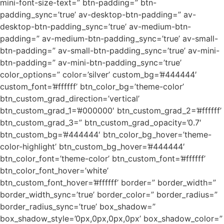
mini-font-size-text=” btn-padding=” btn-
padding_sync=’true’ av-desktop-btn-padding=” av-
desktop-btn-padding_sync=’true’ av-medium-btn-
padding=” av-medium-btn-padding_sync=’true’ av-small-
btn-padding=” av-small-btn-padding_sync=’true’ av-mini-
btn-padding=” av-mini-btn-padding_sync=’true’
color_options=” color=’silver’ custom_bg=’#444444′
custom_font=’#ffffff’ btn_color_bg=’theme-color’
btn_custom_grad_direction=’vertical’
btn_custom_grad_1=’#000000′ btn_custom_grad_2=’#ffffff’
btn_custom_grad_3=” btn_custom_grad_opacity=’0.7′
btn_custom_bg=’#444444′ btn_color_bg_hover=’theme-
color-highlight’ btn_custom_bg_hover=’#444444′
btn_color_font=’theme-color’ btn_custom_font=’#ffffff’
btn_color_font_hover=’white’
btn_custom_font_hover=’#ffffff’ border=” border_width=”
border_width_sync=’true’ border_color=” border_radius=”
border_radius_sync=’true’ box_shadow=”
box_shadow_style=’0px,0px,0px,0px’ box_shadow_color=”