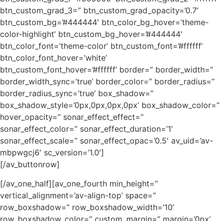
btn_custom_grad_3=” btn_custom_grad_opacity=’0.7′
btn_custom_bg=’#444444′ btn_color_bg_hover=’theme-
color-highlight’ btn_custom_bg_hover=’#444444′
btn_color_font=’theme-color’ btn_custom_font=’#ffffff’
btn_color_font_hover=’white’
btn_custom_font_hover=’#ffffff’ border=” border_width=”
border_width_sync=’true’ border_color=” border_radius=”
border_radius_sync=’true’ box_shadow=”
box_shadow_style=’0px,0px,0px,0px’ box_shadow_color=”
hover_opacity=” sonar_effect_effect=”
sonar_effect_color=” sonar_effect_duration=’1′
sonar_effect_scale=” sonar_effect_opac=’0.5′ av_uid=’av-
mbpwgcj6′ sc_version=’1.0′]
[/av_buttonrow]
[/av_one_half][av_one_fourth min_height=”
vertical_alignment=’av-align-top’ space=”
row_boxshadow=” row_boxshadow_width=’10’
row_boxshadow_color=” custom_margin=” margin=’0px’