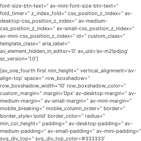
font-size-btn-text=” av-mini-font-size-btn-text=”
fold_timer=” z_index_fold=” css_position_z_index=” av-
desktop-css_position_z_index=” av-medium-
css_position_z_index=” av-small-css_position_z_index=”
av-mini-css_position_z_index=” id=” custom_class=”
template_class=” aria_label=”
av_element_hidden_in_editor=’0′ av_uid=’av-m2lpdjog’
sc_version=’1.0′]
[av_one_fourth first min_height=” vertical_alignment=’av-
align-top’ space=” row_boxshadow=”
row_boxshadow_width=’10’ row_boxshadow_color=”
custom_margin=” margin=’0px’ av-desktop-margin=” av-
medium-margin=” av-small-margin=” av-mini-margin=”
mobile_breaking=” mobile_column_order=” border=”
border_style=’solid’ border_color=” radius=”
min_col_height=” padding=” av-desktop-padding=” av-
medium-padding=” av-small-padding=” av-mini-padding=”
svg_div_top=” svg_div_top_color=’#333333′