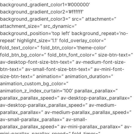
background_gradient_color1=’#000000′
background_gradient_color2=’#ffffff’
background_gradient_color3=” src=” attachment=”
attachment_size=” src_dynamic=”
background_position=’top left’ background_repeat=’no-
repeat’ highlight_size=’1.1′ fold_overlay_color=”
fold_text_color=” fold_btn_color=’theme-color’
fold_btn_bg_color=” fold_btn_font_color=” size-btn-text=”
av-desktop-font-size-btn-text=” av-medium-font-size-
btn-text=” av-small-font-size-btn-text=” av-mini-font-
size-btn-text=” animation=” animation_duration=”
animation_custom_bg_color=”
animation_z_index_curtain=’100′ parallax_parallax=”
parallax_parallax_speed=” av-desktop-parallax_parallax=”
av-desktop-parallax_parallax_speed=” av-medium-
parallax_parallax=” av-medium-parallax_parallax_speed=”
av-small-parallax_parallax=” av-small-
parallax_parallax_speed=” av-mini-parallax_parallax=” av-
mini-parallax_parallax_speed=” fold_timer=”