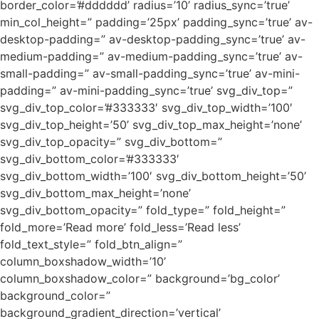
border_color=’#dddddd’ radius=’10’ radius_sync=’true’
min_col_height=” padding=’25px’ padding_sync=’true’ av-
desktop-padding=” av-desktop-padding_sync=’true’ av-
medium-padding=” av-medium-padding_sync=’true’ av-
small-padding=” av-small-padding_sync=’true’ av-mini-
padding=” av-mini-padding_sync=’true’ svg_div_top=”
svg_div_top_color=’#333333′ svg_div_top_width=’100′
svg_div_top_height=’50’ svg_div_top_max_height=’none’
svg_div_top_opacity=” svg_div_bottom=”
svg_div_bottom_color=’#333333′
svg_div_bottom_width=’100′ svg_div_bottom_height=’50’
svg_div_bottom_max_height=’none’
svg_div_bottom_opacity=” fold_type=” fold_height=”
fold_more=’Read more’ fold_less=’Read less’
fold_text_style=” fold_btn_align=”
column_boxshadow_width=’10’
column_boxshadow_color=” background=’bg_color’
background_color=”
background_gradient_direction=’vertical’