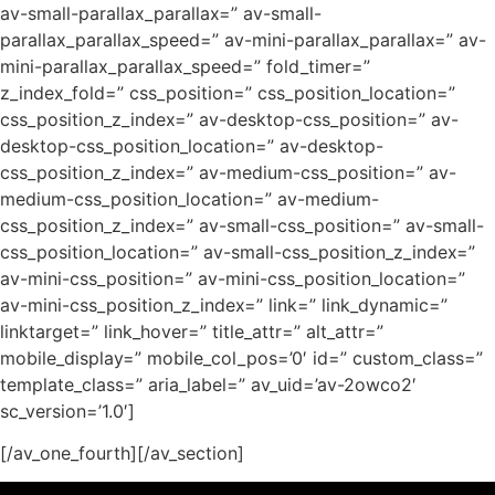
av-small-parallax_parallax=” av-small-
parallax_parallax_speed=” av-mini-parallax_parallax=” av-
mini-parallax_parallax_speed=” fold_timer=”
z_index_fold=” css_position=” css_position_location=”
css_position_z_index=” av-desktop-css_position=” av-
desktop-css_position_location=” av-desktop-
css_position_z_index=” av-medium-css_position=” av-
medium-css_position_location=” av-medium-
css_position_z_index=” av-small-css_position=” av-small-
css_position_location=” av-small-css_position_z_index=”
av-mini-css_position=” av-mini-css_position_location=”
av-mini-css_position_z_index=” link=” link_dynamic=”
linktarget=” link_hover=” title_attr=” alt_attr=”
mobile_display=” mobile_col_pos=’0′ id=” custom_class=”
template_class=” aria_label=” av_uid=’av-2owco2′
sc_version=’1.0′]
[/av_one_fourth][/av_section]