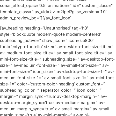
sonar_effect_opac=’0.5′ animation=” id=” custom_class=”
template_class=” av_uid=’av-m2lpel7g’ sc_version=’1.0′
admin_preview_bg=”][/av_font_icon]
[av_heading heading=’Unauthorised’ tag=’h3′
style=’blockquote modern-quote modern-centered’
subheading_active=” show_icon=” icon=’ue800′
font=’entypo-fontello’ size=” av-desktop-font-size-title=”
av-medium-font-size-title=” av-small-font-size-title=” av-
mini-font-size-title=” subheading_size=” av-desktop-font-
size=” av-medium-font-size=” av-small-font-size=” av-
mini-font-size=” icon_size=” av-desktop-font-size-1=” av-
medium-font-size-1=” av-small-font-size-1=” av-mini-font-
size-1=” color=’custom-color-heading’ custom_font=”
subheading_color=” seperator_color=” icon_color=”
margin=” margin_sync=’true’ av-desktop-margin=” av-
desktop-margin_sync=’true’ av-medium-margin=” av-
medium-margin_sync=’true’ av-small-margin=” av-small-
margin_sync=’true’ av-mini-margin=” av-mini-