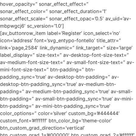
hover_opacity=” sonar_effect_effect=”
sonar_effect_color=” sonar_effect_duration=’1′
sonar_effect_scale=” sonar_effect_opac=’0.5′ av_uid=’av-
mbpwgcj6′ sc_version=’1.0′]
[av_buttonrow_item label=’Register’ icon_select=’no’
icon=’address’ font=’svg_entypo-fontello’ title_attr=”
link=’page,2584′ link_dynamic=” link_target=” size=’large’
label_display=” size-text=” av-desktop-font-size-text=”
av-medium-font-size-text=” av-small-font-size-text=” av-
mini-font-size-text=” btn-padding=” btn-
padding_sync=’true’ av-desktop-btn-padding=” av-
desktop-btn-padding_sync=’true’ av-medium-btn-
padding=” av-medium-btn-padding_sync=’true’ av-small-
btn-padding=” av-small-btn-padding_sync=’true’ av-mini-
btn-padding=” av-mini-btn-padding_sync=’true’
color_options=” color=’silver’ custom_bg=’#444444′
custom_font=’#ffffff’ btn_color_bg=’theme-color’
btn_custom_grad_direction=’vertical’
btn_custom_grad_1=’#000000′ btn_custom_grad_2=’#ffffff’