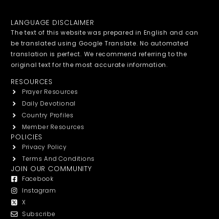
LANGUAGE DISCLAIMER
The text of this website was prepared in English and can
be translated using Google Translate. No automated
translation is perfect. We recommend referring to the
original text for the most accurate information.
RESOURCES
Prayer Resources
Daily Devotional
Country Profiles
Member Resources
POLICIES
Privacy Policy
Terms And Conditions
JOIN OUR COMMUNITY
Facebook
Instagram
X
Subscribe