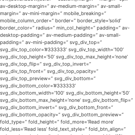
av-desktop-margin=” av-medium-margin=” av-small-
margin=” av-mini-margin=” mobile_breaking=”
mobile_column_order=” border=” border_style=’solid’
border_color=” radius=” min_col_height=” padding=” av-
desktop-padding=” av-medium-padding=” av-small-
padding=” av-mini-padding=” svg_div_top=”
svg_div_top_color=’#333333′ svg_div_top_width=’100′
svg_div_top_height=’50’ svg_div_top_max_height=’none’
svg_div_top_flip=” svg_div_top_invert=”
svg_div_top_front=” svg_div_top_opacity=”
svg_div_top_preview=” svg_div_bottom=”
svg_div_bottom_color=’#333333′
svg_div_bottom_width=’100′ svg_div_bottom_height=’50’
svg_div_bottom_max_height=’none’ svg_div_bottom_flip=”
svg_div_bottom_invert=” svg_div_bottom_front=”
svg_div_bottom_opacity=” svg_div_bottom_preview=”
fold_type=” fold_height=” fold_more=’Read more’
fold_less=’Read less’ fold_text_style=” fold_btn_align=”