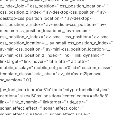
z_index_fold=” css_position=” css_position_location=’,,,’
css_position_z_index=” av-desktop-css_position=” av-
desktop-css_position_location=’,,,’ av-desktop-
css_position_z_index=” av-medium-css_position=” av-
medium-css_position_location=’,,,’ av-medium-
css_position_z_index=” av-small-css_position=” av-small-
css_position_location=’,,,’ av-small-css_position_z_index=”
av-mini-css_position=” av-mini-css_position_location=’,,,’
av-mini-css_position_z_index=” link=” link_dynamic=”
linktarget=” link_hover=” title_attr=” alt_attr=”
mobile_display=” mobile_col_pos=’0′ id=” custom_class=”
template_class=” aria_label=” av_uid=’av-m2lpmawe’
sc_version=’1.0′]
[av_font_icon icon=’ue81a’ font=’entypo-fontello’ style=”
caption=” size=’60px’ position=’center’ color=’#a8a8a8′
link=” link_dynamic=” linktarget=” title_attr=”
sonar_effect_effect=” sonar_effect_color=”
sonar_effect_duration=’1′ sonar_effect_scale=”