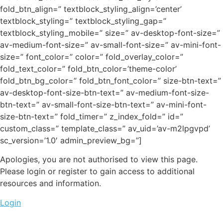
fold_btn_align=” textblock_styling_align=’center’
textblock_styling=” textblock_styling_gap=”
textblock_styling_mobile=” size=” av-desktop-font-size=”
av-medium-font-size=” av-small-font-size=” av-mini-font-
size=” font_color=” color=” fold_overlay_color=”
fold_text_color=” fold_btn_color=’theme-color’
fold_btn_bg_color=” fold_btn_font_color=” size-btn-text=”
av-desktop-font-size-btn-text=” av-medium-font-size-
btn-text=” av-small-font-size-btn-text=” av-mini-font-
size-btn-text=” fold_timer=” z_index_fold=” id=”
custom_class=” template_class=” av_uid=’av-m2lpgvpd’
sc_version=’1.0′ admin_preview_bg=”]
Apologies, you are not authorised to view this page.
Please login or register to gain access to additional
resources and information.
Login