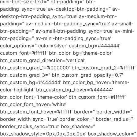
mini-font-size-text=” btn-padding=” btn-
padding_sync=’true’ av-desktop-btn-padding=” av-
desktop-btn-padding_sync=’true’ av-medium-btn-
padding=” av-medium-btn-padding_sync=’true’ av-small-
btn-padding=” av-small-btn-padding_sync=’true’ av-mini-
btn-padding=” av-mini-btn-padding_sync=’true’
color_options=” color=’silver’ custom_bg=’#444444′
custom_font=’#ffffff’ btn_color_bg=’theme-color’
btn_custom_grad_direction=’vertical’
btn_custom_grad_1=’#000000′ btn_custom_grad_2=’#ffffff’
btn_custom_grad_3=” btn_custom_grad_opacity=’0.7′
btn_custom_bg=’#444444′ btn_color_bg_hover=’theme-
color-highlight’ btn_custom_bg_hover=’#444444′
btn_color_font=’theme-color’ btn_custom_font=’#ffffff’
btn_color_font_hover=’white’
btn_custom_font_hover=’#ffffff’ border=” border_width=”
border_width_sync=’true’ border_color=” border_radius=”
border_radius_sync=’true’ box_shadow=”
box_shadow_style=’0px,0px,0px,0px’ box_shadow_color=”