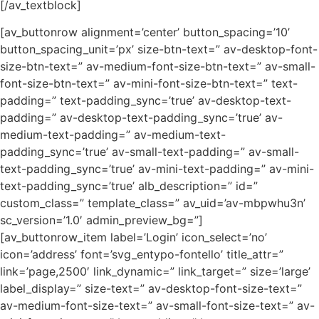
[/av_textblock]
[av_buttonrow alignment=’center’ button_spacing=’10’
button_spacing_unit=’px’ size-btn-text=” av-desktop-font-
size-btn-text=” av-medium-font-size-btn-text=” av-small-
font-size-btn-text=” av-mini-font-size-btn-text=” text-
padding=” text-padding_sync=’true’ av-desktop-text-
padding=” av-desktop-text-padding_sync=’true’ av-
medium-text-padding=” av-medium-text-
padding_sync=’true’ av-small-text-padding=” av-small-
text-padding_sync=’true’ av-mini-text-padding=” av-mini-
text-padding_sync=’true’ alb_description=” id=”
custom_class=” template_class=” av_uid=’av-mbpwhu3n’
sc_version=’1.0′ admin_preview_bg=”]
[av_buttonrow_item label=’Login’ icon_select=’no’
icon=’address’ font=’svg_entypo-fontello’ title_attr=”
link=’page,2500′ link_dynamic=” link_target=” size=’large’
label_display=” size-text=” av-desktop-font-size-text=”
av-medium-font-size-text=” av-small-font-size-text=” av-