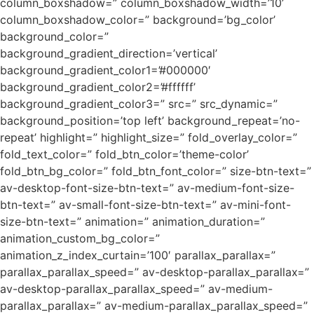
column_boxshadow=” column_boxshadow_width=’10’
column_boxshadow_color=” background=’bg_color’
background_color=”
background_gradient_direction=’vertical’
background_gradient_color1=’#000000′
background_gradient_color2=’#ffffff’
background_gradient_color3=” src=” src_dynamic=”
background_position=’top left’ background_repeat=’no-
repeat’ highlight=” highlight_size=” fold_overlay_color=”
fold_text_color=” fold_btn_color=’theme-color’
fold_btn_bg_color=” fold_btn_font_color=” size-btn-text=”
av-desktop-font-size-btn-text=” av-medium-font-size-
btn-text=” av-small-font-size-btn-text=” av-mini-font-
size-btn-text=” animation=” animation_duration=”
animation_custom_bg_color=”
animation_z_index_curtain=’100′ parallax_parallax=”
parallax_parallax_speed=” av-desktop-parallax_parallax=”
av-desktop-parallax_parallax_speed=” av-medium-
parallax_parallax=” av-medium-parallax_parallax_speed=”