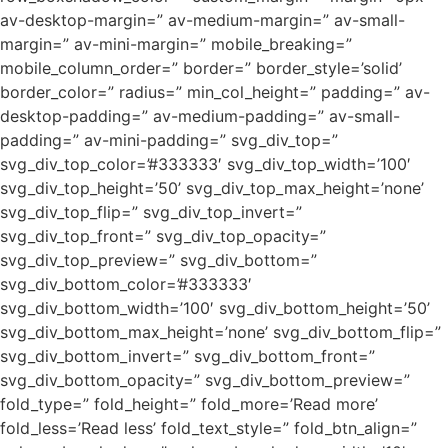
av-desktop-margin=” av-medium-margin=” av-small-
margin=” av-mini-margin=” mobile_breaking=”
mobile_column_order=” border=” border_style=’solid’
border_color=” radius=” min_col_height=” padding=” av-
desktop-padding=” av-medium-padding=” av-small-
padding=” av-mini-padding=” svg_div_top=”
svg_div_top_color=’#333333′ svg_div_top_width=’100′
svg_div_top_height=’50’ svg_div_top_max_height=’none’
svg_div_top_flip=” svg_div_top_invert=”
svg_div_top_front=” svg_div_top_opacity=”
svg_div_top_preview=” svg_div_bottom=”
svg_div_bottom_color=’#333333′
svg_div_bottom_width=’100′ svg_div_bottom_height=’50’
svg_div_bottom_max_height=’none’ svg_div_bottom_flip=”
svg_div_bottom_invert=” svg_div_bottom_front=”
svg_div_bottom_opacity=” svg_div_bottom_preview=”
fold_type=” fold_height=” fold_more=’Read more’
fold_less=’Read less’ fold_text_style=” fold_btn_align=”