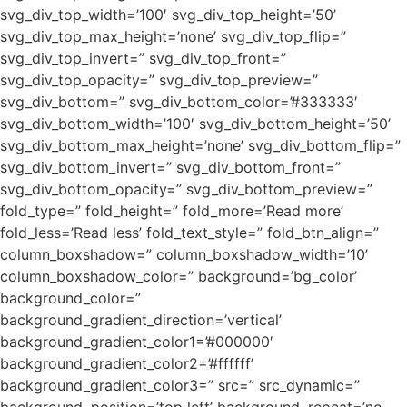
svg_div_top_width=’100′ svg_div_top_height=’50’
svg_div_top_max_height=’none’ svg_div_top_flip=”
svg_div_top_invert=” svg_div_top_front=”
svg_div_top_opacity=” svg_div_top_preview=”
svg_div_bottom=” svg_div_bottom_color=’#333333′
svg_div_bottom_width=’100′ svg_div_bottom_height=’50’
svg_div_bottom_max_height=’none’ svg_div_bottom_flip=”
svg_div_bottom_invert=” svg_div_bottom_front=”
svg_div_bottom_opacity=” svg_div_bottom_preview=”
fold_type=” fold_height=” fold_more=’Read more’
fold_less=’Read less’ fold_text_style=” fold_btn_align=”
column_boxshadow=” column_boxshadow_width=’10’
column_boxshadow_color=” background=’bg_color’
background_color=”
background_gradient_direction=’vertical’
background_gradient_color1=’#000000′
background_gradient_color2=’#ffffff’
background_gradient_color3=” src=” src_dynamic=”