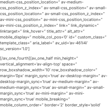
medium-css_position_location=” av-medium-
css_position_z_index=” av-small-css_position=” av-small-
css_position_location=” av-small-css_position_z_index=”
av-mini-css_position=” av-mini-css_position_location=”
av-mini-css_position_z_index=” link=” link_dynamic=”
linktarget=” link_hover=” title_attr=” alt_attr=”
mobile_display=” mobile_col_pos=’0′ id=” custom_class=”
template_class=” aria_label=” av_uid=’av-461i4i’
sc_version=’1.0′]
[/av_one_fourth][av_one_half min_height=”
vertical_alignment=’av-align-top’ space=”
row_boxshadow_width=’10’ row_boxshadow_color=”
margin=’0px’ margin_sync=’true’ av-desktop-margin=” av-
desktop-margin_sync=’true’ av-medium-margin=” av-
medium-margin_sync=’true’ av-small-margin=” av-small-
margin_sync=’true’ av-mini-margin=” av-mini-
margin_sync=’true’ mobile_breaking=”
mobile_column_order=” border=’2′ border_style=’solid’