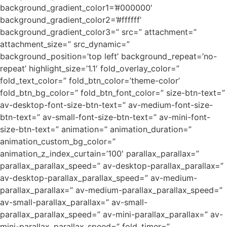
background_gradient_color1=’#000000′
background_gradient_color2=’#ffffff’
background_gradient_color3=” src=” attachment=”
attachment_size=” src_dynamic=”
background_position=’top left’ background_repeat=’no-
repeat’ highlight_size=’1.1′ fold_overlay_color=”
fold_text_color=” fold_btn_color=’theme-color’
fold_btn_bg_color=” fold_btn_font_color=” size-btn-text=”
av-desktop-font-size-btn-text=” av-medium-font-size-
btn-text=” av-small-font-size-btn-text=” av-mini-font-
size-btn-text=” animation=” animation_duration=”
animation_custom_bg_color=”
animation_z_index_curtain=’100′ parallax_parallax=”
parallax_parallax_speed=” av-desktop-parallax_parallax=”
av-desktop-parallax_parallax_speed=” av-medium-
parallax_parallax=” av-medium-parallax_parallax_speed=”
av-small-parallax_parallax=” av-small-
parallax_parallax_speed=” av-mini-parallax_parallax=” av-
mini-parallax_parallax_speed=” fold_timer=”