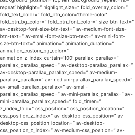
background_position=’top left’ background_repeat=’no-
repeat’ highlight=” highlight_size=” fold_overlay_color=”
fold_text_color=” fold_btn_color=’theme-color’
fold_btn_bg_color=” fold_btn_font_color=” size-btn-text=”
av-desktop-font-size-btn-text=” av-medium-font-size-
btn-text=” av-small-font-size-btn-text=” av-mini-font-
size-btn-text=” animation=” animation_duration=”
animation_custom_bg_color=”
animation_z_index_curtain=’100′ parallax_parallax=”
parallax_parallax_speed=” av-desktop-parallax_parallax=”
av-desktop-parallax_parallax_speed=” av-medium-
parallax_parallax=” av-medium-parallax_parallax_speed=”
av-small-parallax_parallax=” av-small-
parallax_parallax_speed=” av-mini-parallax_parallax=” av-
mini-parallax_parallax_speed=” fold_timer=”
z_index_fold=” css_position=” css_position_location=”
css_position_z_index=” av-desktop-css_position=” av-
desktop-css_position_location=” av-desktop-
css_position_z_index=” av-medium-css_position=” av-