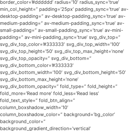
border_color=’#dddddd’ radius=’10’ radius_sync=’true’
min_col_height=” padding=’25px’ padding_sync=’true’ av-
desktop-padding=” av-desktop-padding_sync=’true’ av-
medium-padding=” av-medium-padding_sync=’true’ av-
small-padding=” av-small-padding_sync=’true’ av-mini-
padding=” av-mini-padding_sync=’true’ svg_div_top=”
svg_div_top_color=’#333333′ svg_div_top_width=’100′
svg_div_top_height=’50’ svg_div_top_max_height=’none’
svg_div_top_opacity=” svg_div_bottom=”
svg_div_bottom_color=’#333333′
svg_div_bottom_width=’100′ svg_div_bottom_height=’50’
svg_div_bottom_max_height=’none’
svg_div_bottom_opacity=” fold_type=” fold_height=”
fold_more=’Read more’ fold_less=’Read less’
fold_text_style=” fold_btn_align=”
column_boxshadow_width=’10’
column_boxshadow_color=” background=’bg_color’
background_color=”
background_gradient_direction=’vertical’