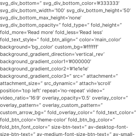
svg_div_bottom=” svg_div_bottom_color=’#333333′
svg_div_bottom_width=’100′ svg_div_bottom_height=’50’
svg_div_bottom_max_height=’none’
svg_div_bottom_opacity=” fold_type=” fold_height=”
fold_more=’Read more’ fold_less=’Read less’
fold_text_style=” fold_btn_align=” color=’main_color’
background=’bg_color’ custom_bg=’#ffffff’
background_gradient_direction=’vertical_rev’
background_gradient_color1=’#000000′
background_gradient_color2=’#1e1e1e’
background_gradient_color3=” src=” attachment=”
attachment_size=” src_dynamic=” attach=’scroll’
position=’top left’ repeat=’no-repeat’ video=”
video_ratio=’16:9′ overlay_opacity=’0.5′ overlay_color=”
overlay_pattern=” overlay_custom_pattern=”
custom_arrow_bg=” fold_overlay_color=” fold_text_color=”
fold_btn_color=’theme-color’ fold_btn_bg_color=”
fold_btn_font_color=” size-btn-text=” av-desktop-font-
size-btn-text=” av-medium-font-size-btn-text=” av-small-