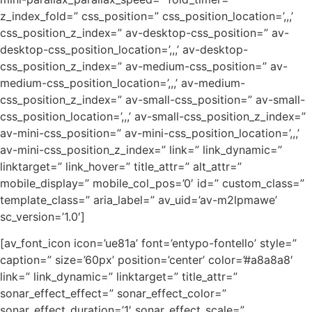
z_index_fold=” css_position=” css_position_location=’,,,’
css_position_z_index=” av-desktop-css_position=” av-
desktop-css_position_location=’,,,’ av-desktop-
css_position_z_index=” av-medium-css_position=” av-
medium-css_position_location=’,,,’ av-medium-
css_position_z_index=” av-small-css_position=” av-small-
css_position_location=’,,,’ av-small-css_position_z_index=”
av-mini-css_position=” av-mini-css_position_location=’,,,’
av-mini-css_position_z_index=” link=” link_dynamic=”
linktarget=” link_hover=” title_attr=” alt_attr=”
mobile_display=” mobile_col_pos=’0′ id=” custom_class=”
template_class=” aria_label=” av_uid=’av-m2lpmawe’
sc_version=’1.0′]
[av_font_icon icon=’ue81a’ font=’entypo-fontello’ style=”
caption=” size=’60px’ position=’center’ color=’#a8a8a8′
link=” link_dynamic=” linktarget=” title_attr=”
sonar_effect_effect=” sonar_effect_color=”
sonar_effect_duration=’1′ sonar_effect_scale=”