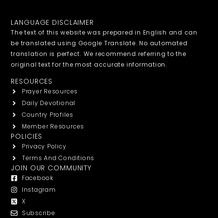
LANGUAGE DISCLAIMER
The text of this website was prepared in English and can
be translated using Google Translate. No automated
translation is perfect. We recommend referring to the
original text for the most accurate information.
RESOURCES
Prayer Resources
Daily Devotional
Country Profiles
Member Resources
POLICIES
Privacy Policy
Terms And Conditions
JOIN OUR COMMUNITY
Facebook
Instagram
X
Subscribe