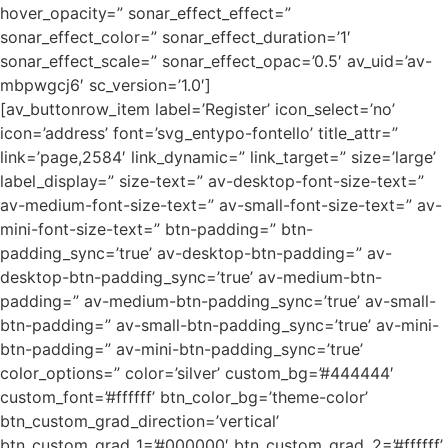
hover_opacity=” sonar_effect_effect=”
sonar_effect_color=” sonar_effect_duration=’1′
sonar_effect_scale=” sonar_effect_opac=’0.5′ av_uid=’av-
mbpwgcj6′ sc_version=’1.0′]
[av_buttonrow_item label=’Register’ icon_select=’no’
icon=’address’ font=’svg_entypo-fontello’ title_attr=”
link=’page,2584′ link_dynamic=” link_target=” size=’large’
label_display=” size-text=” av-desktop-font-size-text=”
av-medium-font-size-text=” av-small-font-size-text=” av-
mini-font-size-text=” btn-padding=” btn-
padding_sync=’true’ av-desktop-btn-padding=” av-
desktop-btn-padding_sync=’true’ av-medium-btn-
padding=” av-medium-btn-padding_sync=’true’ av-small-
btn-padding=” av-small-btn-padding_sync=’true’ av-mini-
btn-padding=” av-mini-btn-padding_sync=’true’
color_options=” color=’silver’ custom_bg=’#444444′
custom_font=’#ffffff’ btn_color_bg=’theme-color’
btn_custom_grad_direction=’vertical’
btn_custom_grad_1=’#000000′ btn_custom_grad_2=’#ffffff’