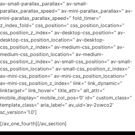
av-small-parallax_parallax=” av-small-
parallax_parallax_speed=” av-mini-parallax_parallax=” av-
mini-parallax_parallax_speed=” fold_timer=”
z_index_fold=” css_position=” css_position_location=”
css_position_z_index=” av-desktop-css_position=” av-
desktop-css_position_location=” av-desktop-
css_position_z_index=” av-medium-css_position=” av-
medium-css_position_location=” av-medium-
css_position_z_index=” av-small-css_position=” av-small-
css_position_location=” av-small-css_position_z_index=”
av-mini-css_position=” av-mini-css_position_location=”
av-mini-css_position_z_index=” link=” link_dynamic=”
linktarget=” link_hover=” title_attr=” alt_attr=”
mobile_display=” mobile_col_pos=’0′ id=” custom_class=”
template_class=” aria_label=” av_uid=’av-2owco2′
sc_version=’1.0′]
[/av_one_fourth][/av_section]