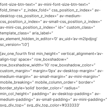
font-size-btn-text=” av-mini-font-size-btn-text=”
fold_timer=” z_index_fold=” css_position_z_index=” av-
desktop-css_position_z_index=” av-medium-
css_position_z_index=” av-small-css_position_z_index=”
av-mini-css_position_z_index=” id=” custom_class=”
template_class=” aria_label=”
av_element_hidden_in_editor=’0′ av_uid=’av-m2lpdjog’
sc_version=’1.0′]
[av_one_fourth first min_height=” vertical_alignment=’av-
align-top’ space=” row_boxshadow=”
row_boxshadow_width=’10’ row_boxshadow_color=”
custom_margin=” margin=’0px’ av-desktop-margin=” av-
medium-margin=” av-small-margin=” av-mini-margin=”
mobile_breaking=” mobile_column_order=” border=”
border_style=’solid’ border_color=” radius=”
min_col_height=” padding=” av-desktop-padding=” av-
medium-padding=” av-small-padding=” av-mini-padding=”
svg_div_top=” svg_div_top_color=’#333333′