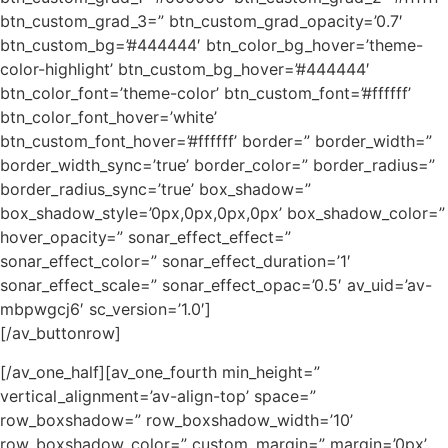
btn_custom_grad_3=” btn_custom_grad_opacity=’0.7′
btn_custom_bg=’#444444′ btn_color_bg_hover=’theme-
color-highlight’ btn_custom_bg_hover=’#444444′
btn_color_font=’theme-color’ btn_custom_font=’#ffffff’
btn_color_font_hover=’white’
btn_custom_font_hover=’#ffffff’ border=” border_width=”
border_width_sync=’true’ border_color=” border_radius=”
border_radius_sync=’true’ box_shadow=”
box_shadow_style=’0px,0px,0px,0px’ box_shadow_color=”
hover_opacity=” sonar_effect_effect=”
sonar_effect_color=” sonar_effect_duration=’1′
sonar_effect_scale=” sonar_effect_opac=’0.5′ av_uid=’av-
mbpwgcj6′ sc_version=’1.0′]
[/av_buttonrow]
[/av_one_half][av_one_fourth min_height=”
vertical_alignment=’av-align-top’ space=”
row_boxshadow=” row_boxshadow_width=’10’
row_boxshadow_color=” custom_margin=” margin=’0px’