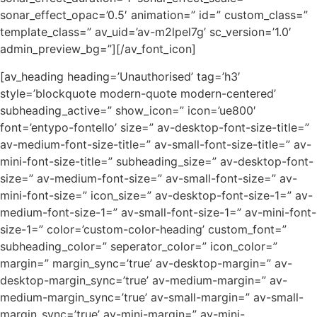
sonar_effect_opac=’0.5′ animation=” id=” custom_class=”
template_class=” av_uid=’av-m2lpel7g’ sc_version=’1.0′
admin_preview_bg=”][/av_font_icon]
[av_heading heading=’Unauthorised’ tag=’h3′
style=’blockquote modern-quote modern-centered’
subheading_active=” show_icon=” icon=’ue800′
font=’entypo-fontello’ size=” av-desktop-font-size-title=”
av-medium-font-size-title=” av-small-font-size-title=” av-
mini-font-size-title=” subheading_size=” av-desktop-font-
size=” av-medium-font-size=” av-small-font-size=” av-
mini-font-size=” icon_size=” av-desktop-font-size-1=” av-
medium-font-size-1=” av-small-font-size-1=” av-mini-font-
size-1=” color=’custom-color-heading’ custom_font=”
subheading_color=” seperator_color=” icon_color=”
margin=” margin_sync=’true’ av-desktop-margin=” av-
desktop-margin_sync=’true’ av-medium-margin=” av-
medium-margin_sync=’true’ av-small-margin=” av-small-
margin_sync=’true’ av-mini-margin=” av-mini-