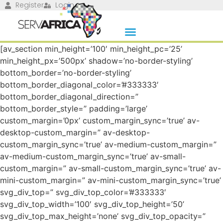
Register
Login
[av_section min_height=’100′ min_height_pc=’25’
min_height_px=’500px’ shadow=’no-border-styling’
bottom_border=’no-border-styling’
bottom_border_diagonal_color=’#333333′
bottom_border_diagonal_direction=”
bottom_border_style=” padding=’large’
custom_margin=’0px’ custom_margin_sync=’true’ av-
desktop-custom_margin=” av-desktop-
custom_margin_sync=’true’ av-medium-custom_margin=”
av-medium-custom_margin_sync=’true’ av-small-
custom_margin=” av-small-custom_margin_sync=’true’ av-
mini-custom_margin=” av-mini-custom_margin_sync=’true’
svg_div_top=” svg_div_top_color=’#333333′
svg_div_top_width=’100′ svg_div_top_height=’50’
svg_div_top_max_height=’none’ svg_div_top_opacity=”