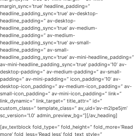
margin_sync=’true’ headline_padding=”
headline_padding_sync=’true’ av-desktop-
headline_padding=” av-desktop-
headline_padding_sync=’true’ av-medium-
headline_padding=” av-medium-
headline_padding_sync=’true’ av-small-
headline_padding=” av-small-
headline_padding_sync=’true’ av-mini-headline_padding=”
av-mini-headline_padding_sync=’true’ padding=’10’ av-
desktop-padding=” av-medium-padding=” av-small-
padding=” av-mini-padding=” icon_padding=’10’ av-
desktop-icon_padding=” av-medium-icon_padding=” av-
small-icon_padding=” av-mini-icon_padding=” link=”
link_dynamic=” link_target=” title_attr=” id=”
custom_class=” template_class=” av_uid=’av-m2lpe5jm’
sc_version=’1.0′ admin_preview_bg=”][/av_heading]
[av_textblock fold_type=” fold_height=” fold_more=’Read
more’ fold_less=’Read less’ fold_text_style=”