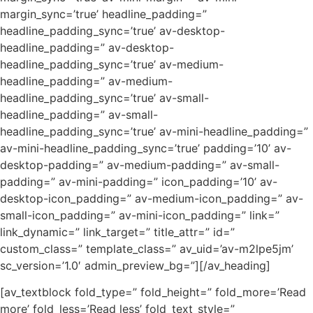
margin_sync=’true’ headline_padding=”
headline_padding_sync=’true’ av-desktop-
headline_padding=” av-desktop-
headline_padding_sync=’true’ av-medium-
headline_padding=” av-medium-
headline_padding_sync=’true’ av-small-
headline_padding=” av-small-
headline_padding_sync=’true’ av-mini-headline_padding=”
av-mini-headline_padding_sync=’true’ padding=’10’ av-
desktop-padding=” av-medium-padding=” av-small-
padding=” av-mini-padding=” icon_padding=’10’ av-
desktop-icon_padding=” av-medium-icon_padding=” av-
small-icon_padding=” av-mini-icon_padding=” link=”
link_dynamic=” link_target=” title_attr=” id=”
custom_class=” template_class=” av_uid=’av-m2lpe5jm’
sc_version=’1.0′ admin_preview_bg=”][/av_heading]
[av_textblock fold_type=” fold_height=” fold_more=’Read
more’ fold_less=’Read less’ fold_text_style=”