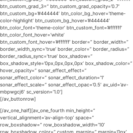
btn_custom_grad_3=” btn_custom_grad_opacity=’0.7′
btn_custom_bg=’#444444′ btn_color_bg_hover=’theme-
color-highlight’ btn_custom_bg_hover=’#444444′
btn_color_font=’theme-color’ btn_custom_font=’#ffffff’
btn_color_font_hover=’white’
btn_custom_font_hover=’#ffffff’ border=” border_width=”
border_width_sync=’true’ border_color=” border_radius=”
border_radius_sync=’true’ box_shadow=”
box_shadow_style=’0px,0px,0px,0px’ box_shadow_color=”
hover_opacity=” sonar_effect_effect=”
sonar_effect_color=” sonar_effect_duration=’1′
sonar_effect_scale=” sonar_effect_opac=’0.5′ av_uid=’av-
mbpwgcj6′ sc_version=’1.0′]
[/av_buttonrow]
[/av_one_half][av_one_fourth min_height=”
vertical_alignment=’av-align-top’ space=”
row_boxshadow=” row_boxshadow_width=’10’
row_boxshadow_color=” custom_margin=” margin=’0px’