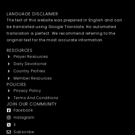
LANGUAGE DISCLAIMER
The text of this website was prepared in English and can
be translated using Google Translate. No automated
translation is perfect. We recommend referring to the
original text for the most accurate information.
RESOURCES
Prayer Resources
Daily Devotional
Country Profiles
Member Resources
POLICIES
Privacy Policy
Terms And Conditions
JOIN OUR COMMUNITY
Facebook
Instagram
X
Subscribe