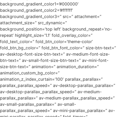
background_gradient_color1=’#000000′
background_gradient_color2=’#ffffff’
background_gradient_color3=” src=” attachment=”
attachment_size=” src_dynamic=”
background_position=’top left’ background_repeat=’no-
repeat’ highlight_size=’1.1′ fold_overlay_color=”
fold_text_color=” fold_btn_color=’theme-color’
fold_btn_bg_color=” fold_btn_font_color=” size-btn-text=”
av-desktop-font-size-btn-text=” av-medium-font-size-
btn-text=” av-small-font-size-btn-text=” av-mini-font-
size-btn-text=” animation=” animation_duration=”
animation_custom_bg_color=”
animation_z_index_curtain=’100′ parallax_parallax=”
parallax_parallax_speed=” av-desktop-parallax_parallax=”
av-desktop-parallax_parallax_speed=” av-medium-
parallax_parallax=” av-medium-parallax_parallax_speed=”
av-small-parallax_parallax=” av-small-
parallax_parallax_speed=” av-mini-parallax_parallax=” av-
mini-parallax_parallax_speed=” fold_timer=”