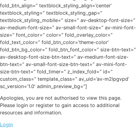
fold_btn_align=” textblock_styling_align=’center’
textblock_styling=” textblock_styling_gap=”
textblock_styling_mobile=” size=” av-desktop-font-size=”
av-medium-font-size=” av-small-font-size=” av-mini-font-
size=” font_color=” color=” fold_overlay_color=”
fold_text_color=” fold_btn_color=’theme-color’
fold_btn_bg_color=” fold_btn_font_color=” size-btn-text=”
av-desktop-font-size-btn-text=” av-medium-font-size-
btn-text=” av-small-font-size-btn-text=” av-mini-font-
size-btn-text=” fold_timer=” z_index_fold=” id=”
custom_class=” template_class=” av_uid=’av-m2lpgvpd’
sc_version=’1.0′ admin_preview_bg=”]
Apologies, you are not authorised to view this page.
Please login or register to gain access to additional
resources and information.
Login