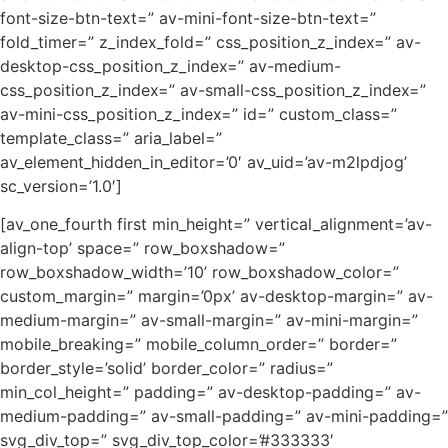
font-size-btn-text=” av-mini-font-size-btn-text=”
fold_timer=” z_index_fold=” css_position_z_index=” av-
desktop-css_position_z_index=” av-medium-
css_position_z_index=” av-small-css_position_z_index=”
av-mini-css_position_z_index=” id=” custom_class=”
template_class=” aria_label=”
av_element_hidden_in_editor=’0′ av_uid=’av-m2lpdjog’
sc_version=’1.0′]
[av_one_fourth first min_height=” vertical_alignment=’av-
align-top’ space=” row_boxshadow=”
row_boxshadow_width=’10’ row_boxshadow_color=”
custom_margin=” margin=’0px’ av-desktop-margin=” av-
medium-margin=” av-small-margin=” av-mini-margin=”
mobile_breaking=” mobile_column_order=” border=”
border_style=’solid’ border_color=” radius=”
min_col_height=” padding=” av-desktop-padding=” av-
medium-padding=” av-small-padding=” av-mini-padding=”
svg_div_top=” svg_div_top_color=’#333333′