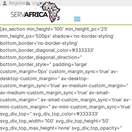
Register
Login
[av_section min_height=’100′ min_height_pc=’25’
min_height_px=’500px’ shadow=’no-border-styling’
bottom_border=’no-border-styling’
bottom_border_diagonal_color=’#333333′
bottom_border_diagonal_direction=”
bottom_border_style=” padding=’large’
custom_margin=’0px’ custom_margin_sync=’true’ av-
desktop-custom_margin=” av-desktop-
custom_margin_sync=’true’ av-medium-custom_margin=”
av-medium-custom_margin_sync=’true’ av-small-
custom_margin=” av-small-custom_margin_sync=’true’ av-
mini-custom_margin=” av-mini-custom_margin_sync=’true’
svg_div_top=” svg_div_top_color=’#333333′
svg_div_top_width=’100′ svg_div_top_height=’50’
svg_div_top_max_height=’none’ svg_div_top_opacity=”