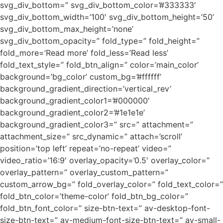
svg_div_bottom=” svg_div_bottom_color=’#333333′
svg_div_bottom_width=’100′ svg_div_bottom_height=’50’
svg_div_bottom_max_height=’none’
svg_div_bottom_opacity=” fold_type=” fold_height=”
fold_more=’Read more’ fold_less=’Read less’
fold_text_style=” fold_btn_align=” color=’main_color’
background=’bg_color’ custom_bg=’#ffffff’
background_gradient_direction=’vertical_rev’
background_gradient_color1=’#000000′
background_gradient_color2=’#1e1e1e’
background_gradient_color3=” src=” attachment=”
attachment_size=” src_dynamic=” attach=’scroll’
position=’top left’ repeat=’no-repeat’ video=”
video_ratio=’16:9′ overlay_opacity=’0.5′ overlay_color=”
overlay_pattern=” overlay_custom_pattern=”
custom_arrow_bg=” fold_overlay_color=” fold_text_color=”
fold_btn_color=’theme-color’ fold_btn_bg_color=”
fold_btn_font_color=” size-btn-text=” av-desktop-font-
size-btn-text=” av-medium-font-size-btn-text=” av-small-