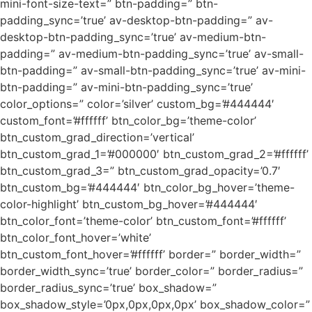
mini-font-size-text=” btn-padding=” btn-
padding_sync=’true’ av-desktop-btn-padding=” av-
desktop-btn-padding_sync=’true’ av-medium-btn-
padding=” av-medium-btn-padding_sync=’true’ av-small-
btn-padding=” av-small-btn-padding_sync=’true’ av-mini-
btn-padding=” av-mini-btn-padding_sync=’true’
color_options=” color=’silver’ custom_bg=’#444444′
custom_font=’#ffffff’ btn_color_bg=’theme-color’
btn_custom_grad_direction=’vertical’
btn_custom_grad_1=’#000000′ btn_custom_grad_2=’#ffffff’
btn_custom_grad_3=” btn_custom_grad_opacity=’0.7′
btn_custom_bg=’#444444′ btn_color_bg_hover=’theme-
color-highlight’ btn_custom_bg_hover=’#444444′
btn_color_font=’theme-color’ btn_custom_font=’#ffffff’
btn_color_font_hover=’white’
btn_custom_font_hover=’#ffffff’ border=” border_width=”
border_width_sync=’true’ border_color=” border_radius=”
border_radius_sync=’true’ box_shadow=”
box_shadow_style=’0px,0px,0px,0px’ box_shadow_color=”