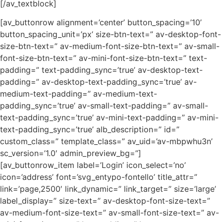
[/av_textblock]
[av_buttonrow alignment=’center’ button_spacing=’10’
button_spacing_unit=’px’ size-btn-text=” av-desktop-font-
size-btn-text=” av-medium-font-size-btn-text=” av-small-
font-size-btn-text=” av-mini-font-size-btn-text=” text-
padding=” text-padding_sync=’true’ av-desktop-text-
padding=” av-desktop-text-padding_sync=’true’ av-
medium-text-padding=” av-medium-text-
padding_sync=’true’ av-small-text-padding=” av-small-
text-padding_sync=’true’ av-mini-text-padding=” av-mini-
text-padding_sync=’true’ alb_description=” id=”
custom_class=” template_class=” av_uid=’av-mbpwhu3n’
sc_version=’1.0′ admin_preview_bg=”]
[av_buttonrow_item label=’Login’ icon_select=’no’
icon=’address’ font=’svg_entypo-fontello’ title_attr=”
link=’page,2500′ link_dynamic=” link_target=” size=’large’
label_display=” size-text=” av-desktop-font-size-text=”
av-medium-font-size-text=” av-small-font-size-text=” av-