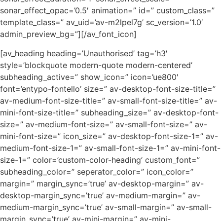
sonar_effect_opac=’0.5′ animation=” id=” custom_class=”
template_class=” av_uid=’av-m2lpel7g’ sc_version=’1.0′
admin_preview_bg=”][/av_font_icon]
[av_heading heading=’Unauthorised’ tag=’h3′
style=’blockquote modern-quote modern-centered’
subheading_active=” show_icon=” icon=’ue800′
font=’entypo-fontello’ size=” av-desktop-font-size-title=”
av-medium-font-size-title=” av-small-font-size-title=” av-
mini-font-size-title=” subheading_size=” av-desktop-font-
size=” av-medium-font-size=” av-small-font-size=” av-
mini-font-size=” icon_size=” av-desktop-font-size-1=” av-
medium-font-size-1=” av-small-font-size-1=” av-mini-font-
size-1=” color=’custom-color-heading’ custom_font=”
subheading_color=” seperator_color=” icon_color=”
margin=” margin_sync=’true’ av-desktop-margin=” av-
desktop-margin_sync=’true’ av-medium-margin=” av-
medium-margin_sync=’true’ av-small-margin=” av-small-
margin_sync=’true’ av-mini-margin=” av-mini-