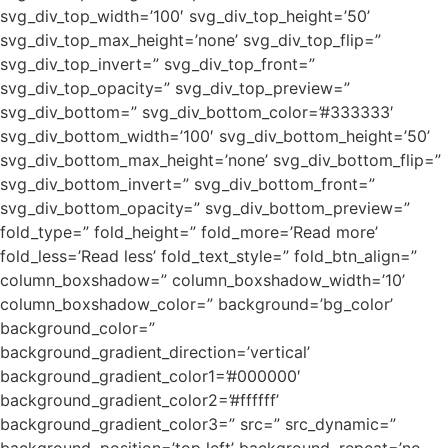
svg_div_top_width=’100′ svg_div_top_height=’50’
svg_div_top_max_height=’none’ svg_div_top_flip=”
svg_div_top_invert=” svg_div_top_front=”
svg_div_top_opacity=” svg_div_top_preview=”
svg_div_bottom=” svg_div_bottom_color=’#333333′
svg_div_bottom_width=’100′ svg_div_bottom_height=’50’
svg_div_bottom_max_height=’none’ svg_div_bottom_flip=”
svg_div_bottom_invert=” svg_div_bottom_front=”
svg_div_bottom_opacity=” svg_div_bottom_preview=”
fold_type=” fold_height=” fold_more=’Read more’
fold_less=’Read less’ fold_text_style=” fold_btn_align=”
column_boxshadow=” column_boxshadow_width=’10’
column_boxshadow_color=” background=’bg_color’
background_color=”
background_gradient_direction=’vertical’
background_gradient_color1=’#000000′
background_gradient_color2=’#ffffff’
background_gradient_color3=” src=” src_dynamic=”