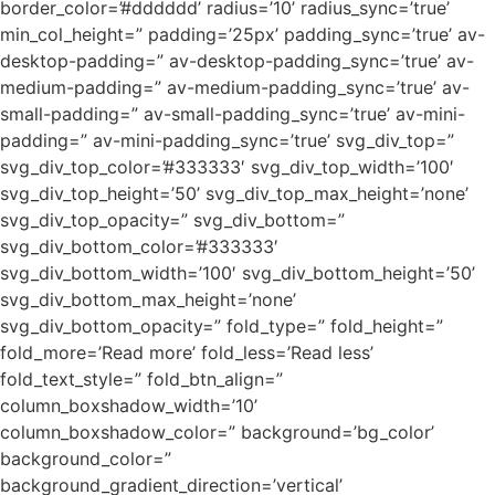
border_color=’#dddddd’ radius=’10’ radius_sync=’true’
min_col_height=” padding=’25px’ padding_sync=’true’ av-
desktop-padding=” av-desktop-padding_sync=’true’ av-
medium-padding=” av-medium-padding_sync=’true’ av-
small-padding=” av-small-padding_sync=’true’ av-mini-
padding=” av-mini-padding_sync=’true’ svg_div_top=”
svg_div_top_color=’#333333′ svg_div_top_width=’100′
svg_div_top_height=’50’ svg_div_top_max_height=’none’
svg_div_top_opacity=” svg_div_bottom=”
svg_div_bottom_color=’#333333′
svg_div_bottom_width=’100′ svg_div_bottom_height=’50’
svg_div_bottom_max_height=’none’
svg_div_bottom_opacity=” fold_type=” fold_height=”
fold_more=’Read more’ fold_less=’Read less’
fold_text_style=” fold_btn_align=”
column_boxshadow_width=’10’
column_boxshadow_color=” background=’bg_color’
background_color=”
background_gradient_direction=’vertical’