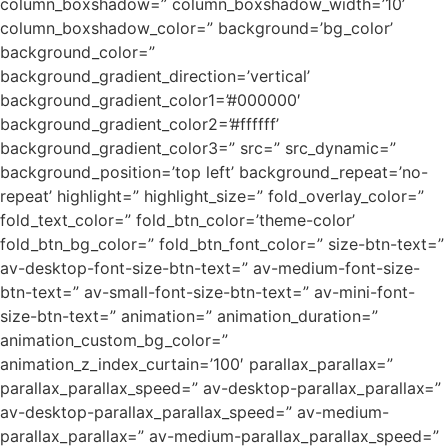
column_boxshadow=” column_boxshadow_width=’10’
column_boxshadow_color=” background=’bg_color’
background_color=”
background_gradient_direction=’vertical’
background_gradient_color1=’#000000′
background_gradient_color2=’#ffffff’
background_gradient_color3=” src=” src_dynamic=”
background_position=’top left’ background_repeat=’no-
repeat’ highlight=” highlight_size=” fold_overlay_color=”
fold_text_color=” fold_btn_color=’theme-color’
fold_btn_bg_color=” fold_btn_font_color=” size-btn-text=”
av-desktop-font-size-btn-text=” av-medium-font-size-
btn-text=” av-small-font-size-btn-text=” av-mini-font-
size-btn-text=” animation=” animation_duration=”
animation_custom_bg_color=”
animation_z_index_curtain=’100′ parallax_parallax=”
parallax_parallax_speed=” av-desktop-parallax_parallax=”
av-desktop-parallax_parallax_speed=” av-medium-
parallax_parallax=” av-medium-parallax_parallax_speed=”