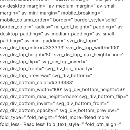
av-desktop-margin=” av-medium-margin=” av-small-
margin=” av-mini-margin=” mobile_breaking=”
mobile_column_order=” border=” border_style=’solid’
border_color=” radius=” min_col_height=” padding=” av-
desktop-padding=” av-medium-padding=” av-small-
padding=” av-mini-padding=” svg_div_top=”
svg_div_top_color=’#333333′ svg_div_top_width=’100′
svg_div_top_height=’50’ svg_div_top_max_height=’none’
svg_div_top_flip=” svg_div_top_invert=”
svg_div_top_front=” svg_div_top_opacity=”
svg_div_top_preview=” svg_div_bottom=”
svg_div_bottom_color=’#333333′
svg_div_bottom_width=’100′ svg_div_bottom_height=’50’
svg_div_bottom_max_height=’none’ svg_div_bottom_flip=”
svg_div_bottom_invert=” svg_div_bottom_front=”
svg_div_bottom_opacity=” svg_div_bottom_preview=”
fold_type=” fold_height=” fold_more=’Read more’
fold_less=’Read less’ fold_text_style=” fold_btn_align=”