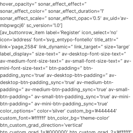
hover_opacity=” sonar_effect_effect=”
sonar_effect_color=” sonar_effect_duration=’1′
sonar_effect_scale=” sonar_effect_opac=’0.5′ av_uid=’av-
mbpwgcj6′ sc_version=’1.0′]
[av_buttonrow_item label=’Register’ icon_select=’no’
icon=’address’ font=’svg_entypo-fontello’ title_attr=”
link=’page,2584′ link_dynamic=” link_target=” size=’large’
label_display=” size-text=” av-desktop-font-size-text=”
av-medium-font-size-text=” av-small-font-size-text=” av-
mini-font-size-text=” btn-padding=” btn-
padding_sync=’true’ av-desktop-btn-padding=” av-
desktop-btn-padding_sync=’true’ av-medium-btn-
padding=” av-medium-btn-padding_sync=’true’ av-small-
btn-padding=” av-small-btn-padding_sync=’true’ av-mini-
btn-padding=” av-mini-btn-padding_sync=’true’
color_options=” color=’silver’ custom_bg=’#444444′
custom_font=’#ffffff’ btn_color_bg=’theme-color’
btn_custom_grad_direction=’vertical’
btn_custom_grad_1=’#000000′ btn_custom_grad_2=’#ffffff’