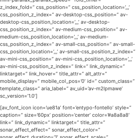
z_index_fold=” css_position=” css_position_location=’,,,’
css_position_z_index=” av-desktop-css_position=” av-
desktop-css_position_location=’,,,’ av-desktop-
css_position_z_index=” av-medium-css_position=” av-
medium-css_position_location=’,,,’ av-medium-
css_position_z_index=” av-small-css_position=” av-small-
css_position_location=’,,,’ av-small-css_position_z_index=”
av-mini-css_position=” av-mini-css_position_location=’,,,’
av-mini-css_position_z_index=” link=” link_dynamic=”
linktarget=” link_hover=” title_attr=” alt_attr=”
mobile_display=” mobile_col_pos=’0′ id=” custom_class=”
template_class=” aria_label=” av_uid=’av-m2lpmawe’
sc_version=’1.0′]
[av_font_icon icon=’ue81a’ font=’entypo-fontello’ style=”
caption=” size=’60px’ position=’center’ color=’#a8a8a8′
link=” link_dynamic=” linktarget=” title_attr=”
sonar_effect_effect=” sonar_effect_color=”
sonar_effect_duration=’1′ sonar_effect_scale=”