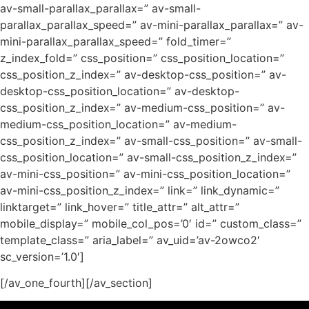
av-small-parallax_parallax=” av-small-
parallax_parallax_speed=” av-mini-parallax_parallax=” av-
mini-parallax_parallax_speed=” fold_timer=”
z_index_fold=” css_position=” css_position_location=”
css_position_z_index=” av-desktop-css_position=” av-
desktop-css_position_location=” av-desktop-
css_position_z_index=” av-medium-css_position=” av-
medium-css_position_location=” av-medium-
css_position_z_index=” av-small-css_position=” av-small-
css_position_location=” av-small-css_position_z_index=”
av-mini-css_position=” av-mini-css_position_location=”
av-mini-css_position_z_index=” link=” link_dynamic=”
linktarget=” link_hover=” title_attr=” alt_attr=”
mobile_display=” mobile_col_pos=’0′ id=” custom_class=”
template_class=” aria_label=” av_uid=’av-2owco2′
sc_version=’1.0′]
[/av_one_fourth][/av_section]