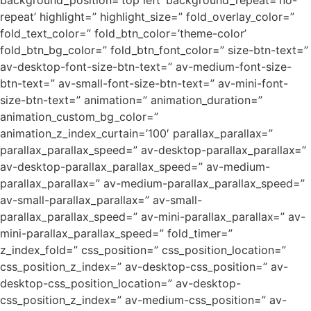
background_position=’top left’ background_repeat=’no-
repeat’ highlight=” highlight_size=” fold_overlay_color=”
fold_text_color=” fold_btn_color=’theme-color’
fold_btn_bg_color=” fold_btn_font_color=” size-btn-text=”
av-desktop-font-size-btn-text=” av-medium-font-size-
btn-text=” av-small-font-size-btn-text=” av-mini-font-
size-btn-text=” animation=” animation_duration=”
animation_custom_bg_color=”
animation_z_index_curtain=’100′ parallax_parallax=”
parallax_parallax_speed=” av-desktop-parallax_parallax=”
av-desktop-parallax_parallax_speed=” av-medium-
parallax_parallax=” av-medium-parallax_parallax_speed=”
av-small-parallax_parallax=” av-small-
parallax_parallax_speed=” av-mini-parallax_parallax=” av-
mini-parallax_parallax_speed=” fold_timer=”
z_index_fold=” css_position=” css_position_location=”
css_position_z_index=” av-desktop-css_position=” av-
desktop-css_position_location=” av-desktop-
css_position_z_index=” av-medium-css_position=” av-