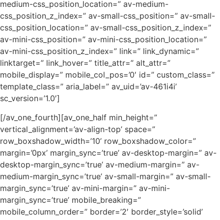
medium-css_position_location=” av-medium-
css_position_z_index=” av-small-css_position=” av-small-
css_position_location=” av-small-css_position_z_index=”
av-mini-css_position=” av-mini-css_position_location=”
av-mini-css_position_z_index=” link=” link_dynamic=”
linktarget=” link_hover=” title_attr=” alt_attr=”
mobile_display=” mobile_col_pos=’0′ id=” custom_class=”
template_class=” aria_label=” av_uid=’av-461i4i’
sc_version=’1.0′]
[/av_one_fourth][av_one_half min_height=”
vertical_alignment=’av-align-top’ space=”
row_boxshadow_width=’10’ row_boxshadow_color=”
margin=’0px’ margin_sync=’true’ av-desktop-margin=” av-
desktop-margin_sync=’true’ av-medium-margin=” av-
medium-margin_sync=’true’ av-small-margin=” av-small-
margin_sync=’true’ av-mini-margin=” av-mini-
margin_sync=’true’ mobile_breaking=”
mobile_column_order=” border=’2′ border_style=’solid’