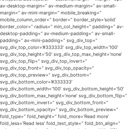
av-desktop-margin=” av-medium-margin=” av-small-
margin=” av-mini-margin=” mobile_breaking=”
mobile_column_order=” border=” border_style=’solid’
border_color=” radius=” min_col_height=” padding=” av-
desktop-padding=” av-medium-padding=” av-small-
padding=” av-mini-padding=” svg_div_top=”
svg_div_top_color=’#333333′ svg_div_top_width=’100′
svg_div_top_height=’50’ svg_div_top_max_height=’none’
svg_div_top_flip=” svg_div_top_invert=”
svg_div_top_front=” svg_div_top_opacity=”
svg_div_top_preview=” svg_div_bottom=”
svg_div_bottom_color=’#333333′
svg_div_bottom_width=’100′ svg_div_bottom_height=’50’
svg_div_bottom_max_height=’none’ svg_div_bottom_flip=”
svg_div_bottom_invert=” svg_div_bottom_front=”
svg_div_bottom_opacity=” svg_div_bottom_preview=”
fold_type=” fold_height=” fold_more=’Read more’
fold_less=’Read less’ fold_text_style=” fold_btn_align=”