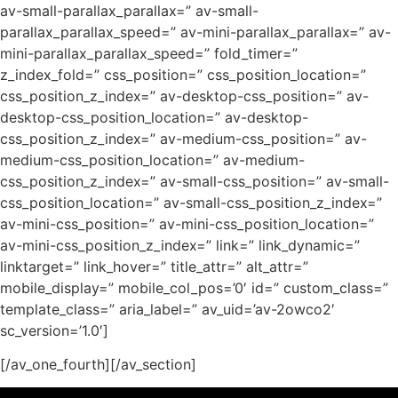
av-small-parallax_parallax=” av-small-
parallax_parallax_speed=” av-mini-parallax_parallax=” av-
mini-parallax_parallax_speed=” fold_timer=”
z_index_fold=” css_position=” css_position_location=”
css_position_z_index=” av-desktop-css_position=” av-
desktop-css_position_location=” av-desktop-
css_position_z_index=” av-medium-css_position=” av-
medium-css_position_location=” av-medium-
css_position_z_index=” av-small-css_position=” av-small-
css_position_location=” av-small-css_position_z_index=”
av-mini-css_position=” av-mini-css_position_location=”
av-mini-css_position_z_index=” link=” link_dynamic=”
linktarget=” link_hover=” title_attr=” alt_attr=”
mobile_display=” mobile_col_pos=’0′ id=” custom_class=”
template_class=” aria_label=” av_uid=’av-2owco2′
sc_version=’1.0′]
[/av_one_fourth][/av_section]