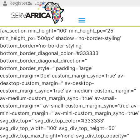
Register
Login
[av_section min_height=’100′ min_height_pc=’25’
min_height_px=’500px’ shadow=’no-border-styling’
bottom_border=’no-border-styling’
bottom_border_diagonal_color=’#333333′
bottom_border_diagonal_direction=”
bottom_border_style=” padding=’large’
custom_margin=’0px’ custom_margin_sync=’true’ av-
desktop-custom_margin=” av-desktop-
custom_margin_sync=’true’ av-medium-custom_margin=”
av-medium-custom_margin_sync=’true’ av-small-
custom_margin=” av-small-custom_margin_sync=’true’ av-
mini-custom_margin=” av-mini-custom_margin_sync=’true’
svg_div_top=” svg_div_top_color=’#333333′
svg_div_top_width=’100′ svg_div_top_height=’50’
svg_div_top_max_height=’none’ svg_div_top_opacity=”