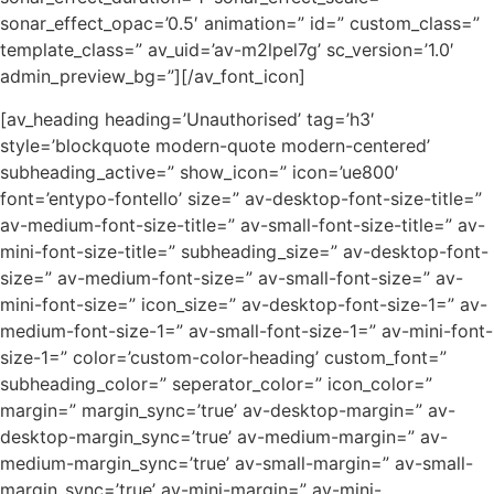
sonar_effect_opac=’0.5′ animation=” id=” custom_class=”
template_class=” av_uid=’av-m2lpel7g’ sc_version=’1.0′
admin_preview_bg=”][/av_font_icon]
[av_heading heading=’Unauthorised’ tag=’h3′
style=’blockquote modern-quote modern-centered’
subheading_active=” show_icon=” icon=’ue800′
font=’entypo-fontello’ size=” av-desktop-font-size-title=”
av-medium-font-size-title=” av-small-font-size-title=” av-
mini-font-size-title=” subheading_size=” av-desktop-font-
size=” av-medium-font-size=” av-small-font-size=” av-
mini-font-size=” icon_size=” av-desktop-font-size-1=” av-
medium-font-size-1=” av-small-font-size-1=” av-mini-font-
size-1=” color=’custom-color-heading’ custom_font=”
subheading_color=” seperator_color=” icon_color=”
margin=” margin_sync=’true’ av-desktop-margin=” av-
desktop-margin_sync=’true’ av-medium-margin=” av-
medium-margin_sync=’true’ av-small-margin=” av-small-
margin_sync=’true’ av-mini-margin=” av-mini-