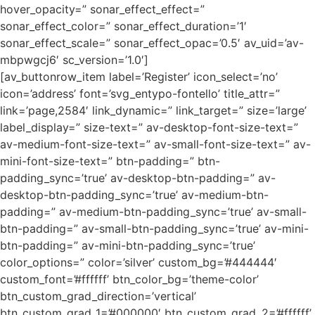
hover_opacity=” sonar_effect_effect=”
sonar_effect_color=” sonar_effect_duration=’1′
sonar_effect_scale=” sonar_effect_opac=’0.5′ av_uid=’av-
mbpwgcj6′ sc_version=’1.0′]
[av_buttonrow_item label=’Register’ icon_select=’no’
icon=’address’ font=’svg_entypo-fontello’ title_attr=”
link=’page,2584′ link_dynamic=” link_target=” size=’large’
label_display=” size-text=” av-desktop-font-size-text=”
av-medium-font-size-text=” av-small-font-size-text=” av-
mini-font-size-text=” btn-padding=” btn-
padding_sync=’true’ av-desktop-btn-padding=” av-
desktop-btn-padding_sync=’true’ av-medium-btn-
padding=” av-medium-btn-padding_sync=’true’ av-small-
btn-padding=” av-small-btn-padding_sync=’true’ av-mini-
btn-padding=” av-mini-btn-padding_sync=’true’
color_options=” color=’silver’ custom_bg=’#444444′
custom_font=’#ffffff’ btn_color_bg=’theme-color’
btn_custom_grad_direction=’vertical’
btn_custom_grad_1=’#000000′ btn_custom_grad_2=’#ffffff’