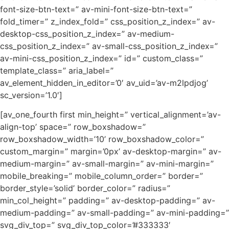
font-size-btn-text=” av-mini-font-size-btn-text=”
fold_timer=” z_index_fold=” css_position_z_index=” av-
desktop-css_position_z_index=” av-medium-
css_position_z_index=” av-small-css_position_z_index=”
av-mini-css_position_z_index=” id=” custom_class=”
template_class=” aria_label=”
av_element_hidden_in_editor=’0′ av_uid=’av-m2lpdjog’
sc_version=’1.0′]
[av_one_fourth first min_height=” vertical_alignment=’av-
align-top’ space=” row_boxshadow=”
row_boxshadow_width=’10’ row_boxshadow_color=”
custom_margin=” margin=’0px’ av-desktop-margin=” av-
medium-margin=” av-small-margin=” av-mini-margin=”
mobile_breaking=” mobile_column_order=” border=”
border_style=’solid’ border_color=” radius=”
min_col_height=” padding=” av-desktop-padding=” av-
medium-padding=” av-small-padding=” av-mini-padding=”
svg_div_top=” svg_div_top_color=’#333333′