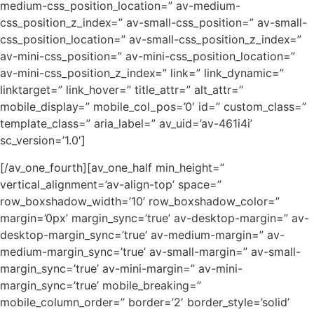
medium-css_position_location=” av-medium-
css_position_z_index=” av-small-css_position=” av-small-
css_position_location=” av-small-css_position_z_index=”
av-mini-css_position=” av-mini-css_position_location=”
av-mini-css_position_z_index=” link=” link_dynamic=”
linktarget=” link_hover=” title_attr=” alt_attr=”
mobile_display=” mobile_col_pos=’0′ id=” custom_class=”
template_class=” aria_label=” av_uid=’av-461i4i’
sc_version=’1.0′]
[/av_one_fourth][av_one_half min_height=”
vertical_alignment=’av-align-top’ space=”
row_boxshadow_width=’10’ row_boxshadow_color=”
margin=’0px’ margin_sync=’true’ av-desktop-margin=” av-
desktop-margin_sync=’true’ av-medium-margin=” av-
medium-margin_sync=’true’ av-small-margin=” av-small-
margin_sync=’true’ av-mini-margin=” av-mini-
margin_sync=’true’ mobile_breaking=”
mobile_column_order=” border=’2′ border_style=’solid’