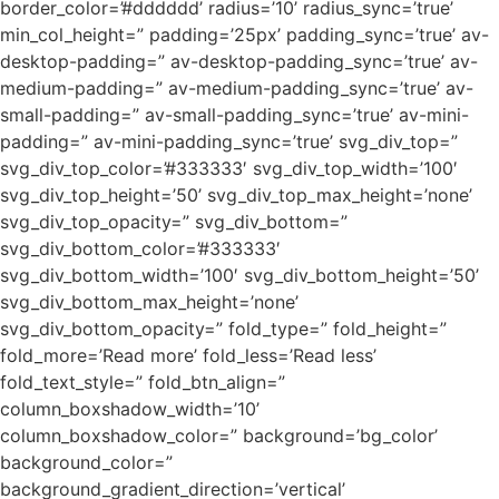
border_color=’#dddddd’ radius=’10’ radius_sync=’true’
min_col_height=” padding=’25px’ padding_sync=’true’ av-
desktop-padding=” av-desktop-padding_sync=’true’ av-
medium-padding=” av-medium-padding_sync=’true’ av-
small-padding=” av-small-padding_sync=’true’ av-mini-
padding=” av-mini-padding_sync=’true’ svg_div_top=”
svg_div_top_color=’#333333′ svg_div_top_width=’100′
svg_div_top_height=’50’ svg_div_top_max_height=’none’
svg_div_top_opacity=” svg_div_bottom=”
svg_div_bottom_color=’#333333′
svg_div_bottom_width=’100′ svg_div_bottom_height=’50’
svg_div_bottom_max_height=’none’
svg_div_bottom_opacity=” fold_type=” fold_height=”
fold_more=’Read more’ fold_less=’Read less’
fold_text_style=” fold_btn_align=”
column_boxshadow_width=’10’
column_boxshadow_color=” background=’bg_color’
background_color=”
background_gradient_direction=’vertical’