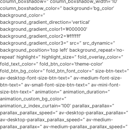
column_boxshadow=” column_boxshadow_width=’10’
column_boxshadow_color=” background=’bg_color’
background_color=”
background_gradient_direction=’vertical’
background_gradient_color1=’#000000′
background_gradient_color2=’#ffffff’
background_gradient_color3=” src=” src_dynamic=”
background_position=’top left’ background_repeat=’no-
repeat’ highlight=” highlight_size=” fold_overlay_color=”
fold_text_color=” fold_btn_color=’theme-color’
fold_btn_bg_color=” fold_btn_font_color=” size-btn-text=”
av-desktop-font-size-btn-text=” av-medium-font-size-
btn-text=” av-small-font-size-btn-text=” av-mini-font-
size-btn-text=” animation=” animation_duration=”
animation_custom_bg_color=”
animation_z_index_curtain=’100′ parallax_parallax=”
parallax_parallax_speed=” av-desktop-parallax_parallax=”
av-desktop-parallax_parallax_speed=” av-medium-
parallax_parallax=” av-medium-parallax_parallax_speed=”