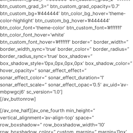
btn_custom_grad_3=” btn_custom_grad_opacity=’0.7′
btn_custom_bg=’#444444′ btn_color_bg_hover=’theme-
color-highlight’ btn_custom_bg_hover=’#444444′
btn_color_font=’theme-color’ btn_custom_font=’#ffffff’
btn_color_font_hover=’white’
btn_custom_font_hover=’#ffffff’ border=” border_width=”
border_width_sync=’true’ border_color=” border_radius=”
border_radius_sync=’true’ box_shadow=”
box_shadow_style=’0px,0px,0px,0px’ box_shadow_color=”
hover_opacity=” sonar_effect_effect=”
sonar_effect_color=” sonar_effect_duration=’1′
sonar_effect_scale=” sonar_effect_opac=’0.5′ av_uid=’av-
mbpwgcj6′ sc_version=’1.0′]
[/av_buttonrow]
[/av_one_half][av_one_fourth min_height=”
vertical_alignment=’av-align-top’ space=”
row_boxshadow=” row_boxshadow_width=’10’
row_boxshadow_color=” custom_margin=” margin=’0px’