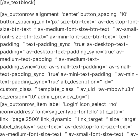
[/av_textblock]
[av_buttonrow alignment=’center’ button_spacing=’10’
button_spacing_unit=’px’ size-btn-text=” av-desktop-font-
size-btn-text=” av-medium-font-size-btn-text=” av-small-
font-size-btn-text=” av-mini-font-size-btn-text=” text-
padding=” text-padding_sync=’true’ av-desktop-text-
padding=” av-desktop-text-padding_sync=’true’ av-
medium-text-padding=” av-medium-text-
padding_sync=’true’ av-small-text-padding=” av-small-
text-padding_sync=’true’ av-mini-text-padding=” av-mini-
text-padding_sync=’true’ alb_description=” id=”
custom_class=” template_class=” av_uid=’av-mbpwhu3n’
sc_version=’1.0′ admin_preview_bg=”]
[av_buttonrow_item label=’Login’ icon_select=’no’
icon=’address’ font=’svg_entypo-fontello’ title_attr=”
link=’page,2500′ link_dynamic=” link_target=” size=’large’
label_display=” size-text=” av-desktop-font-size-text=”
av-medium-font-size-text=” av-small-font-size-text=” av-