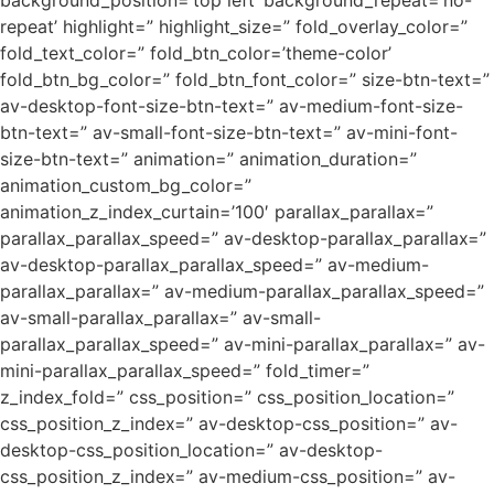
background_position=’top left’ background_repeat=’no-
repeat’ highlight=” highlight_size=” fold_overlay_color=”
fold_text_color=” fold_btn_color=’theme-color’
fold_btn_bg_color=” fold_btn_font_color=” size-btn-text=”
av-desktop-font-size-btn-text=” av-medium-font-size-
btn-text=” av-small-font-size-btn-text=” av-mini-font-
size-btn-text=” animation=” animation_duration=”
animation_custom_bg_color=”
animation_z_index_curtain=’100′ parallax_parallax=”
parallax_parallax_speed=” av-desktop-parallax_parallax=”
av-desktop-parallax_parallax_speed=” av-medium-
parallax_parallax=” av-medium-parallax_parallax_speed=”
av-small-parallax_parallax=” av-small-
parallax_parallax_speed=” av-mini-parallax_parallax=” av-
mini-parallax_parallax_speed=” fold_timer=”
z_index_fold=” css_position=” css_position_location=”
css_position_z_index=” av-desktop-css_position=” av-
desktop-css_position_location=” av-desktop-
css_position_z_index=” av-medium-css_position=” av-