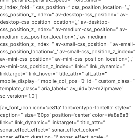
z_index_fold=” css_position=” css_position_location=’,,,’
css_position_z_index=” av-desktop-css_position=” av-
desktop-css_position_location=’,,,’ av-desktop-
css_position_z_index=” av-medium-css_position=” av-
medium-css_position_location=’,,,’ av-medium-
css_position_z_index=” av-small-css_position=” av-small-
css_position_location=’,,,’ av-small-css_position_z_index=”
av-mini-css_position=” av-mini-css_position_location=’,,,’
av-mini-css_position_z_index=” link=” link_dynamic=”
linktarget=” link_hover=” title_attr=” alt_attr=”
mobile_display=” mobile_col_pos=’0′ id=” custom_class=”
template_class=” aria_label=” av_uid=’av-m2lpmawe’
sc_version=’1.0′]
[av_font_icon icon=’ue81a’ font=’entypo-fontello’ style=”
caption=” size=’60px’ position=’center’ color=’#a8a8a8′
link=” link_dynamic=” linktarget=” title_attr=”
sonar_effect_effect=” sonar_effect_color=”
sonar_effect_duration=’1′ sonar_effect_scale=”