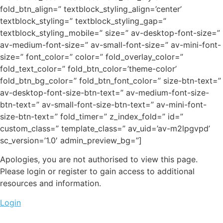
fold_btn_align=” textblock_styling_align=’center’
textblock_styling=” textblock_styling_gap=”
textblock_styling_mobile=” size=” av-desktop-font-size=”
av-medium-font-size=” av-small-font-size=” av-mini-font-
size=” font_color=” color=” fold_overlay_color=”
fold_text_color=” fold_btn_color=’theme-color’
fold_btn_bg_color=” fold_btn_font_color=” size-btn-text=”
av-desktop-font-size-btn-text=” av-medium-font-size-
btn-text=” av-small-font-size-btn-text=” av-mini-font-
size-btn-text=” fold_timer=” z_index_fold=” id=”
custom_class=” template_class=” av_uid=’av-m2lpgvpd’
sc_version=’1.0′ admin_preview_bg=”]
Apologies, you are not authorised to view this page.
Please login or register to gain access to additional
resources and information.
Login