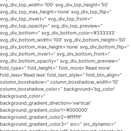
svg_div_top_width=’100′ svg_div_top_height=’50’
svg_div_top_max_height=’none’ svg_div_top_flip=”
svg_div_top_invert=” svg_div_top_front=”
svg_div_top_opacity=” svg_div_top_preview=”
svg_div_bottom=” svg_div_bottom_color=’#333333′
svg_div_bottom_width=’100′ svg_div_bottom_height=’50’
svg_div_bottom_max_height=’none’ svg_div_bottom_flip=”
svg_div_bottom_invert=” svg_div_bottom_front=”
svg_div_bottom_opacity=” svg_div_bottom_preview=”
fold_type=” fold_height=” fold_more=’Read more’
fold_less=’Read less’ fold_text_style=” fold_btn_align=”
column_boxshadow=” column_boxshadow_width=’10’
column_boxshadow_color=” background=’bg_color’
background_color=”
background_gradient_direction=’vertical’
background_gradient_color1=’#000000′
background_gradient_color2=’#ffffff’
background_gradient_color3=” src=” src_dynamic=”