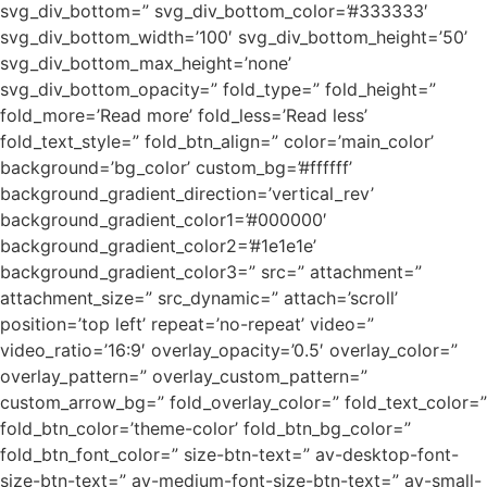
svg_div_bottom=” svg_div_bottom_color=’#333333′
svg_div_bottom_width=’100′ svg_div_bottom_height=’50’
svg_div_bottom_max_height=’none’
svg_div_bottom_opacity=” fold_type=” fold_height=”
fold_more=’Read more’ fold_less=’Read less’
fold_text_style=” fold_btn_align=” color=’main_color’
background=’bg_color’ custom_bg=’#ffffff’
background_gradient_direction=’vertical_rev’
background_gradient_color1=’#000000′
background_gradient_color2=’#1e1e1e’
background_gradient_color3=” src=” attachment=”
attachment_size=” src_dynamic=” attach=’scroll’
position=’top left’ repeat=’no-repeat’ video=”
video_ratio=’16:9′ overlay_opacity=’0.5′ overlay_color=”
overlay_pattern=” overlay_custom_pattern=”
custom_arrow_bg=” fold_overlay_color=” fold_text_color=”
fold_btn_color=’theme-color’ fold_btn_bg_color=”
fold_btn_font_color=” size-btn-text=” av-desktop-font-
size-btn-text=” av-medium-font-size-btn-text=” av-small-