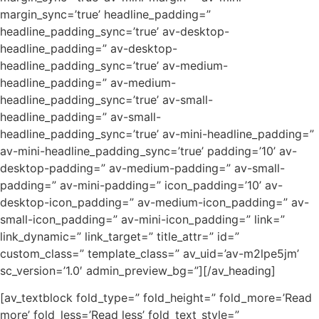
margin_sync=’true’ headline_padding=”
headline_padding_sync=’true’ av-desktop-
headline_padding=” av-desktop-
headline_padding_sync=’true’ av-medium-
headline_padding=” av-medium-
headline_padding_sync=’true’ av-small-
headline_padding=” av-small-
headline_padding_sync=’true’ av-mini-headline_padding=”
av-mini-headline_padding_sync=’true’ padding=’10’ av-
desktop-padding=” av-medium-padding=” av-small-
padding=” av-mini-padding=” icon_padding=’10’ av-
desktop-icon_padding=” av-medium-icon_padding=” av-
small-icon_padding=” av-mini-icon_padding=” link=”
link_dynamic=” link_target=” title_attr=” id=”
custom_class=” template_class=” av_uid=’av-m2lpe5jm’
sc_version=’1.0′ admin_preview_bg=”][/av_heading]
[av_textblock fold_type=” fold_height=” fold_more=’Read
more’ fold_less=’Read less’ fold_text_style=”