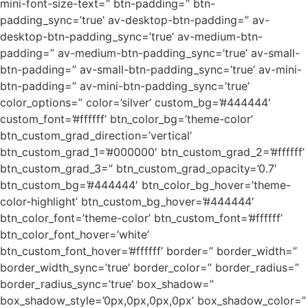
mini-font-size-text=” btn-padding=” btn-
padding_sync=’true’ av-desktop-btn-padding=” av-
desktop-btn-padding_sync=’true’ av-medium-btn-
padding=” av-medium-btn-padding_sync=’true’ av-small-
btn-padding=” av-small-btn-padding_sync=’true’ av-mini-
btn-padding=” av-mini-btn-padding_sync=’true’
color_options=” color=’silver’ custom_bg=’#444444′
custom_font=’#ffffff’ btn_color_bg=’theme-color’
btn_custom_grad_direction=’vertical’
btn_custom_grad_1=’#000000′ btn_custom_grad_2=’#ffffff’
btn_custom_grad_3=” btn_custom_grad_opacity=’0.7′
btn_custom_bg=’#444444′ btn_color_bg_hover=’theme-
color-highlight’ btn_custom_bg_hover=’#444444′
btn_color_font=’theme-color’ btn_custom_font=’#ffffff’
btn_color_font_hover=’white’
btn_custom_font_hover=’#ffffff’ border=” border_width=”
border_width_sync=’true’ border_color=” border_radius=”
border_radius_sync=’true’ box_shadow=”
box_shadow_style=’0px,0px,0px,0px’ box_shadow_color=”