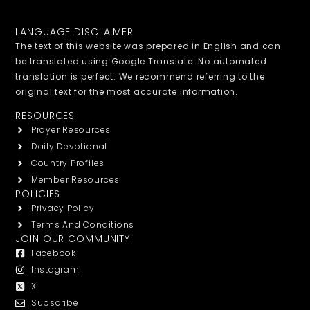
LANGUAGE DISCLAIMER
The text of this website was prepared in English and can
be translated using Google Translate. No automated
translation is perfect. We recommend referring to the
original text for the most accurate information.
RESOURCES
Prayer Resources
Daily Devotional
Country Profiles
Member Resources
POLICIES
Privacy Policy
Terms And Conditions
JOIN OUR COMMUNITY
Facebook
Instagram
X
Subscribe