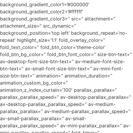
background_gradient_color1=’#000000′
background_gradient_color2=’#ffffff’
background_gradient_color3=” src=” attachment=”
attachment_size=” src_dynamic=”
background_position=’top left’ background_repeat=’no-
repeat’ highlight_size=’1.1′ fold_overlay_color=”
fold_text_color=” fold_btn_color=’theme-color’
fold_btn_bg_color=” fold_btn_font_color=” size-btn-text=”
av-desktop-font-size-btn-text=” av-medium-font-size-
btn-text=” av-small-font-size-btn-text=” av-mini-font-
size-btn-text=” animation=” animation_duration=”
animation_custom_bg_color=”
animation_z_index_curtain=’100′ parallax_parallax=”
parallax_parallax_speed=” av-desktop-parallax_parallax=”
av-desktop-parallax_parallax_speed=” av-medium-
parallax_parallax=” av-medium-parallax_parallax_speed=”
av-small-parallax_parallax=” av-small-
parallax_parallax_speed=” av-mini-parallax_parallax=” av-
mini-parallax_parallax_speed=” fold_timer=”