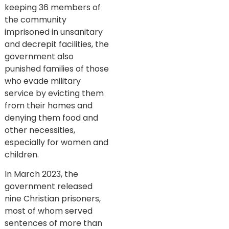
keeping 36 members of
the community
imprisoned in unsanitary
and decrepit facilities, the
government also
punished families of those
who evade military
service by evicting them
from their homes and
denying them food and
other necessities,
especially for women and
children.
In March 2023, the
government released
nine Christian prisoners,
most of whom served
sentences of more than