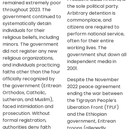
remained extremely poor
the sole political party.
throughout 2023. The
Arbitrary detention is
government continued to
commonplace, and
systematically detain
citizens are required to
individuals for their
perform national service,
religious beliefs, including
often for their entire
minors. The government
working lives. The
did not register any new
government shut down all
religious organizations,
independent media in
and individuals practicing
2001.
faiths other than the four
officially recognized by
Despite the November
the government (Eritrean
2022 peace agreement
Orthodox, Catholic,
ending the war between
Lutheran, and Muslim),
the Tigrayan People’s
faced intimidation and
Liberation Front (TPLF)
prosecution. Without
and the Ethiopian
formal registration,
government, Eritrean
authorities deny faith
troops (allegedly