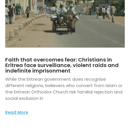
Faith that overcomes fear: Christians in
Eritrea face surveillance, violent raids and
indefinite imprisonment
While the Eritrean government does recognise
different religions, believers who convert from Islam or
the Eritrean Orthodox Church risk familial rejection and
social exclusion in
Read More