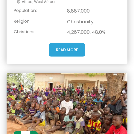
Africa
,
West Africa
Population:
8,887,000
Religion:
Christianity
Christians:
4,267,000, 48.0%
READ MORE