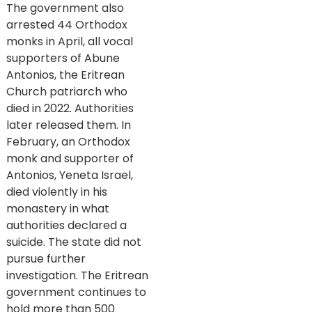
The government also
arrested 44 Orthodox
monks in April, all vocal
supporters of Abune
Antonios, the Eritrean
Church patriarch who
died in 2022. Authorities
later released them. In
February, an Orthodox
monk and supporter of
Antonios, Yeneta Israel,
died violently in his
monastery in what
authorities declared a
suicide. The state did not
pursue further
investigation. The Eritrean
government continues to
hold more than 500