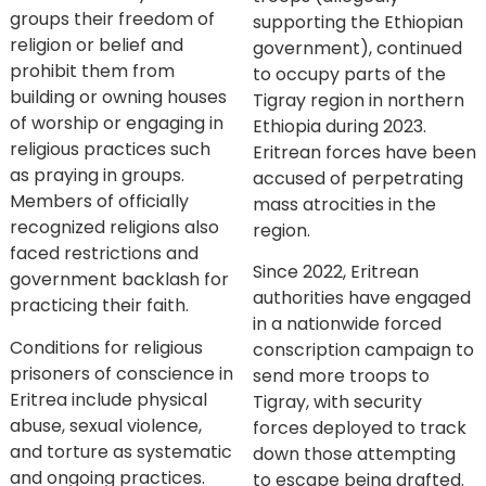
groups their freedom of
supporting the Ethiopian
religion or belief and
government), continued
prohibit them from
to occupy parts of the
building or owning houses
Tigray region in northern
of worship or engaging in
Ethiopia during 2023.
religious practices such
Eritrean forces have been
as praying in groups.
accused of perpetrating
Members of officially
mass atrocities in the
recognized religions also
region.
faced restrictions and
Since 2022, Eritrean
government backlash for
authorities have engaged
practicing their faith.
in a nationwide forced
Conditions for religious
conscription campaign to
prisoners of conscience in
send more troops to
Eritrea include physical
Tigray, with security
abuse, sexual violence,
forces deployed to track
and torture as systematic
down those attempting
and ongoing practices.
to escape being drafted.