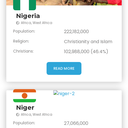
Nigeria
Africa
,
West Africa
Population:
222,182,000
Religion:
Christianity and Islam
Christians:
102,988,000 (46.4%)
READ MORE
Niger
Africa
,
West Africa
Population:
27,066,000