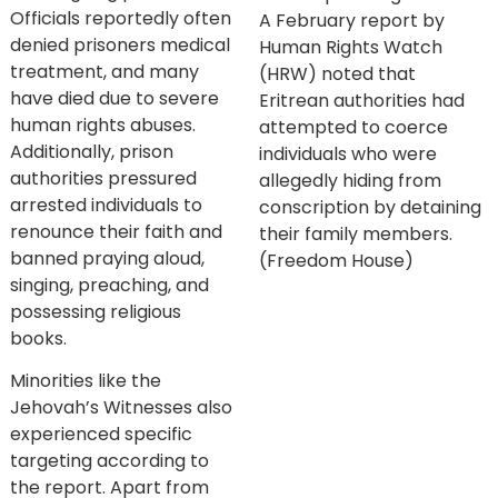
Officials reportedly often
A February report by
denied prisoners medical
Human Rights Watch
treatment, and many
(HRW) noted that
have died due to severe
Eritrean authorities had
human rights abuses.
attempted to coerce
Additionally, prison
individuals who were
authorities pressured
allegedly hiding from
arrested individuals to
conscription by detaining
renounce their faith and
their family members.
banned praying aloud,
(Freedom House)
singing, preaching, and
possessing religious
books.
Minorities like the
Jehovah’s Witnesses also
experienced specific
targeting according to
the report. Apart from