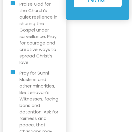
Praise God for
the Church’s
quiet resilience in
sharing the
Gospel under
surveillance. Pray
for courage and
creative ways to
spread Christ’s
love.
Pray for Sunni
Muslims and
other minorities,
like Jehovah’s
Witnesses, facing
bans and
detention. Ask for
fairness and
peace, that
Christians may