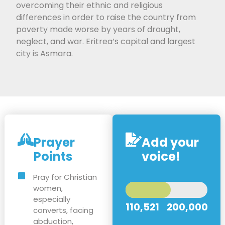
overcoming their ethnic and religious
differences in order to raise the country from
poverty made worse by years of drought,
neglect, and war. Eritrea’s capital and largest
city is Asmara.
Prayer
Add your
Points
voice!
Pray for Christian
women,
especially
110,521
200,000
converts, facing
abduction,