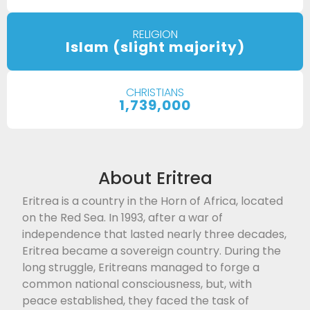
RELIGION
Islam (slight majority)
CHRISTIANS
1,739,000
About Eritrea
Eritrea is a country in the Horn of Africa, located
on the Red Sea. In 1993, after a war of
independence that lasted nearly three decades,
Eritrea became a sovereign country. During the
long struggle, Eritreans managed to forge a
common national consciousness, but, with
peace established, they faced the task of