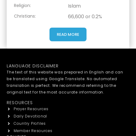
Religion:
Islam
Christians:
66,600 or 0.2%
READ MORE
LANGUAGE DISCLAIMER
The text of this website was prepared in English and can
be translated using Google Translate. No automated
translation is perfect. We recommend referring to the
original text for the most accurate information.
RESOURCES
Prayer Resources
Daily Devotional
Country Profiles
Member Resources