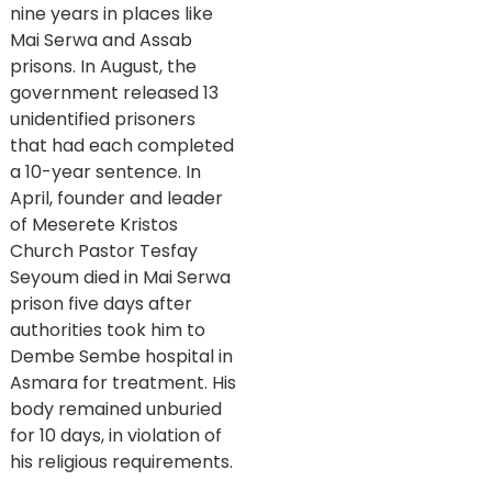
nine years in places like
Mai Serwa and Assab
prisons. In August, the
government released 13
unidentified prisoners
that had each completed
a 10-year sentence. In
April, founder and leader
of Meserete Kristos
Church Pastor Tesfay
Seyoum died in Mai Serwa
prison five days after
authorities took him to
Dembe Sembe hospital in
Asmara for treatment. His
body remained unburied
for 10 days, in violation of
his religious requirements.