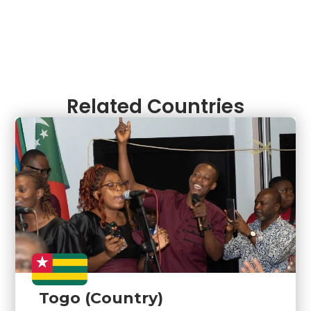
Related Countries
Togo (Country)