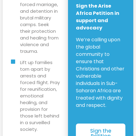
forced marriage,
Sign the Arise
and detention in
Africa Petition in
brutal military
support and
camps. Seek
advocacy
their protection
and healing from
We’re calling upon
violence and
the global
trauma.
community to
ensure that
Lift up families
Christians and other
torn apart by
arrests and
vulnerable
forced flight. Pray
individuals in Sub-
for reunification,
Saharan Africa are
emotional
treated with dignity
healing, and
and respect.
provision for
those left behind
in a surveilled
society.
Sign the
Petition