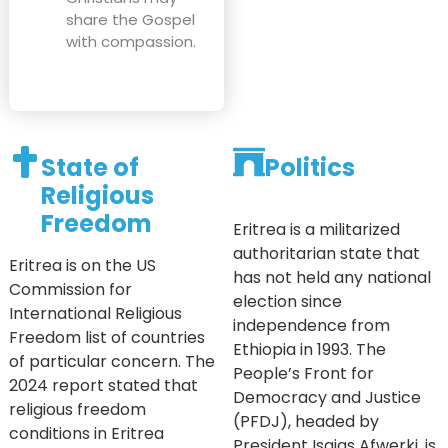
share the Gospel
with compassion.
State of
Politics
Religious
Freedom
Eritrea is a militarized
authoritarian state that
Eritrea is on the US
has not held any national
Commission for
election since
International Religious
independence from
Freedom list of countries
Ethiopia in 1993. The
of particular concern. The
People’s Front for
2024 report stated that
Democracy and Justice
religious freedom
(PFDJ), headed by
conditions in Eritrea
President Isaias Afwerki, is