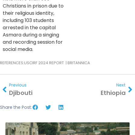
Christians in prison due to
their religious identity,
including 103 students
arrested in the capital
Asmara during a singing
and recording session for
social media.
REFERENCES:
USCIRF 2024 REPORT
|
BRITANNICA
Previous
Next
Djibouti
Ethiopia
Share the Post: