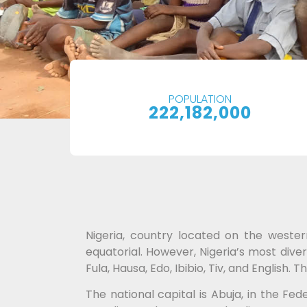
POPULATION
222,182,000
Nigeria, country located on the wester
equatorial. However, Nigeria’s most diver
Fula, Hausa, Edo, Ibibio, Tiv, and Englis
The national capital is Abuja, in the Fed