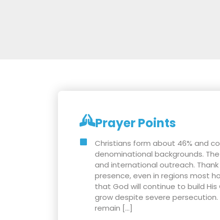
Prayer Points
Christians form about 46% and c
denominational backgrounds. The c
and international outreach. Thank
presence, even in regions most hos
that God will continue to build His
grow despite severe persecution. P
remain […]