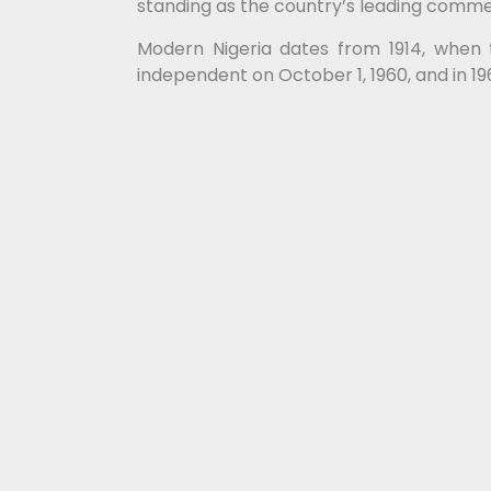
standing as the country’s leading commerc
Modern Nigeria dates from 1914, when 
independent on October 1, 1960, and in 