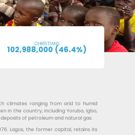
CHRISTIANS
102,988,000 (46.4%)
ith climates ranging from arid to humid
en in the country, including Yoruba, Igbo,
e deposits of petroleum and natural gas.
76. Lagos, the former capital, retains its