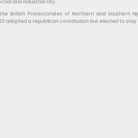
ial and industrial city.
the British Protectorates of Northern and Southern N
1963 adopted a republican constitution but elected to s