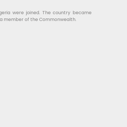
igeria were joined. The country became
tay a member of the Commonwealth.