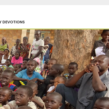
Y DEVOTIONS