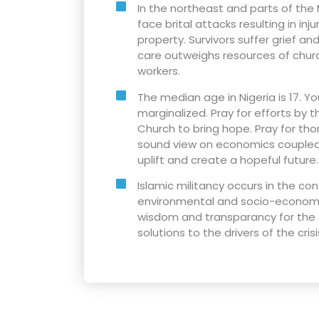
In the northeast and parts of the 
face brital attacks resulting in inj
property. Survivors suffer grief a
care outweighs resources of churc
workers.
The median age in Nigeria is 17. Y
marginalized. Pray for efforts by
Church to bring hope. Pray for tho
sound view on economics coupled 
uplift and create a hopeful future.
Islamic militancy occurs in the co
environmental and socio-economic
wisdom and transparancy for the
solutions to the drivers of the crisi