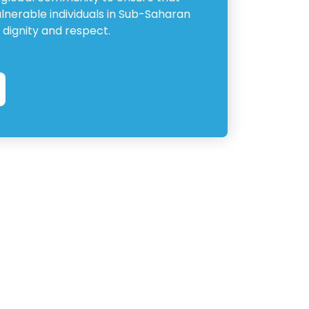
ulnerable individuals in Sub-Saharan
 dignity and respect.