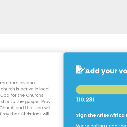
Add your vo
ome from diverse
hurch is active in local
 God for the Churchs
110,231
tile to the gospel. Pray
 Church and that she will
ray that Christians will
Sign the Arise Africa
We’re calling upon th