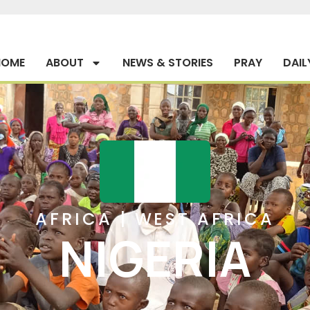
HOME
ABOUT
NEWS & STORIES
PRAY
DAIL
AFRICA
|
WEST AFRICA
NIGERIA