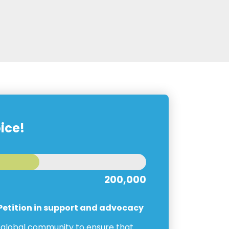
ice!
200,000
 Petition in support and advocacy
e global community to ensure that