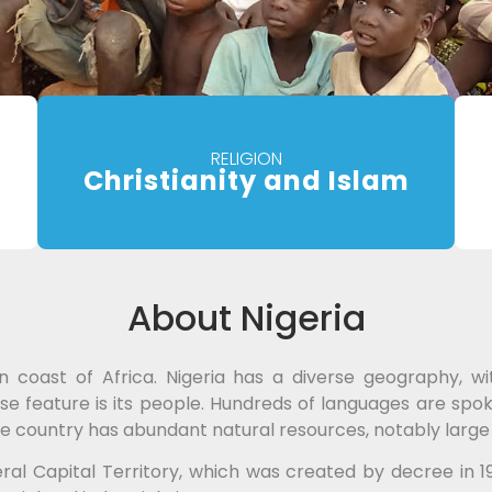
RELIGION
Christianity and Islam
About Nigeria
n coast of Africa. Nigeria has a diverse geography, w
se feature is its people. Hundreds of languages are spok
h. The country has abundant natural resources, notably larg
eral Capital Territory, which was created by decree in 19