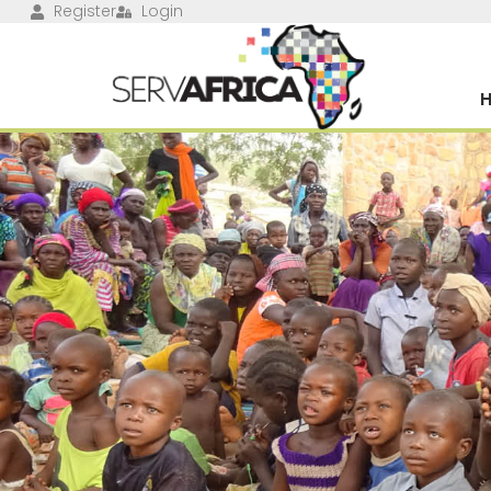
Register
Login