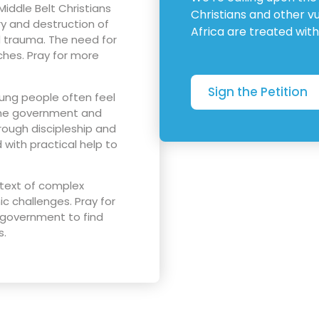
Middle Belt Christians
Christians and other v
ury and destruction of
Africa are treated with
nd trauma. The need for
hes. Pray for more
Sign the Petition
oung people often feel
 the government and
rough discipleship and
with practical help to
ntext of complex
 challenges. Pray for
 government to find
s.