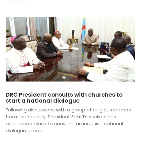
DRC President consults with churches to
start a national dialogue
Following discussions with a group of religious leaders
from the country, President Felix Tshisekedi has
announced plans to convene an inclusive national
dialogue aimed