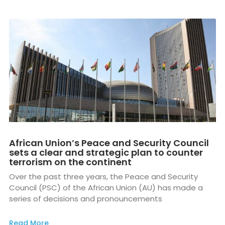
African Union’s Peace and Security Council
sets a clear and strategic plan to counter
terrorism on the continent
Over the past three years, the Peace and Security
Council (PSC) of the African Union (AU) has made a
series of decisions and pronouncements
Read More