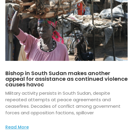
Bishop in South Sudan makes another
appeal for assistance as continued violence
causes havoc
Military activity persists in South Sudan, despite
repeated attempts at peace agreements and
ceasefires. Decades of conflict among government
forces and opposition factions, spillover
Read More