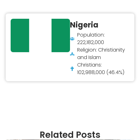
Nigeria
Population:
222,182,000
Religion: Christianity
and Islam
Christians:
102,988,000 (46.4%)
Related Posts