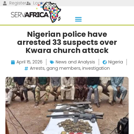
Register
Login
Nigerian police have
arrested 33 suspects over
Kwara church attack
April 15, 2026
News and Analysis
Nigeria
Arrests
,
gang members
,
investigation