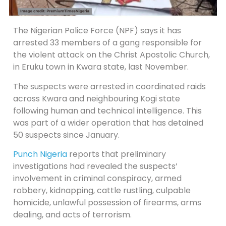
The Nigerian Police Force (NPF) says it has
arrested 33 members of a gang responsible for
the violent attack on the Christ Apostolic Church,
in Eruku town in Kwara state, last November.
The suspects were arrested in coordinated raids ​
across Kwara and neighbouring Kogi state
following ​human and technical intelligence. This
was part of a wider operation ‌that ⁠has detained
50 suspects since January.
Punch Nigeria
reports that preliminary
investigations had revealed the suspects’
involvement in criminal conspiracy, armed
robbery, kidnapping, cattle rustling, culpable
homicide, unlawful possession of firearms, arms
dealing, and acts of terrorism.