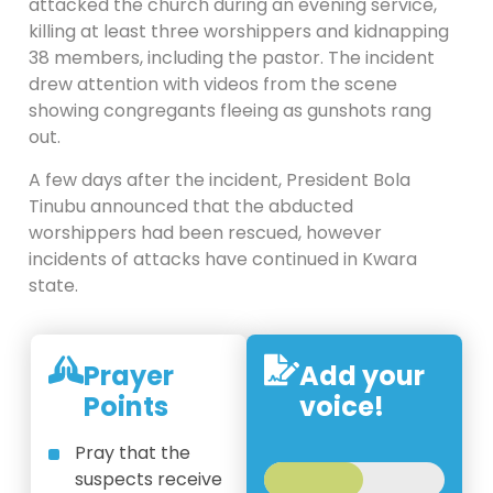
attacked the church during an evening service,
killing at least three worshippers and kidnapping
38 members, including the pastor. The incident
drew attention with videos from the scene
showing congregants fleeing as gunshots rang
out.
A few days after the incident, President Bola
Tinubu announced that the abducted
worshippers had been rescued, however
incidents of attacks have continued in Kwara
state.
Prayer
Add your
Points
voice!
Pray that the
suspects receive