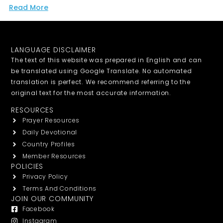
Read More
LANGUAGE DISCLAIMER
The text of this website was prepared in English and can
be translated using Google Translate. No automated
translation is perfect. We recommend referring to the
original text for the most accurate information.
RESOURCES
Prayer Resources
Daily Devotional
Country Profiles
Member Resources
POLICIES
Privacy Policy
Terms And Conditions
JOIN OUR COMMUNITY
Facebook
Instagram