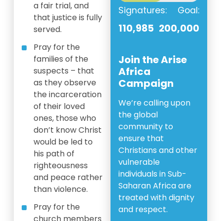
a fair trial, and
Signatures:
Goal:
that justice is fully
110,985
200,000
served.
Pray for the
Join the Arise
families of the
Africa
suspects – that
Campaign
as they observe
the incarceration
We’re calling upon
of their loved
the global
ones, those who
community to
don’t know Christ
ensure that
would be led to
Christians and other
his path of
vulnerable
righteousness
individuals in Sub-
and peace rather
Saharan Africa are
than violence.
treated with dignity
Pray for the
and respect.
church members