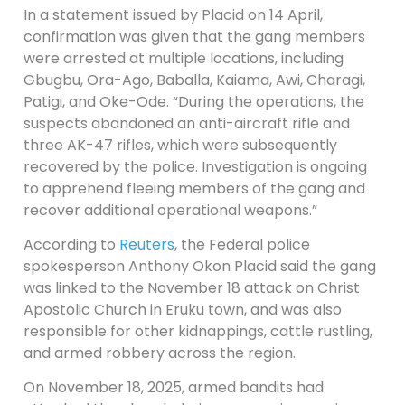
In a statement issued by Placid on 14 April,
confirmation was given that the gang members
were arrested at multiple locations, including
Gbugbu, Ora-Ago, Baballa, Kaiama, Awi, Charagi,
Patigi, and Oke-Ode. “During the operations, the
suspects abandoned an anti-aircraft rifle and
three AK-47 rifles, which were subsequently
recovered by the police. Investigation is ongoing
to apprehend fleeing members of the gang and
recover additional operational weapons.”
According to
Reuters
, the Federal police
spokesperson Anthony Okon Placid ​said the gang
was linked to the November ⁠18 attack on Christ
Apostolic Church ​in Eruku town, and was also
responsible for ​other kidnappings, cattle rustling,
and armed robbery across the region.
On November 18, 2025, armed bandits had