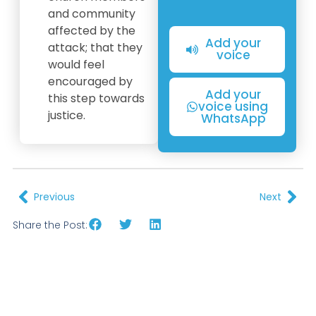
and community
affected by the
Add your
attack; that they
voice
would feel
encouraged by
Add your
this step towards
voice using
justice.
WhatsApp
Previous
Next
Share the Post: